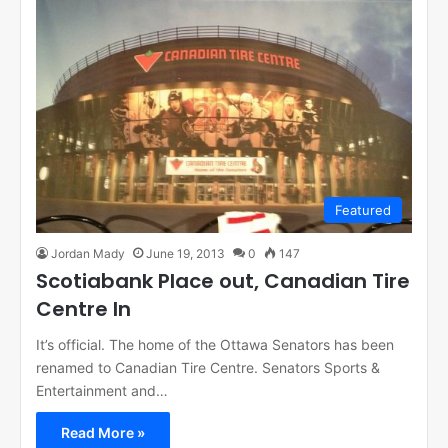
Featured
Jordan Mady
June 19, 2013
0
147
Scotiabank Place out, Canadian Tire
Centre In
It’s official. The home of the Ottawa Senators has been
renamed to Canadian Tire Centre. Senators Sports &
Entertainment and…
Read More »