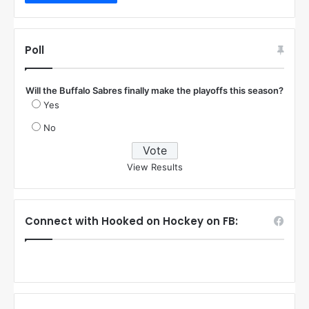
Poll
Will the Buffalo Sabres finally make the playoffs this season?
Yes
No
View Results
Connect with Hooked on Hockey on FB: