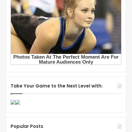
Take Your Game to the Next Level with:
Popular Posts