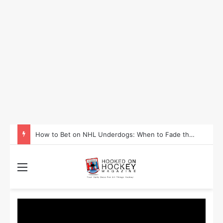
How to Bet on NHL Underdogs: When to Fade the Favorite and Take the Plus Money
Menu