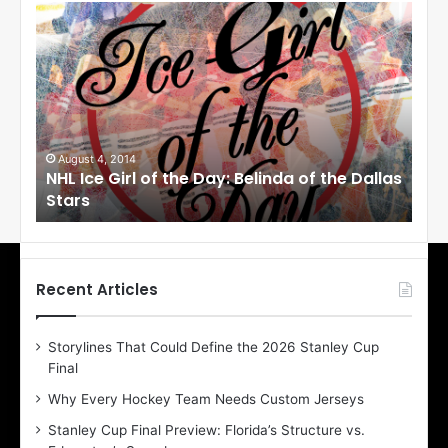
N
N
H
H
L
L
I
I
c
c
e
e
G
G
i
i
August 4, 2014
Au
NHL Ice Girl of the Day: Belinda of the Dallas
NHL
r
r
Stars
St
l
l
o
o
f
f
t
t
h
h
Recent Articles
e
e
D
D
Storylines That Could Define the 2026 Stanley Cup
a
a
Final
y
y
:
:
Why Every Hockey Team Needs Custom Jerseys
B
C
Stanley Cup Final Preview: Florida’s Structure vs.
e
h