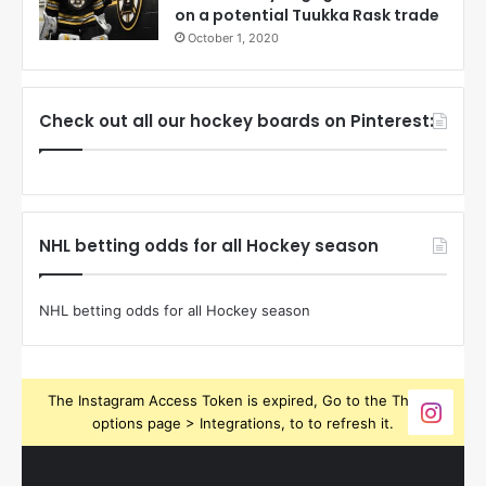
on a potential Tuukka Rask trade
October 1, 2020
Check out all our hockey boards on Pinterest:
NHL betting odds for all Hockey season
NHL betting odds for all Hockey season
The Instagram Access Token is expired, Go to the Theme
options page > Integrations, to to refresh it.