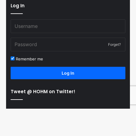
Log In
Forget?
Remember me
Log In
Tweet @ HOHM on Twitter!
© Copyright 2011-2026 Hooked On Hockey Magazine, All
B