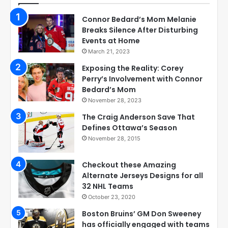
Connor Bedard’s Mom Melanie
Breaks Silence After Disturbing
Events at Home
March 21, 2023
Exposing the Reality: Corey
Perry’s Involvement with Connor
Bedard’s Mom
November 28, 2023
The Craig Anderson Save That
Defines Ottawa’s Season
November 28, 2015
Checkout these Amazing
Alternate Jerseys Designs for all
32 NHL Teams
October 23, 2020
Boston Bruins’ GM Don Sweeney
has officially engaged with teams