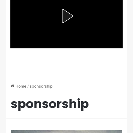
Home
/
sponsorship
sponsorship