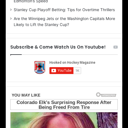
Edmonton’s Speed
l
e
i
r
Stanley Cup Playoff Betting: Tips for Overtime Thrillers
n
i
Are the Winnipeg Jets or the Washington Capitals More
d
o
Likely to Lift the Stanley Cup?
a
f
o
t
f
h
t
e
Subscribe & Come Watch Us On Youtube!
h
D
e
a
D
l
a
l
l
a
l
s
a
S
s
t
S
a
t
r
a
s
r
s