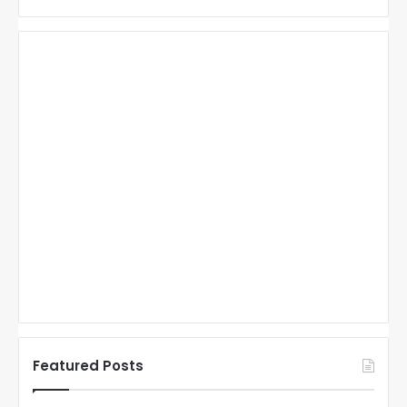
Featured Posts