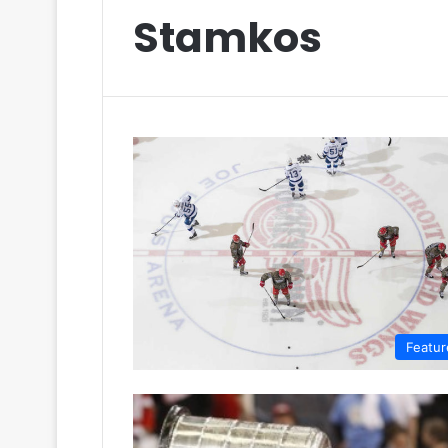
Stamkos
Featur