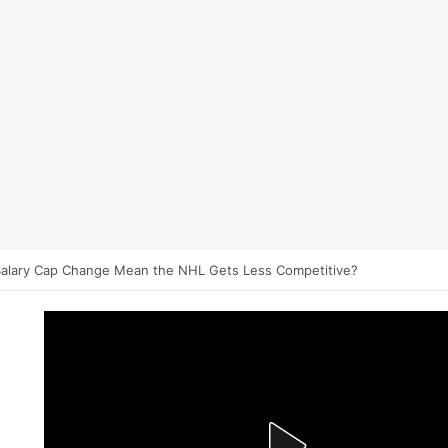
et on NHL Underdogs: When to Fade the Favorite and Take the Plus 