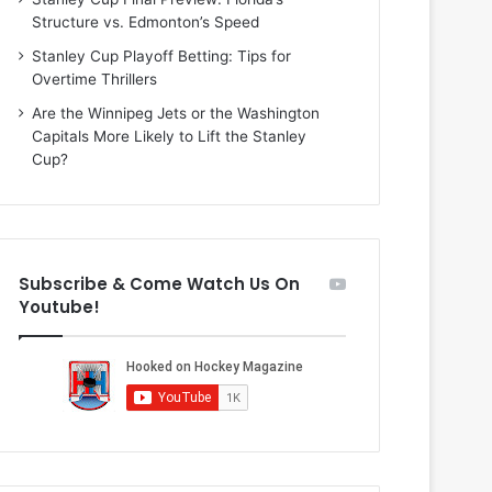
n
i
Structure vs. Edmonton’s Speed
d
o
a
f
Stanley Cup Playoff Betting: Tips for
o
t
Overtime Thrillers
f
h
Are the Winnipeg Jets or the Washington
t
e
Capitals More Likely to Lift the Stanley
h
D
Cup?
e
a
D
l
a
l
l
a
l
s
Subscribe & Come Watch Us On
a
S
Youtube!
s
t
S
a
t
r
a
s
r
s