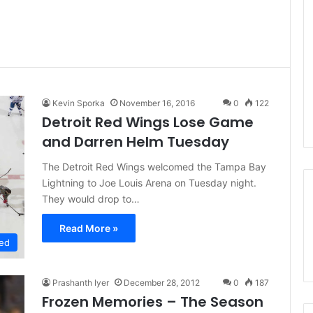
Kevin Sporka
November 16, 2016
0
122
Detroit Red Wings Lose Game
and Darren Helm Tuesday
The Detroit Red Wings welcomed the Tampa Bay
Lightning to Joe Louis Arena on Tuesday night.
They would drop to…
Read More »
ed
Prashanth Iyer
December 28, 2012
0
187
Frozen Memories – The Season