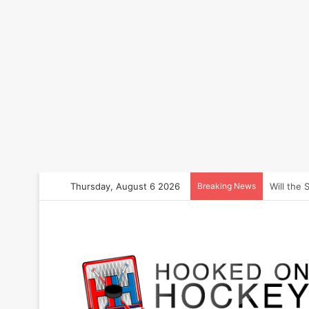
Thursday, August 6 2026
Breaking News
How to B