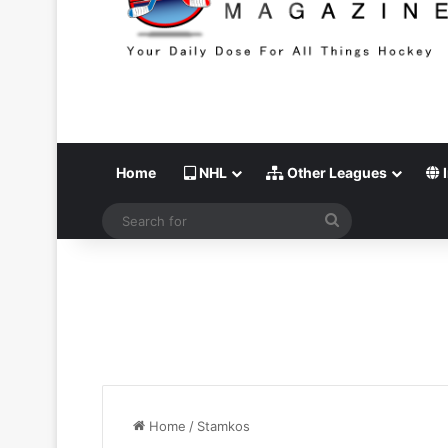
Home
NHL
Other Leagues
I
Search
for
Home
/
Stamkos