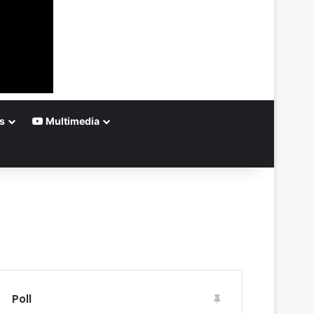
s
Multimedia
Poll