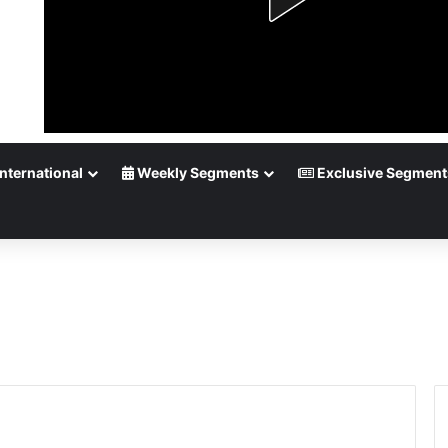
nternational
Weekly Segments
Exclusive Segment