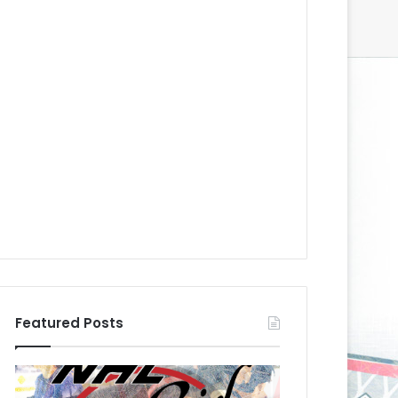
Featured Posts
N
N
H
H