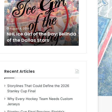
L
L
I
I
c
c
e
e
G
G
August 4, 2014
August 1, 2014
i
i
a
NHL Ice Girl of the Day: Belinda
NHL Ice Girl o
r
r
of the Dallas Stars
of the Dallas
l
l
o
o
f
f
t
t
h
h
e
e
Recent Articles
D
D
a
a
y
y
Storylines That Could Define the 2026
:
:
Stanley Cup Final
B
C
e
h
Why Every Hockey Team Needs Custom
l
e
Jerseys
i
r
Stanley Cup Final Preview: Florida’s