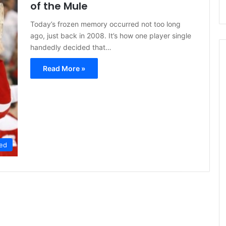
of the Mule
Today’s frozen memory occurred not too long
ago, just back in 2008. It’s how one player single
handedly decided that…
Read More »
ed