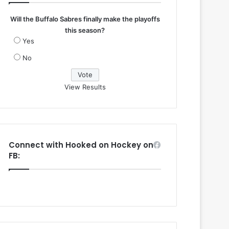
Will the Buffalo Sabres finally make the playoffs
this season?
Yes
No
View Results
Connect with Hooked on Hockey on
FB: