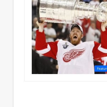
Featur