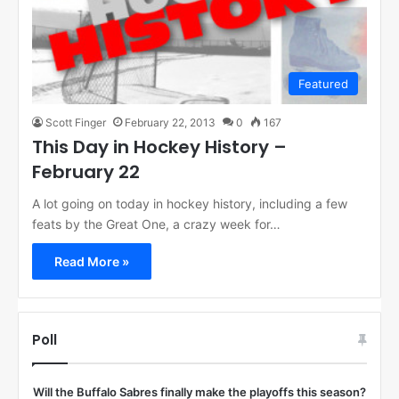
Featured
Scott Finger
February 22, 2013
0
167
This Day in Hockey History –
February 22
A lot going on today in hockey history, including a few
feats by the Great One, a crazy week for…
Read More »
Poll
Will the Buffalo Sabres finally make the playoffs this season?