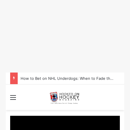
How to Bet on NHL Underdogs: When to Fade the Favorite and Take the Plus Money
Menu