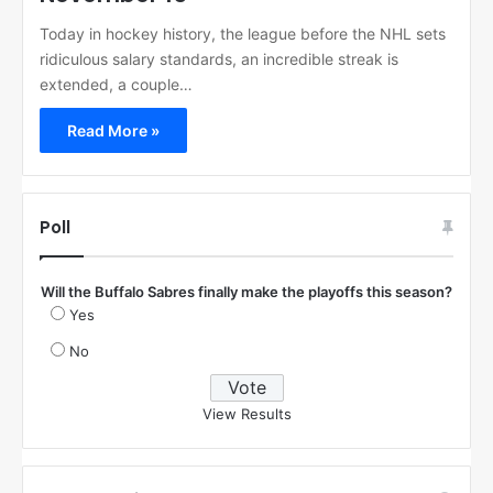
Today in hockey history, the league before the NHL sets
ridiculous salary standards, an incredible streak is
extended, a couple…
Read More »
Poll
Will the Buffalo Sabres finally make the playoffs this season?
Yes
No
View Results