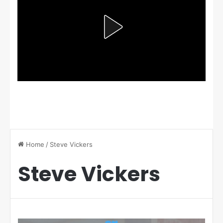
Home
/
Steve Vickers
Steve Vickers