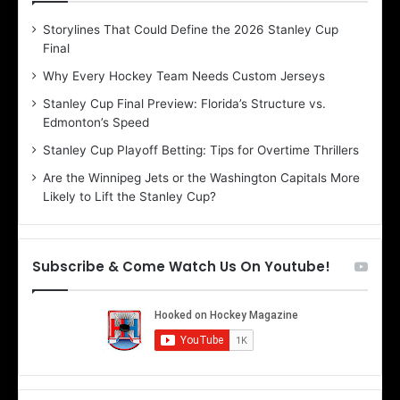
D
D
Storylines That Could Define the 2026 Stanley Cup
a
a
Final
y
y
:
:
Why Every Hockey Team Needs Custom Jerseys
B
C
Stanley Cup Final Preview: Florida’s Structure vs.
e
h
Edmonton’s Speed
l
e
i
r
Stanley Cup Playoff Betting: Tips for Overtime Thrillers
n
i
Are the Winnipeg Jets or the Washington Capitals More
d
o
Likely to Lift the Stanley Cup?
a
f
o
t
f
h
t
e
Subscribe & Come Watch Us On Youtube!
h
D
e
a
D
l
a
l
l
a
l
s
a
S