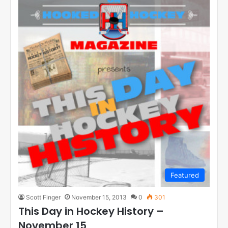
Featured
Scott Finger
November 15, 2013
0
301
This Day in Hockey History –
November 15