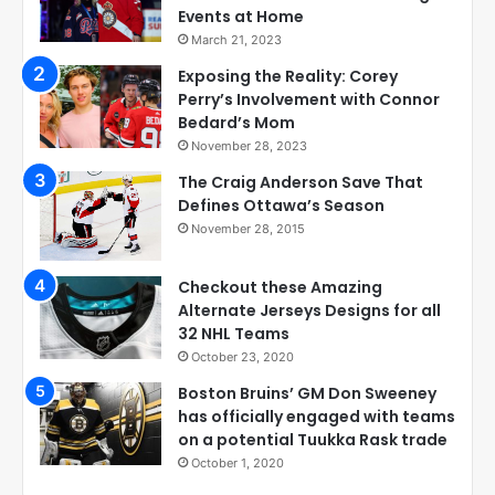
Events at Home
March 21, 2023
Exposing the Reality: Corey
Perry’s Involvement with Connor
Bedard’s Mom
November 28, 2023
The Craig Anderson Save That
Defines Ottawa’s Season
November 28, 2015
Checkout these Amazing
Alternate Jerseys Designs for all
32 NHL Teams
October 23, 2020
Boston Bruins’ GM Don Sweeney
has officially engaged with teams
on a potential Tuukka Rask trade
October 1, 2020