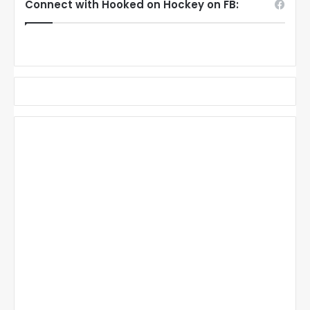
Connect with Hooked on Hockey on FB: