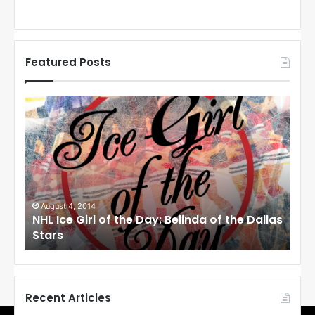
Featured Posts
N
N
H
H
L
L
I
I
c
c
e
e
G
G
i
i
August 4, 2014
Au
NHL Ice Girl of the Day: Belinda of the Dallas
NHL
r
r
Stars
St
l
l
o
o
f
f
t
t
h
h
Recent Articles
e
e