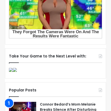
Take Your Game to the Next Level with:
Popular Posts
Connor Bedard’s Mom Melanie
Breaks Silence After Disturbing