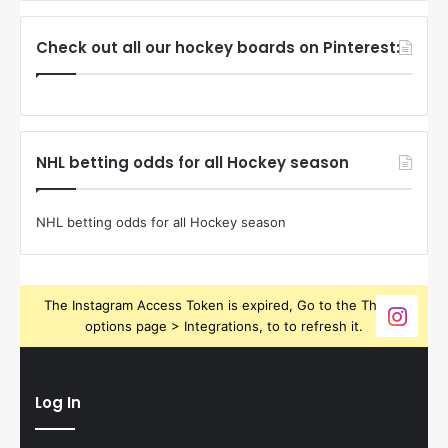
Check out all our hockey boards on Pinterest:
NHL betting odds for all Hockey season
NHL betting odds for all Hockey season
The Instagram Access Token is expired, Go to the Theme
options page > Integrations, to to refresh it.
Log In