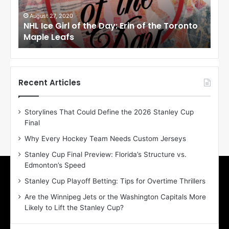
G
G
i
i
August 27, 2020
Au
NHL Ice Girl of the Day: Erin of the Toronto
NHL
r
r
Maple Leafs
An
l
l
o
o
f
f
t
t
h
h
Recent Articles
e
e
D
D
Storylines That Could Define the 2026 Stanley Cup
a
a
Final
y
y
:
:
Why Every Hockey Team Needs Custom Jerseys
E
M
Stanley Cup Final Preview: Florida’s Structure vs.
r
e
Edmonton’s Speed
i
a
n
g
Stanley Cup Playoff Betting: Tips for Overtime Thrillers
o
a
Are the Winnipeg Jets or the Washington Capitals More
f
n
Likely to Lift the Stanley Cup?
t
o
h
f