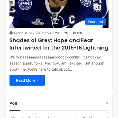
Featured
Taylor Gaines
October 7, 2015
0
198
Shades of Grey: Hope and Fear
Intertwined for the 2015-16 Lightning
We’re baaaaaaaaaaaaaaacccccckkkk!!!!!! It’s hockey
season again, folks! And boy, am I excited. But enough
about me. We’re here to talk about…
Read More »
Poll