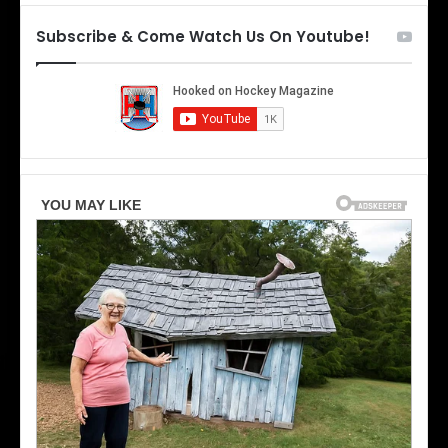
e
t
T
h
Subscribe & Come Watch Us On Youtube!
o
e
r
L
o
o
n
s
t
A
o
n
M
g
a
e
p
l
l
e
e
s
L
K
e
i
a
n
f
g
s
s