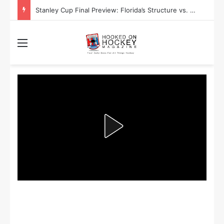
Stanley Cup Playoff Betting: Tips for Overtime Thrillers
Menu