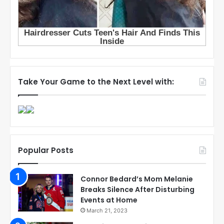
Take Your Game to the Next Level with:
Popular Posts
Connor Bedard’s Mom Melanie
Breaks Silence After Disturbing
Events at Home
March 21, 2023