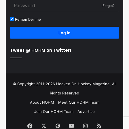
Forget?
Remember me
Log In
Tweet @ HOHM on Twitter!
© Copyright 2011-2026 Hooked On Hockey Magazine, All
Rights Reserved
About HOHM
Meet Our HOHM Team
Join Our HOHM Team
Advertise
Facebook
X
Pinterest
YouTube
Instagram
RSS