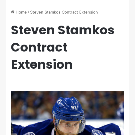
Home
/
Steven Stamkos Contract Extension
Steven Stamkos
Contract
Extension