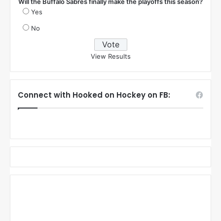
Will the Buffalo Sabres finally make the playoffs this season?
Yes
No
View Results
Connect with Hooked on Hockey on FB: