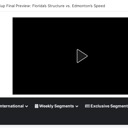
Cup Final Preview: Florida’s Structure vs. Edmonton’s Speed
nternational
Weekly Segments
Exclusive Segment