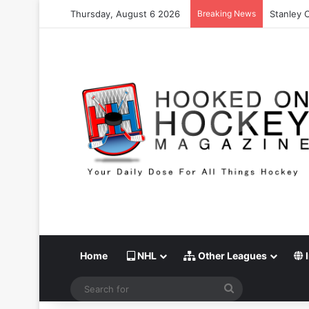
Thursday, August 6 2026
Breaking News
Stanley 
Home
NHL
Other Leagues
I
Search