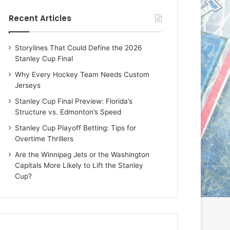
e
e
Recent Articles
D
D
a
a
y
y
Storylines That Could Define the 2026
:
:
Stanley Cup Final
E
M
r
e
Why Every Hockey Team Needs Custom
i
a
Jerseys
n
g
Stanley Cup Final Preview: Florida’s
o
a
Structure vs. Edmonton’s Speed
f
n
t
o
Stanley Cup Playoff Betting: Tips for
h
f
Overtime Thrillers
e
t
Are the Winnipeg Jets or the Washington
T
h
Capitals More Likely to Lift the Stanley
o
e
Cup?
r
L
o
o
n
s
t
A
o
n