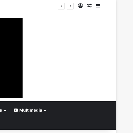
Log In
Random Article
Sidebar
s
Multimedia