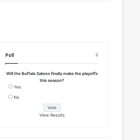
Poll
Will the Buffalo Sabres finally make the playoffs
this season?
Yes
No
View Results