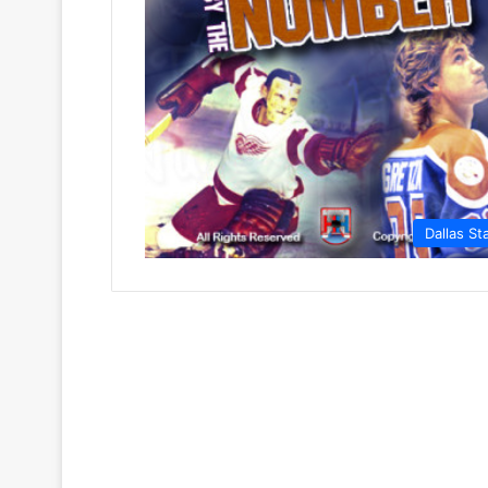
Dallas St