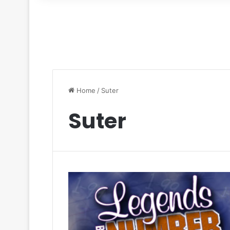
for
Home
/
Suter
Suter