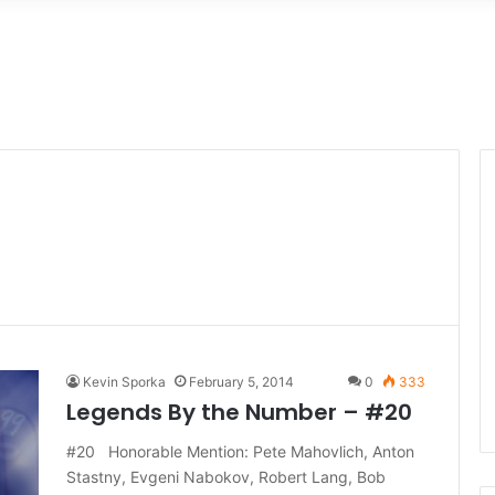
Kevin Sporka
February 5, 2014
0
333
Legends By the Number – #20
#20 Honorable Mention: Pete Mahovlich, Anton
Stastny, Evgeni Nabokov, Robert Lang, Bob