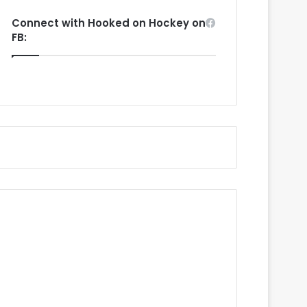
Connect with Hooked on Hockey on
FB: