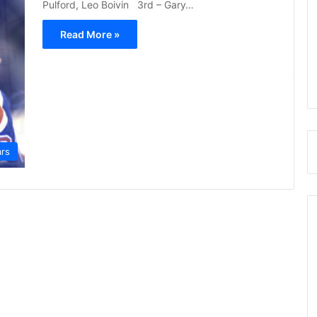
Pulford, Leo Boivin 3rd – Gary…
Read More »
ars