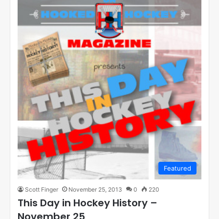
Featured
Scott Finger
November 25, 2013
0
220
This Day in Hockey History –
November 25