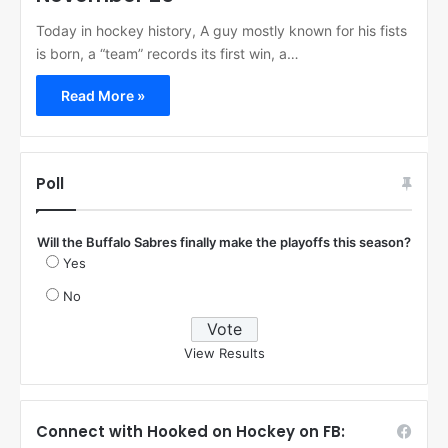
Today in hockey history, A guy mostly known for his fists
is born, a “team” records its first win, a…
Read More »
Poll
Will the Buffalo Sabres finally make the playoffs this season?
Yes
No
View Results
Connect with Hooked on Hockey on FB: