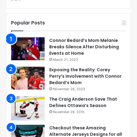
Popular Posts
Connor Bedard’s Mom Melanie
Breaks Silence After Disturbing
Events at Home
March 21, 2023
Exposing the Reality: Corey
Perry’s Involvement with Connor
Bedard’s Mom
November 28, 2023
The Craig Anderson Save That
Defines Ottawa’s Season
November 28, 2015
Checkout these Amazing
Alternate Jerseys Designs for all