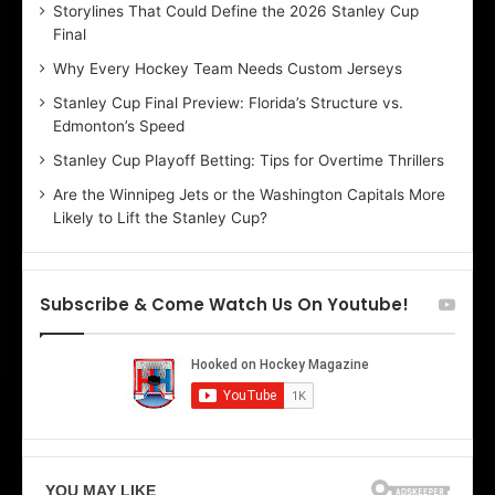
Storylines That Could Define the 2026 Stanley Cup
a
a
Final
y
y
:
:
Why Every Hockey Team Needs Custom Jerseys
C
J
Stanley Cup Final Preview: Florida’s Structure vs.
h
a
Edmonton’s Speed
e
d
r
e
Stanley Cup Playoff Betting: Tips for Overtime Thrillers
i
o
Are the Winnipeg Jets or the Washington Capitals More
o
f
Likely to Lift the Stanley Cup?
f
t
t
h
h
e
e
D
Subscribe & Come Watch Us On Youtube!
D
a
a
l
l
l
l
a
a
s
s
S
S
t
t
a