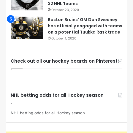
32 NHL Teams
October 23, 2020
Boston Bruins’ GM Don Sweeney
has officially engaged with teams
on a potential Tuukka Rask trade
October 1, 2020
Check out all our hockey boards on Pinterest:
NHL betting odds for all Hockey season
NHL betting odds for all Hockey season