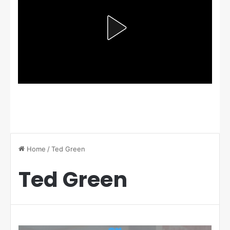
Home
/
Ted Green
Ted Green