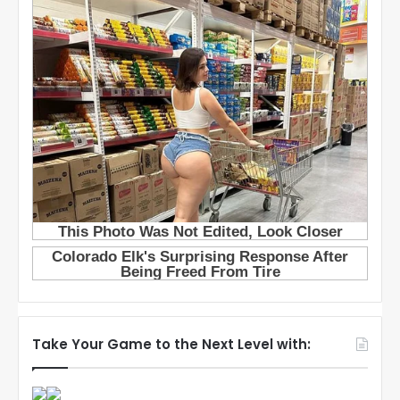
Take Your Game to the Next Level with: