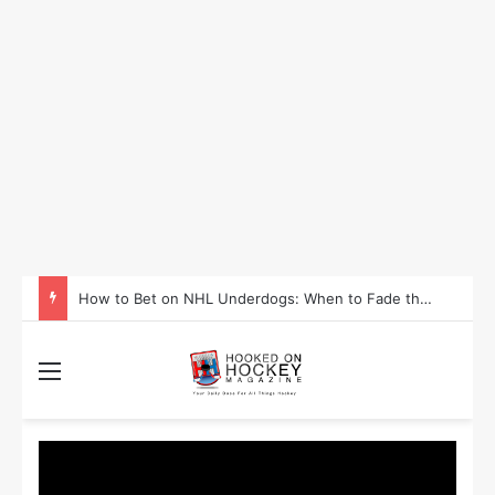
How to Take Advantage of NHL In-Game Betting and Live Odds
Menu