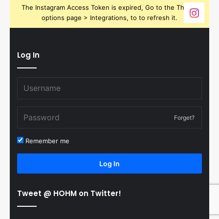
The Instagram Access Token is expired, Go to the Theme
options page > Integrations, to to refresh it.
Log In
Forget?
Remember me
Log In
Tweet @ HOHM on Twitter!