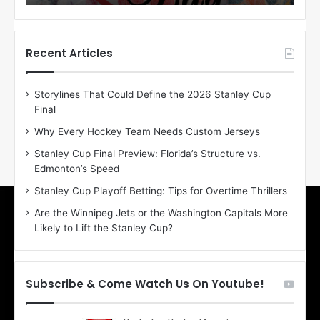
o
o
f
f
t
t
h
h
Recent Articles
e
e
D
D
Storylines That Could Define the 2026 Stanley Cup
a
a
Final
y
y
:
:
Why Every Hockey Team Needs Custom Jerseys
E
M
Stanley Cup Final Preview: Florida’s Structure vs.
r
e
Edmonton’s Speed
i
a
n
g
Stanley Cup Playoff Betting: Tips for Overtime Thrillers
o
a
Are the Winnipeg Jets or the Washington Capitals More
f
n
Likely to Lift the Stanley Cup?
t
o
h
f
e
t
T
h
Subscribe & Come Watch Us On Youtube!
o
e
r
L
o
o