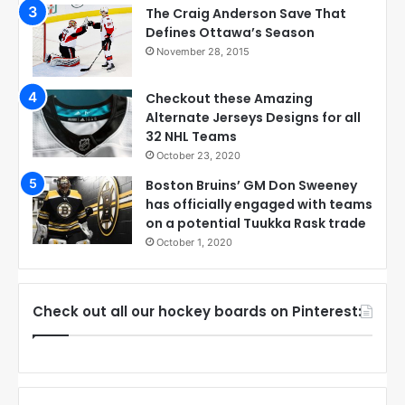
The Craig Anderson Save That
Defines Ottawa’s Season
November 28, 2015
Checkout these Amazing
Alternate Jerseys Designs for all
32 NHL Teams
October 23, 2020
Boston Bruins’ GM Don Sweeney
has officially engaged with teams
on a potential Tuukka Rask trade
October 1, 2020
Check out all our hockey boards on Pinterest: