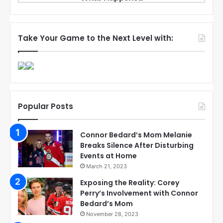
Take Your Game to the Next Level with:
Popular Posts
Connor Bedard’s Mom Melanie
Breaks Silence After Disturbing
Events at Home
March 21, 2023
Exposing the Reality: Corey
Perry’s Involvement with Connor
Bedard’s Mom
November 28, 2023