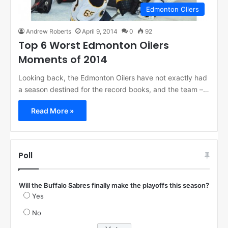
Edmonton OIlers
Andrew Roberts
April 9, 2014
0
92
Top 6 Worst Edmonton Oilers
Moments of 2014
Looking back, the Edmonton Oilers have not exactly had
a season destined for the record books, and the team –…
Read More »
Poll
Will the Buffalo Sabres finally make the playoffs this season?
Yes
No