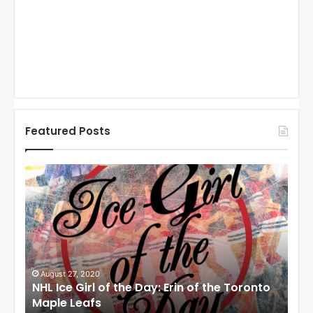
Featured Posts
N
N
H
H
L
L
I
I
c
c
e
e
G
G
i
i
August 27, 2020
Au
NHL Ice Girl of the Day: Erin of the Toronto
NHL
r
r
Maple Leafs
An
l
l