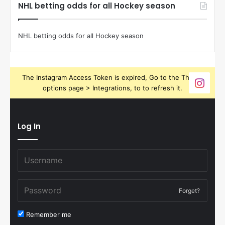
NHL betting odds for all Hockey season
NHL betting odds for all Hockey season
The Instagram Access Token is expired, Go to the Theme
options page > Integrations, to to refresh it.
Log In
Forget?
Remember me