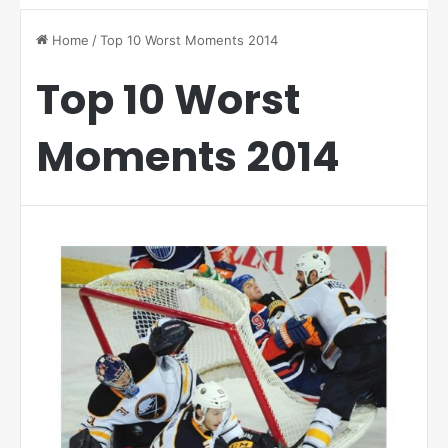
Home
/
Top 10 Worst Moments 2014
Top 10 Worst
Moments 2014