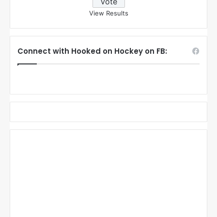
View Results
Connect with Hooked on Hockey on FB: