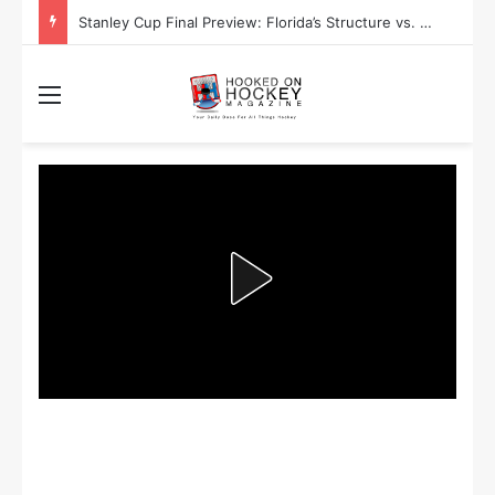
Stanley Cup Playoff Betting: Tips for Overtime Thrillers
Menu