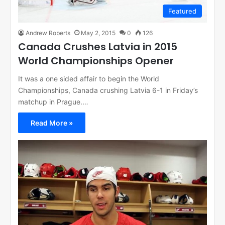
Featured
Andrew Roberts
May 2, 2015
0
126
Canada Crushes Latvia in 2015
World Championships Opener
It was a one sided affair to begin the World
Championships, Canada crushing Latvia 6-1 in Friday’s
matchup in Prague.…
Read More »