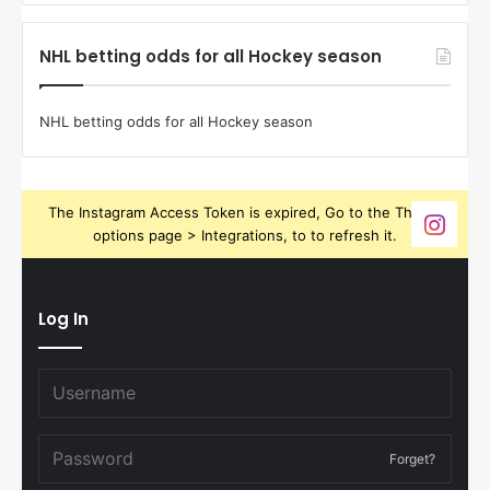
NHL betting odds for all Hockey season
NHL betting odds for all Hockey season
The Instagram Access Token is expired, Go to the Theme
options page > Integrations, to to refresh it.
Log In
Forget?