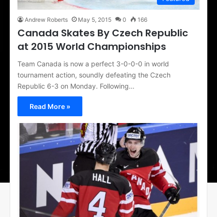
Andrew Roberts
May 5, 2015
0
166
Canada Skates By Czech Republic
at 2015 World Championships
Team Canada is now a perfect 3-0-0-0 in world
tournament action, soundly defeating the Czech
Republic 6-3 on Monday. Following…
Read More »