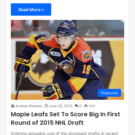
Read More »
Featured
Andrew Roberts
June 25, 2015
0
143
Maple Leafs Set To Score Big In First
Round of 2015 NHL Draft
Entering arguably one of the strongest drafts in recent