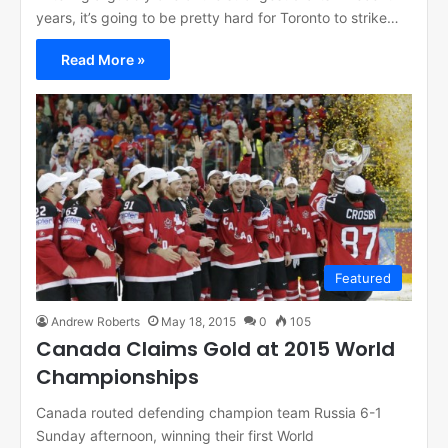
years, it’s going to be pretty hard for Toronto to strike…
Read More »
Featured
Andrew Roberts
May 18, 2015
0
105
Canada Claims Gold at 2015 World
Championships
Canada routed defending champion team Russia 6-1
Sunday afternoon, winning their first World