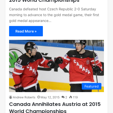
2015 World Championships
Canada defeated host Czech Republic 2-0 Saturday
morning to advance to the gold medal game, their first
gold medal appearance…
Read More »
Featured
Andrew Roberts
May 12, 2015
2
119
Canada Annihilates Austria at 2015
World Championships