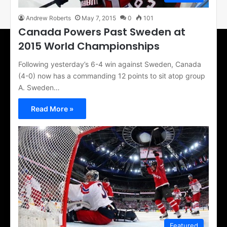
Andrew Roberts
May 7, 2015
0
101
Canada Powers Past Sweden at
2015 World Championships
Following yesterday’s 6-4 win against Sweden, Canada
(4-0) now has a commanding 12 points to sit atop group
A. Sweden…
Read More »
Featured