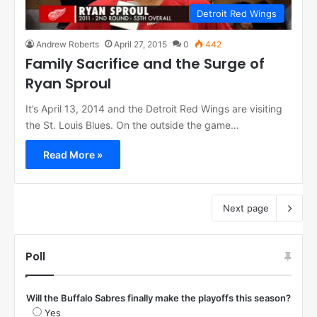
Detroit Red Wings
Andrew Roberts
April 27, 2015
0
442
Family Sacrifice and the Surge of
Ryan Sproul
It’s April 13, 2014 and the Detroit Red Wings are visiting
the St. Louis Blues. On the outside the game…
Read More »
Next page
Poll
Will the Buffalo Sabres finally make the playoffs this season?
Yes