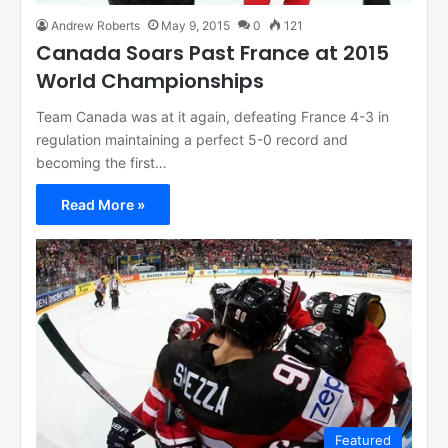
Andrew Roberts
May 9, 2015
0
121
Canada Soars Past France at 2015
World Championships
Team Canada was at it again, defeating France 4-3 in
regulation maintaining a perfect 5-0 record and
becoming the first…
Read More »
Featured