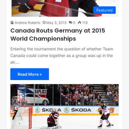
Featured
Andrew Roberts
May 3, 2015
0
119
Canada Routs Germany at 2015
World Championships
Entering the tournament the question of whether Team
Canada could come together as a group was up in the
air.…
Read More »