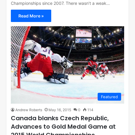
Championships since 2007. There wasn’t a weak…
Read More »
Featured
Andrew Roberts
May 16, 2015
0
114
Canada blanks Czech Republic,
Advances to Gold Medal Game at