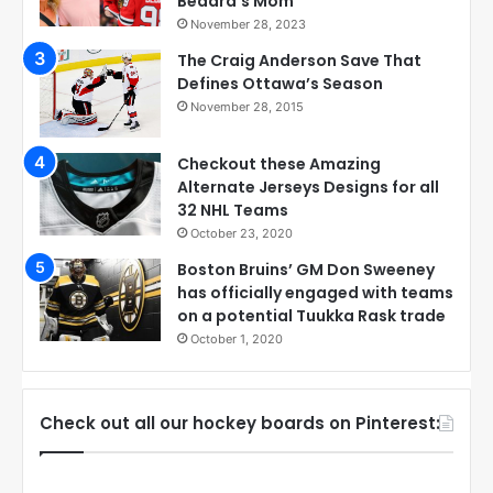
Bedard’s Mom
November 28, 2023
The Craig Anderson Save That
Defines Ottawa’s Season
November 28, 2015
Checkout these Amazing
Alternate Jerseys Designs for all
32 NHL Teams
October 23, 2020
Boston Bruins’ GM Don Sweeney
has officially engaged with teams
on a potential Tuukka Rask trade
October 1, 2020
Check out all our hockey boards on Pinterest: