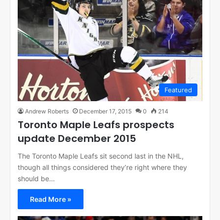
Featured
Andrew Roberts
December 17, 2015
0
214
Toronto Maple Leafs prospects
update December 2015
The Toronto Maple Leafs sit second last in the NHL,
though all things considered they’re right where they
should be…
Read More »