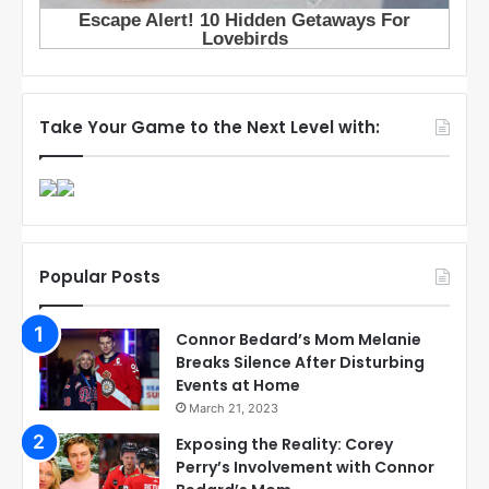
Take Your Game to the Next Level with:
Popular Posts
Connor Bedard’s Mom Melanie
Breaks Silence After Disturbing
Events at Home
March 21, 2023
Exposing the Reality: Corey
Perry’s Involvement with Connor