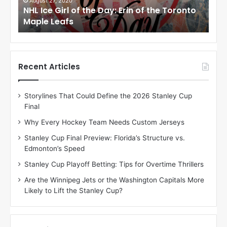
i
i
August 24, 2020
Au
to
NHL Ice Girl of the Day: Meagan of the Los
NHL
r
r
Angeles Kings
Co
l
l
o
o
f
f
t
t
h
h
Recent Articles
e
e
D
D
Storylines That Could Define the 2026 Stanley Cup
a
a
Final
y
y
:
:
Why Every Hockey Team Needs Custom Jerseys
M
K
Stanley Cup Final Preview: Florida’s Structure vs.
e
a
Edmonton’s Speed
a
r
g
l
Stanley Cup Playoff Betting: Tips for Overtime Thrillers
a
y
Are the Winnipeg Jets or the Washington Capitals More
n
o
Likely to Lift the Stanley Cup?
o
f
f
t
t
h
h
e