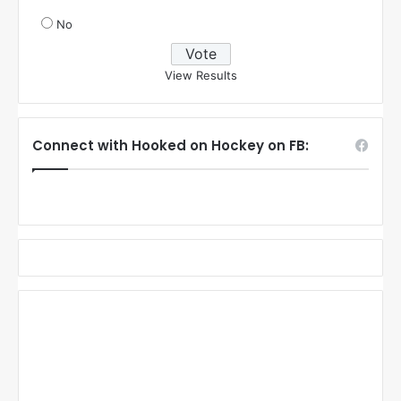
No
View Results
Connect with Hooked on Hockey on FB: