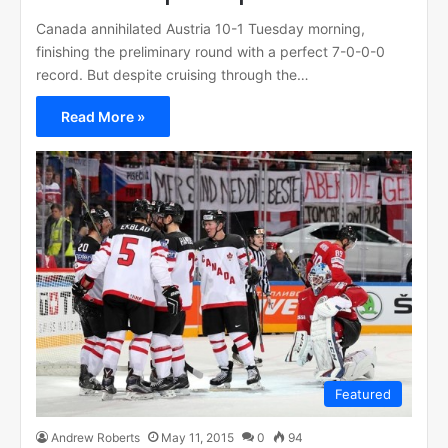
Canada annihilated Austria 10-1 Tuesday morning,
finishing the preliminary round with a perfect 7-0-0-0
record. But despite cruising through the…
Read More »
Featured
Andrew Roberts
May 11, 2015
0
94