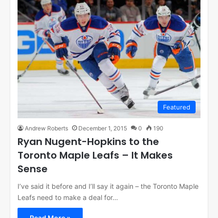
Featured
Andrew Roberts
December 1, 2015
0
190
Ryan Nugent-Hopkins to the
Toronto Maple Leafs – It Makes
Sense
I’ve said it before and I’ll say it again – the Toronto Maple
Leafs need to make a deal for…
Read More »