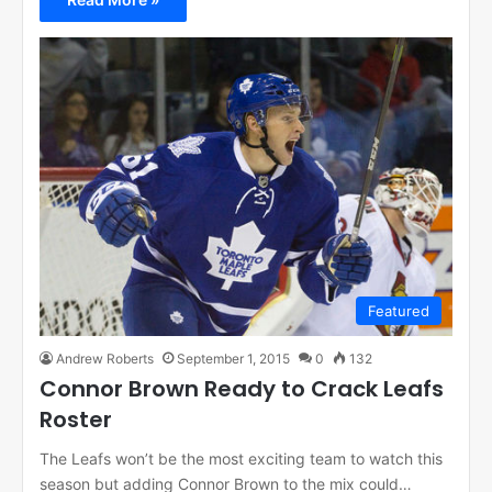
Featured
Andrew Roberts
September 1, 2015
0
132
Connor Brown Ready to Crack Leafs
Roster
The Leafs won’t be the most exciting team to watch this
season but adding Connor Brown to the mix could…