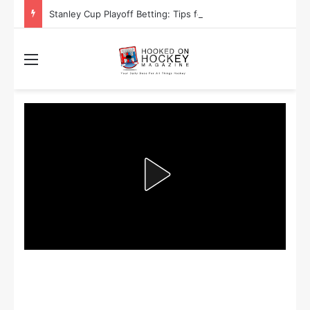
Stanley Cup Playoff Betting: Tips for Overtime Thrillers
Menu