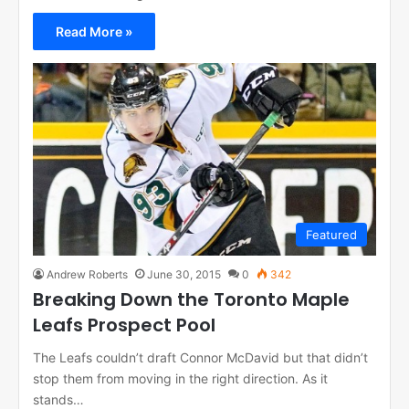
Read More »
Featured
Andrew Roberts
June 30, 2015
0
342
Breaking Down the Toronto Maple
Leafs Prospect Pool
The Leafs couldn’t draft Connor McDavid but that didn’t
stop them from moving in the right direction. As it
stands…