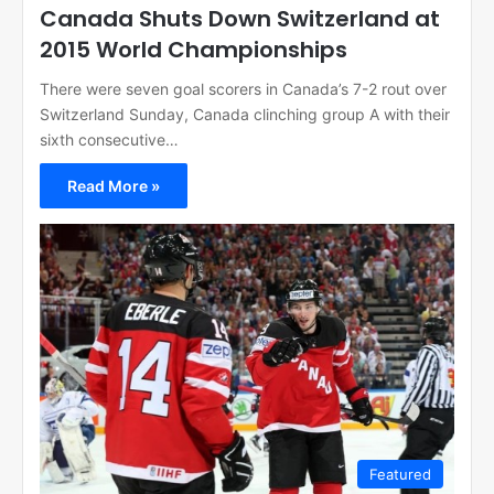
Canada Shuts Down Switzerland at
2015 World Championships
There were seven goal scorers in Canada’s 7-2 rout over
Switzerland Sunday, Canada clinching group A with their
sixth consecutive…
Read More »
Featured