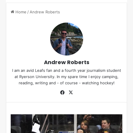
Home
/
Andrew Roberts
Andrew Roberts
I am an avid Leafs fan and a fourth year journalism student
at Ryerson University. In my spare time I enjoy camping,
reading, writing and - of course - watching hockey!
Fa
X
ce
bo
ok