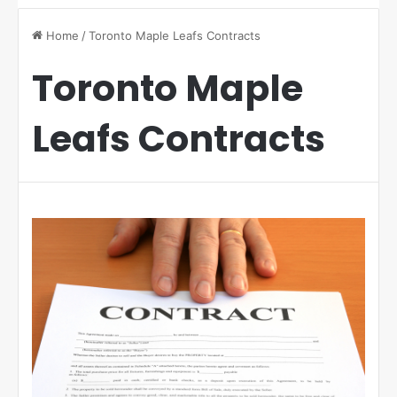
Home
/
Toronto Maple Leafs Contracts
Toronto Maple
Leafs Contracts