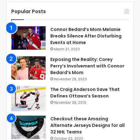
Popular Posts
Connor Bedard’s Mom Melanie
Breaks Silence After Disturbing
Events at Home
March 21, 2023
Exposing the Reality: Corey
Perry’s Involvement with Connor
Bedard’s Mom
November 28, 2023
The Craig Anderson Save That
Defines Ottawa’s Season
November 28, 2015
Checkout these Amazing
Alternate Jerseys Designs for all
32 NHL Teams
October 23, 2020