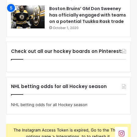
Boston Bruins’ GM Don Sweeney
has officially engaged with teams
on a potential Tuukka Rask trade
October 1, 2020
Check out all our hockey boards on Pinterest:
NHL betting odds for all Hockey season
NHL betting odds for all Hockey season
The Instagram Access Token is expired, Go to the Theme
options page > Integrations, to to refresh it.