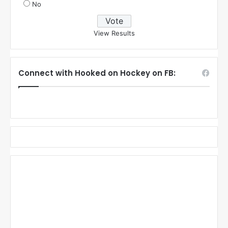
No
View Results
Connect with Hooked on Hockey on FB: