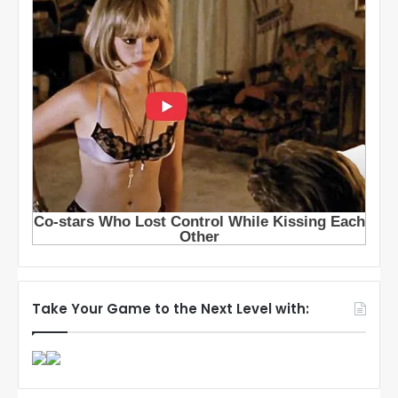
Take Your Game to the Next Level with: