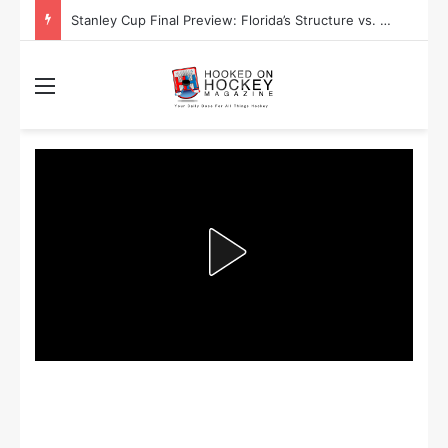
Stanley Cup Final Preview: Florida’s Structure vs. Edmonton’s Speed
Menu