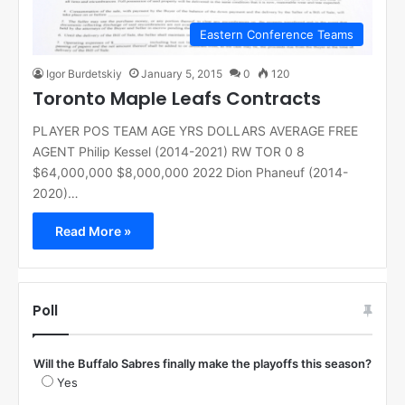
Eastern Conference Teams
Igor Burdetskiy
January 5, 2015
0
120
Toronto Maple Leafs Contracts
PLAYER POS TEAM AGE YRS DOLLARS AVERAGE FREE
AGENT Philip Kessel (2014-2021) RW TOR 0 8
$64,000,000 $8,000,000 2022 Dion Phaneuf (2014-
2020)…
Read More »
Poll
Will the Buffalo Sabres finally make the playoffs this season?
Yes