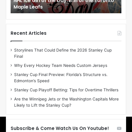
NHL Ice Girl of the Day: Erin of the Toronto
NHL
r
r
Maple Leafs
An
l
l
o
o
f
f
t
t
h
h
Recent Articles
e
e
D
D
Storylines That Could Define the 2026 Stanley Cup
a
a
Final
y
y
:
:
Why Every Hockey Team Needs Custom Jerseys
E
M
Stanley Cup Final Preview: Florida’s Structure vs.
r
e
Edmonton’s Speed
i
a
n
g
Stanley Cup Playoff Betting: Tips for Overtime Thrillers
o
a
Are the Winnipeg Jets or the Washington Capitals More
f
n
Likely to Lift the Stanley Cup?
t
o
h
f
e
t
T
h
Subscribe & Come Watch Us On Youtube!
o
e