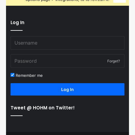
Log In
Forget?
Remember me
Log In
Tweet @ HOHM on Twitter!