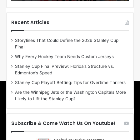
o
o
f
f
t
t
h
h
Recent Articles
e
e
D
D
Storylines That Could Define the 2026 Stanley Cup
a
a
Final
y
y
:
:
Why Every Hockey Team Needs Custom Jerseys
E
M
Stanley Cup Final Preview: Florida’s Structure vs.
r
e
Edmonton’s Speed
i
a
n
g
Stanley Cup Playoff Betting: Tips for Overtime Thrillers
o
a
Are the Winnipeg Jets or the Washington Capitals More
f
n
Likely to Lift the Stanley Cup?
t
o
h
f
e
t
T
h
Subscribe & Come Watch Us On Youtube!
o
e
r
L
o
o