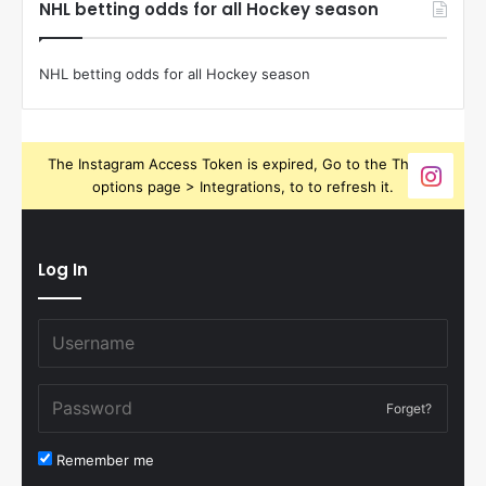
NHL betting odds for all Hockey season
NHL betting odds for all Hockey season
The Instagram Access Token is expired, Go to the Theme
options page > Integrations, to to refresh it.
Log In
Forget?
Remember me