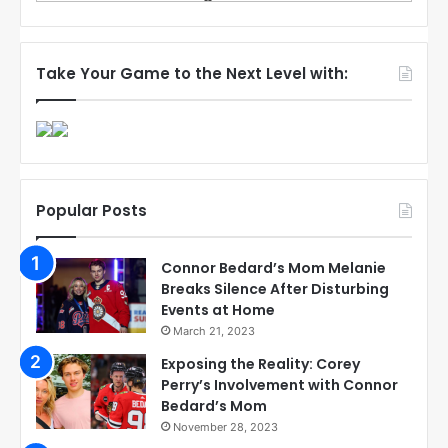
Take Your Game to the Next Level with:
Popular Posts
Connor Bedard’s Mom Melanie
Breaks Silence After Disturbing
Events at Home
March 21, 2023
Exposing the Reality: Corey
Perry’s Involvement with Connor
Bedard’s Mom
November 28, 2023