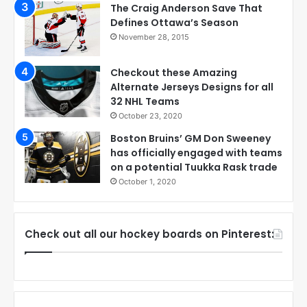
The Craig Anderson Save That
Defines Ottawa’s Season
November 28, 2015
Checkout these Amazing
Alternate Jerseys Designs for all
32 NHL Teams
October 23, 2020
Boston Bruins’ GM Don Sweeney
has officially engaged with teams
on a potential Tuukka Rask trade
October 1, 2020
Check out all our hockey boards on Pinterest: