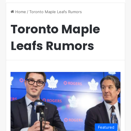
Home
/
Toronto Maple Leafs Rumors
Toronto Maple
Leafs Rumors
Featured