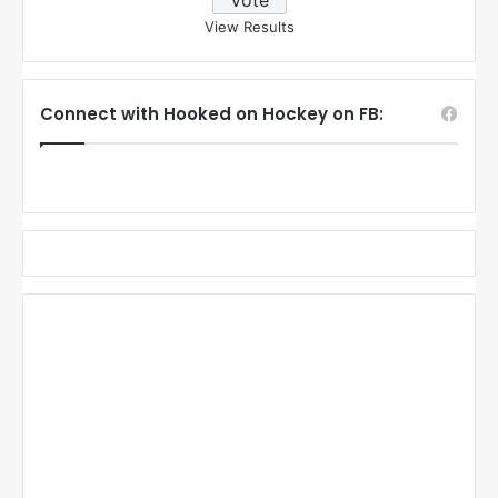
View Results
Connect with Hooked on Hockey on FB: