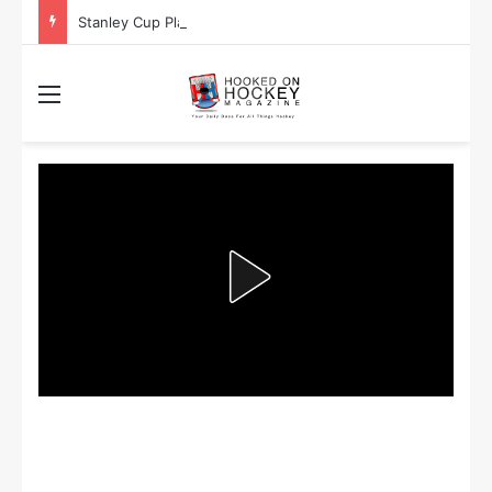
Stanley Cup Playoff Betting: Tips for Overtime Thrillers
Menu