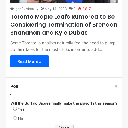
Igor Burdetskiy
May 14, 2023
3
2,817
Toronto Maple Leafs Rumored to Be
Considering Termination of Brendan
Shanahan and Kyle Dubas
Some Toronto journalists naturally feel the need to pump
up their tales for the most clicks in order to add…
Read More »
Poll
Will the Buffalo Sabres finally make the playoffs this season?
Yes
No