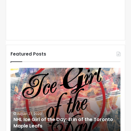
Featured Posts
N
N
H
H
L
L
I
I
c
c
e
e
G
G
i
i
August 27, 2020
Au
NHL Ice Girl of the Day: Erin of the Toronto
NHL
r
r
Maple Leafs
An
l
l