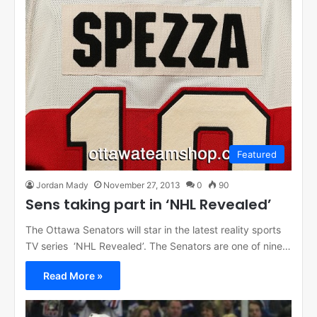
Featured
Jordan Mady
November 27, 2013
0
90
Sens taking part in ‘NHL Revealed’
The Ottawa Senators will star in the latest reality sports
TV series ‘NHL Revealed’. The Senators are one of nine…
Read More »