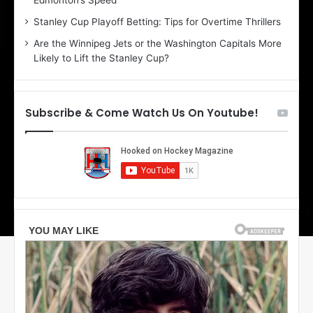
Edmonton’s Speed
d
A
e
m
Stanley Cup Playoff Betting: Tips for Overtime Thrillers
o
b
Are the Winnipeg Jets or the Washington Capitals More
f
e
Likely to Lift the Stanley Cup?
t
r
h
o
e
f
D
t
Subscribe & Come Watch Us On Youtube!
a
h
l
e
l
D
a
a
s
l
S
l
t
a
a
s
r
S
s
t
a
r
s