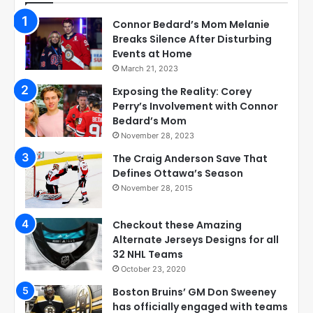
Connor Bedard’s Mom Melanie
Breaks Silence After Disturbing
Events at Home
March 21, 2023
Exposing the Reality: Corey
Perry’s Involvement with Connor
Bedard’s Mom
November 28, 2023
The Craig Anderson Save That
Defines Ottawa’s Season
November 28, 2015
Checkout these Amazing
Alternate Jerseys Designs for all
32 NHL Teams
October 23, 2020
Boston Bruins’ GM Don Sweeney
has officially engaged with teams