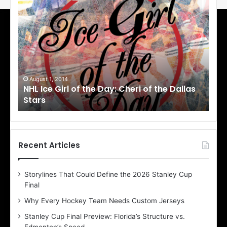
N
N
H
H
L
L
I
I
c
c
e
e
G
G
i
i
July 31, 2014
Ju
as
NHL Ice Girl of the Day: Jade of the Dallas
NHL
r
r
Stars
Dal
l
l
o
o
f
f
t
t
h
h
Recent Articles
e
e
D
D
Storylines That Could Define the 2026 Stanley Cup
a
a
Final
y
y
:
:
Why Every Hockey Team Needs Custom Jerseys
J
D
Stanley Cup Final Preview: Florida’s Structure vs.
a
e