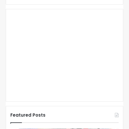
Featured Posts