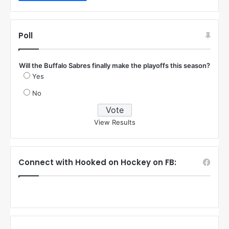
Poll
Will the Buffalo Sabres finally make the playoffs this season?
Yes
No
View Results
Connect with Hooked on Hockey on FB: