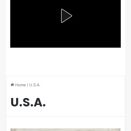
Home
/
U.S.A.
U.S.A.