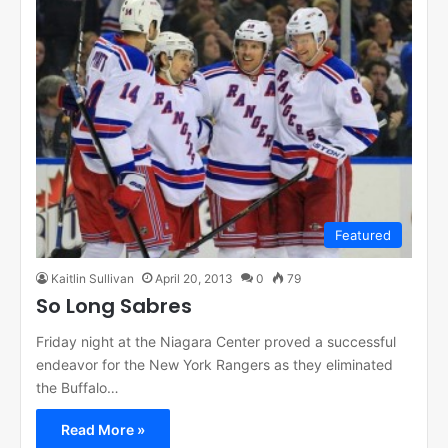
Featured
Kaitlin Sullivan
April 20, 2013
0
79
So Long Sabres
Friday night at the Niagara Center proved a successful
endeavor for the New York Rangers as they eliminated
the Buffalo…
Read More »