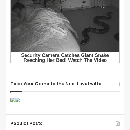
Take Your Game to the Next Level with:
Popular Posts