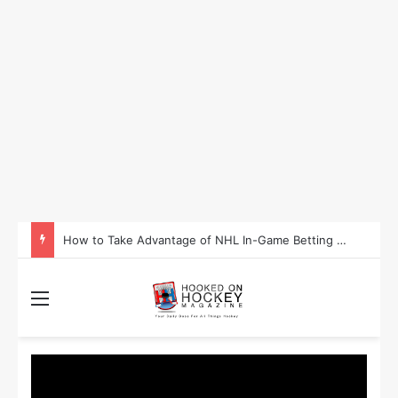
How to Take Advantage of NHL In-Game Betting and Live Odds
Menu