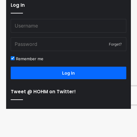
Log In
Forget?
Remember me
Log In
Tweet @ HOHM on Twitter!
© Copyright 2011-2026 Hooked On Hockey Magazine, All
B
Rights Reserved