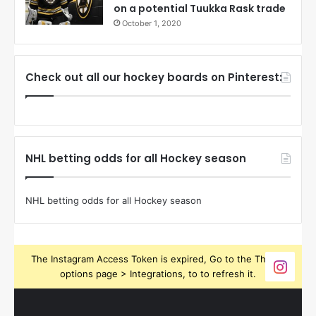
on a potential Tuukka Rask trade
October 1, 2020
Check out all our hockey boards on Pinterest:
NHL betting odds for all Hockey season
NHL betting odds for all Hockey season
The Instagram Access Token is expired, Go to the Theme
options page > Integrations, to to refresh it.