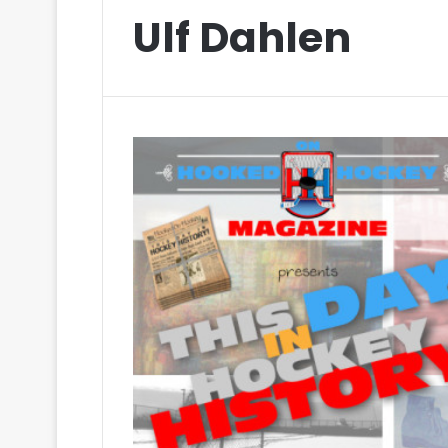
Ulf Dahlen