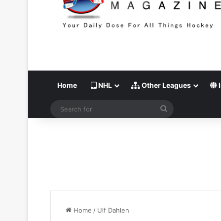
Home
NHL
Other Leagues
I
Search
for
Home
/
Ulf Dahlen