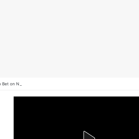
 Bet on NHL Underdogs: When to Fade the Favorite and Take the Plu