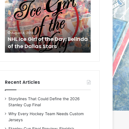
L
L
I
I
c
c
e
e
G
G
August 1, 2014
July 31, 2014
i
i
a
NHL Ice Girl of the Day: Cheri
NHL Ice Girl 
r
r
of the Dallas Stars
of the Dallas
l
l
o
o
f
f
t
t
h
h
e
e
Recent Articles
D
D
a
a
y
y
Storylines That Could Define the 2026
:
:
Stanley Cup Final
C
J
h
a
Why Every Hockey Team Needs Custom
e
d
Jerseys
r
e
Stanley Cup Final Preview: Florida’s