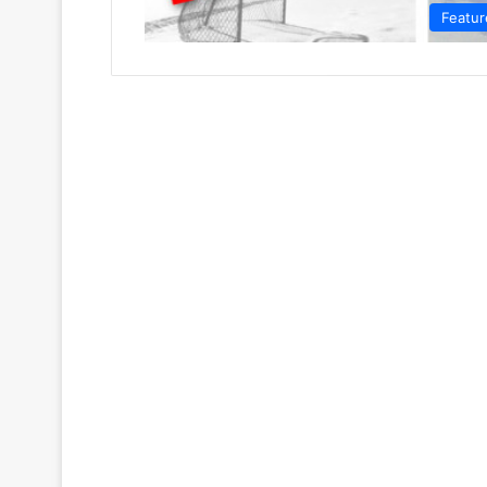
Featur