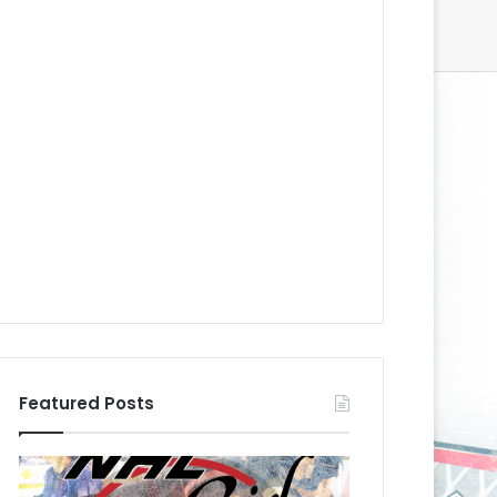
Featured Posts
N
N
H
H