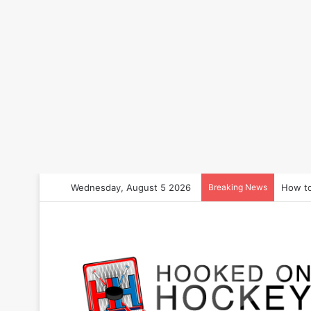
Wednesday, August 5 2026
Breaking News
How to