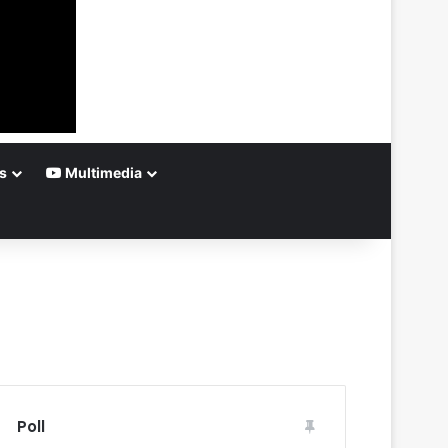
s
Multimedia
Poll