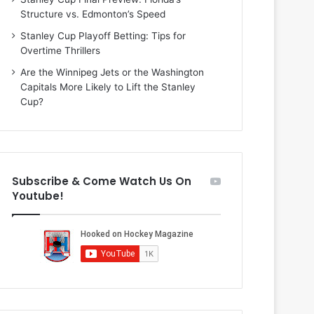
i
o
Structure vs. Edmonton’s Speed
o
f
f
t
Stanley Cup Playoff Betting: Tips for
t
h
Overtime Thrillers
h
e
Are the Winnipeg Jets or the Washington
e
D
Capitals More Likely to Lift the Stanley
D
a
Cup?
a
l
l
l
l
a
a
s
s
S
Subscribe & Come Watch Us On
S
t
Youtube!
t
a
a
r
r
s
s