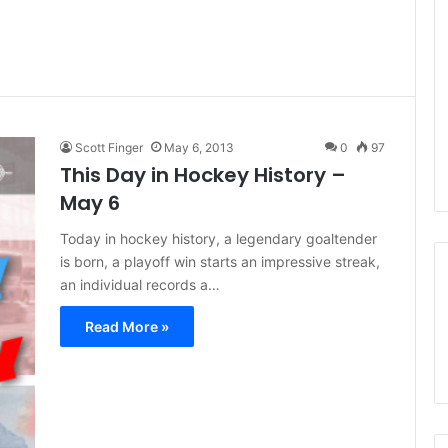
Scott Finger
May 6, 2013
0
97
This Day in Hockey History –
May 6
Today in hockey history, a legendary goaltender
is born, a playoff win starts an impressive streak,
an individual records a…
Read More »