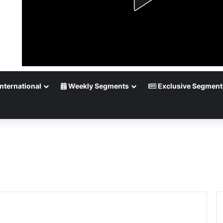
nternational
Weekly Segments
Exclusive Segment