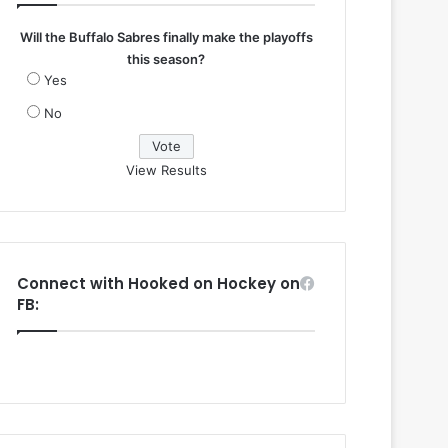
Will the Buffalo Sabres finally make the playoffs
this season?
Yes
No
View Results
Connect with Hooked on Hockey on
FB: