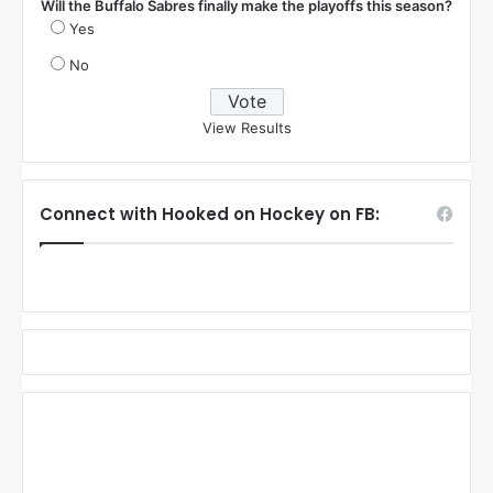
Will the Buffalo Sabres finally make the playoffs this season?
Yes
No
View Results
Connect with Hooked on Hockey on FB: