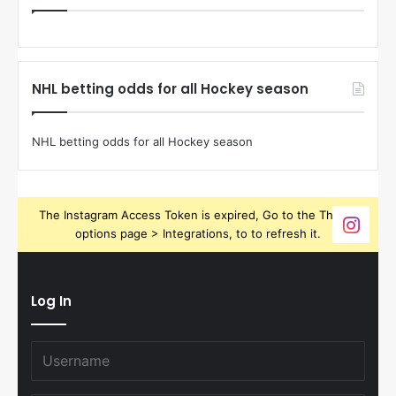
NHL betting odds for all Hockey season
NHL betting odds for all Hockey season
The Instagram Access Token is expired, Go to the Theme
options page > Integrations, to to refresh it.
Log In