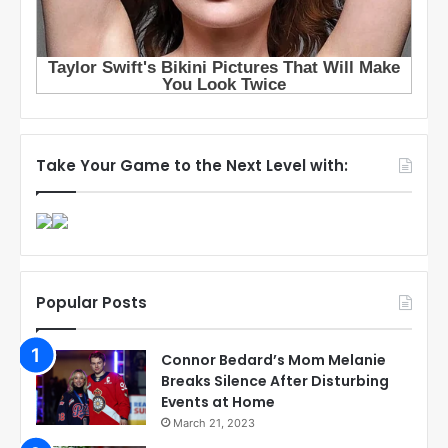
Take Your Game to the Next Level with:
Popular Posts
Connor Bedard’s Mom Melanie
Breaks Silence After Disturbing
Events at Home
March 21, 2023