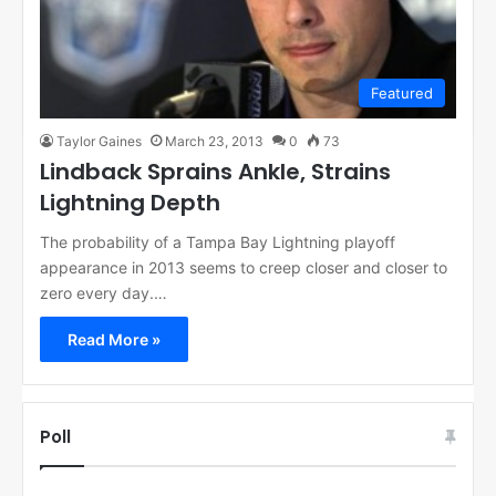
Featured
Taylor Gaines
March 23, 2013
0
73
Lindback Sprains Ankle, Strains
Lightning Depth
The probability of a Tampa Bay Lightning playoff
appearance in 2013 seems to creep closer and closer to
zero every day.…
Read More »
Poll