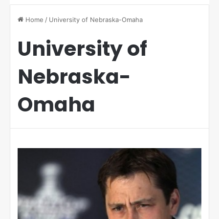
Home
/
University of Nebraska-Omaha
University of
Nebraska-
Omaha