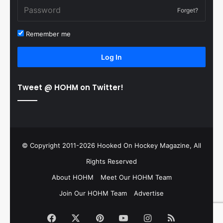
Forget?
Remember me
Log In
Tweet @ HOHM on Twitter!
© Copyright 2011-2026 Hooked On Hockey Magazine, All
Rights Reserved
About HOHM
Meet Our HOHM Team
Join Our HOHM Team
Advertise
Facebook
X
Pinterest
YouTube
Instagram
RSS