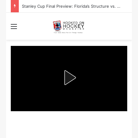
Stanley Cup Playoff Betting: Tips for Overtime Thrillers
Menu