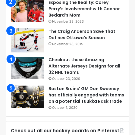
Exposing the Reality: Corey
Perry’s Involvement with Connor
Bedard’s Mom
November 28, 2023
The Craig Anderson Save That
Defines Ottawa’s Season
November 28, 2015
Checkout these Amazing
Alternate Jerseys Designs for all
32 NHL Teams
October 23, 2020
Boston Bruins’ GM Don Sweeney
has officially engaged with teams
on a potential Tuukka Rask trade
October 1, 2020
Check out all our hockey boards on Pinterest: