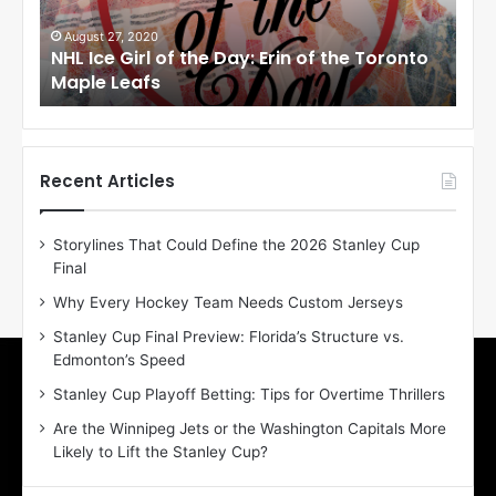
G
G
i
i
August 27, 2020
Au
NHL Ice Girl of the Day: Erin of the Toronto
NHL
r
r
Maple Leafs
An
l
l
o
o
f
f
t
t
h
h
Recent Articles
e
e
D
D
Storylines That Could Define the 2026 Stanley Cup
a
a
Final
y
y
:
:
Why Every Hockey Team Needs Custom Jerseys
E
M
Stanley Cup Final Preview: Florida’s Structure vs.
r
e
Edmonton’s Speed
i
a
n
g
Stanley Cup Playoff Betting: Tips for Overtime Thrillers
o
a
Are the Winnipeg Jets or the Washington Capitals More
f
n
Likely to Lift the Stanley Cup?
t
o
h
f