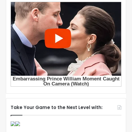
Take Your Game to the Next Level with: