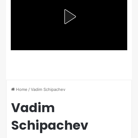
Home
/
Vadim Schipachev
Vadim
Schipachev