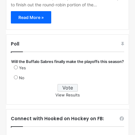
to finish out the round-robin portion of the…
Read More »
Poll
Will the Buffalo Sabres finally make the playoffs this season?
Yes
No
View Results
Connect with Hooked on Hockey on FB: