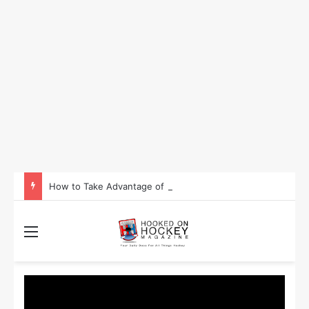
How to Take Advantage of NHL In-Game Betting and Live Odds
Menu