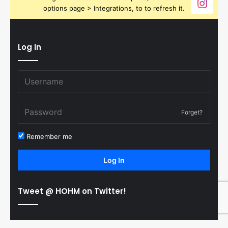
options page > Integrations, to to refresh it.
Log In
Forget?
Remember me
Log In
Tweet @ HOHM on Twitter!