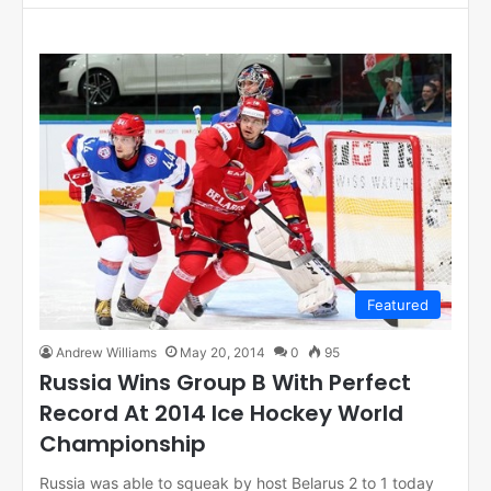
Featured
Andrew Williams
May 20, 2014
0
95
Russia Wins Group B With Perfect
Record At 2014 Ice Hockey World
Championship
Russia was able to squeak by host Belarus 2 to 1 today