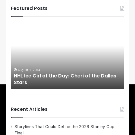
Featured Posts
N
N
H
H
L
L
I
I
c
c
e
e
G
G
i
i
August 1, 2014
Ju
llas
NHL Ice Girl of the Day: Cheri of the Dallas
NHL
r
r
Stars
St
l
l
o
o
f
f
t
t
h
h
Recent Articles
e
e
D
D
Storylines That Could Define the 2026 Stanley Cup
a
a
Final
y
y