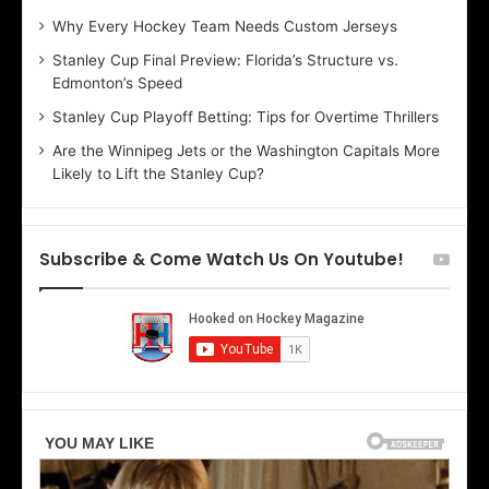
:
:
Why Every Hockey Team Needs Custom Jerseys
C
J
Stanley Cup Final Preview: Florida’s Structure vs.
h
a
Edmonton’s Speed
e
d
r
e
Stanley Cup Playoff Betting: Tips for Overtime Thrillers
i
o
Are the Winnipeg Jets or the Washington Capitals More
o
f
Likely to Lift the Stanley Cup?
f
t
t
h
h
e
e
D
Subscribe & Come Watch Us On Youtube!
D
a
a
l
l
l
l
a
a
s
s
S
S
t
t
a
a
r
r
s