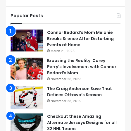
Popular Posts
Connor Bedard’s Mom Melanie
Breaks Silence After Disturbing
Events at Home
March 21, 2023
Exposing the Reality: Corey
Perry’s Involvement with Connor
Bedard’s Mom
November 28, 2023
The Craig Anderson Save That
Defines Ottawa’s Season
November 28, 2015
Checkout these Amazing
Alternate Jerseys Designs for all
32 NHL Teams