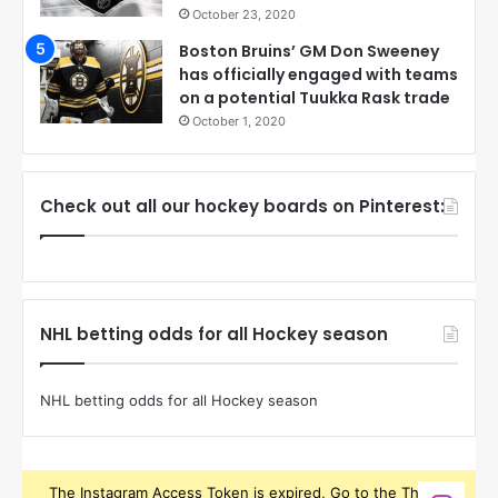
October 23, 2020
Boston Bruins’ GM Don Sweeney
has officially engaged with teams
on a potential Tuukka Rask trade
October 1, 2020
Check out all our hockey boards on Pinterest:
NHL betting odds for all Hockey season
NHL betting odds for all Hockey season
The Instagram Access Token is expired, Go to the Theme