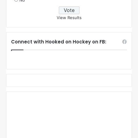
No
View Results
Connect with Hooked on Hockey on FB: