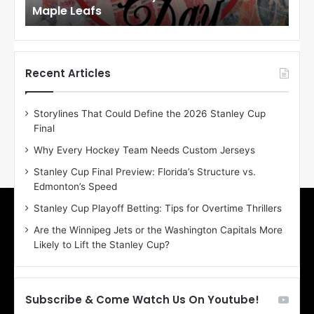
Maple Leafs
An
l
l
o
o
f
f
t
t
h
h
Recent Articles
e
e
D
D
Storylines That Could Define the 2026 Stanley Cup
a
a
Final
y
y
:
:
Why Every Hockey Team Needs Custom Jerseys
E
M
Stanley Cup Final Preview: Florida’s Structure vs.
r
e
Edmonton’s Speed
i
a
n
g
Stanley Cup Playoff Betting: Tips for Overtime Thrillers
o
a
Are the Winnipeg Jets or the Washington Capitals More
f
n
Likely to Lift the Stanley Cup?
t
o
h
f
e
t
T
h
Subscribe & Come Watch Us On Youtube!
o
e