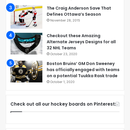
The Craig Anderson Save That
Defines Ottawa’s Season
November 28, 2015
Checkout these Amazing
Alternate Jerseys Designs for all
32 NHL Teams
October 23, 2020
Boston Bruins’ GM Don Sweeney
has officially engaged with teams
on a potential Tuukka Rask trade
October 1, 2020
Check out all our hockey boards on Pinterest: