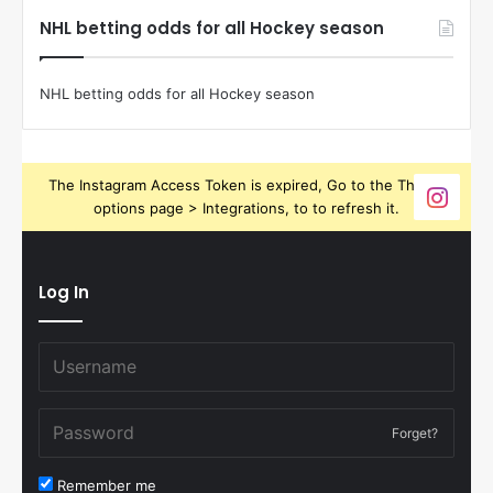
NHL betting odds for all Hockey season
NHL betting odds for all Hockey season
The Instagram Access Token is expired, Go to the Theme
options page > Integrations, to to refresh it.
Log In
Forget?
Remember me