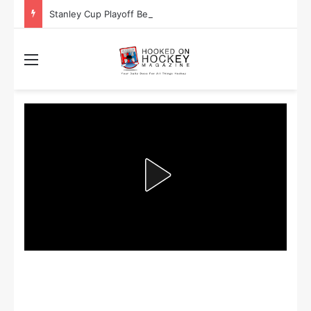
Stanley Cup Playoff Betting: Tips for Overtime Thrillers
Menu