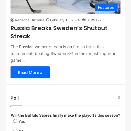
Featured
Rebecca Gilchrist
February 13, 2014
0
127
Russia Breaks Sweden’s Shutout
Streak
The Russian women’s team is on fire so far in this
tournament, beating Sweden 3-1 in their most important
game…
Read More »
Poll
Will the Buffalo Sabres finally make the playoffs this season?
Yes