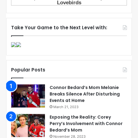
Take Your Game to the Next Level with:
Popular Posts
Connor Bedard’s Mom Melanie
Breaks Silence After Disturbing
Events at Home
March 21, 2023
Exposing the Reality: Corey
Perry’s Involvement with Connor
Bedard’s Mom
November 28, 2023