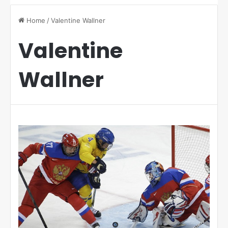
Home
/
Valentine Wallner
Valentine
Wallner