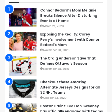
Connor Bedard’s Mom Melanie
Breaks Silence After Disturbing
Events at Home
March 21, 2023
Exposing the Reality: Corey
Perry’s Involvement with Connor
Bedard’s Mom
November 28, 2023
The Craig Anderson Save That
Defines Ottawa’s Season
November 28, 2015
Checkout these Amazing
Alternate Jerseys Designs for all
32 NHL Teams
October 23, 2020
Boston Bruins’ GM Don Sweeney
has officially engaged with teams