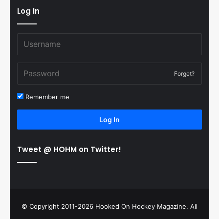
Log In
Forget?
Remember me
Log In
Tweet @ HOHM on Twitter!
© Copyright 2011-2026 Hooked On Hockey Magazine, All