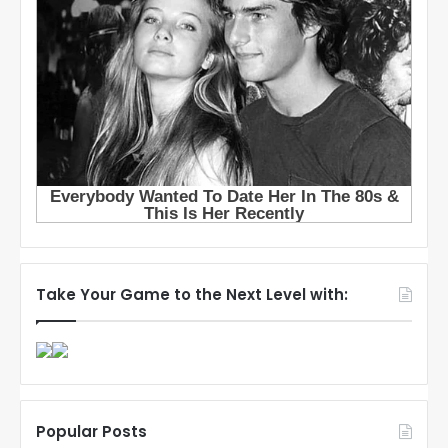
Take Your Game to the Next Level with:
Popular Posts