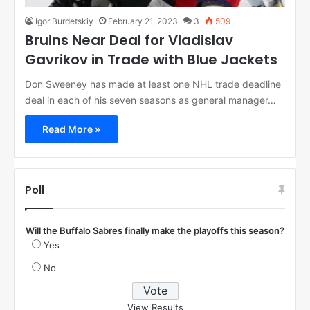
Igor Burdetskiy
February 21, 2023
3
509
Bruins Near Deal for Vladislav
Gavrikov in Trade with Blue Jackets
Don Sweeney has made at least one NHL trade deadline
deal in each of his seven seasons as general manager…
Read More »
Poll
Will the Buffalo Sabres finally make the playoffs this season?
Yes
No
View Results