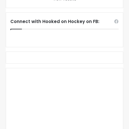
Connect with Hooked on Hockey on FB: