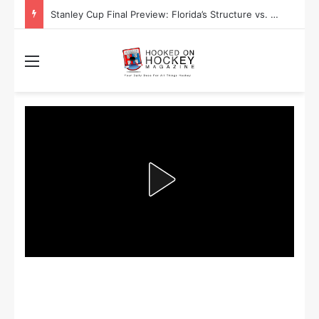
Stanley Cup Final Preview: Florida’s Structure vs. Edmonton’s Speed
Menu