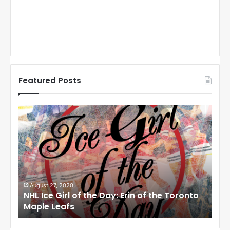
Featured Posts
N
N
H
H
L
L
I
I
c
c
e
e
G
G
i
i
August 27, 2020
Au
NHL Ice Girl of the Day: Erin of the Toronto
NHL
r
r
Maple Leafs
An
l
l
o
o
f
f