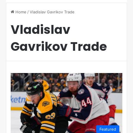
Home
/
Vladislav Gavrikov Trade
Vladislav
Gavrikov Trade
Featured