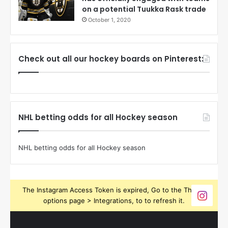
on a potential Tuukka Rask trade
October 1, 2020
Check out all our hockey boards on Pinterest:
NHL betting odds for all Hockey season
NHL betting odds for all Hockey season
The Instagram Access Token is expired, Go to the Theme
options page > Integrations, to to refresh it.