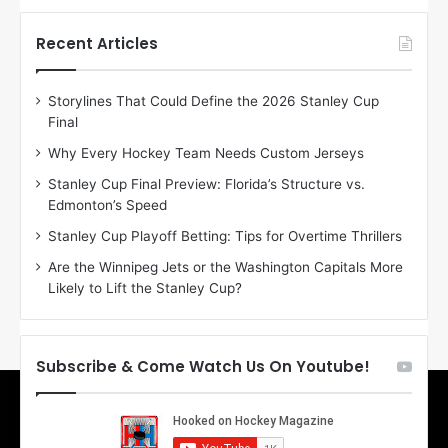
t
t
h
h
Recent Articles
e
e
D
D
Storylines That Could Define the 2026 Stanley Cup
a
a
Final
y
y
:
:
Why Every Hockey Team Needs Custom Jerseys
E
M
Stanley Cup Final Preview: Florida’s Structure vs.
r
e
Edmonton’s Speed
i
a
n
g
Stanley Cup Playoff Betting: Tips for Overtime Thrillers
o
a
Are the Winnipeg Jets or the Washington Capitals More
f
n
Likely to Lift the Stanley Cup?
t
o
h
f
e
t
T
h
Subscribe & Come Watch Us On Youtube!
o
e
r
L
o
o
n
s