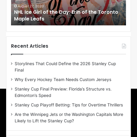
i
i
August 27, 2020
Au
NHL Ice Girl of the Day: Erin of the Toronto
NHL
r
r
Maple Leafs
An
l
l
o
o
f
f
t
t
h
h
Recent Articles
e
e
D
D
Storylines That Could Define the 2026 Stanley Cup
a
a
Final
y
y
:
:
Why Every Hockey Team Needs Custom Jerseys
E
M
Stanley Cup Final Preview: Florida’s Structure vs.
r
e
Edmonton’s Speed
i
a
n
g
Stanley Cup Playoff Betting: Tips for Overtime Thrillers
o
a
Are the Winnipeg Jets or the Washington Capitals More
f
n
Likely to Lift the Stanley Cup?
t
o
h
f
e
t