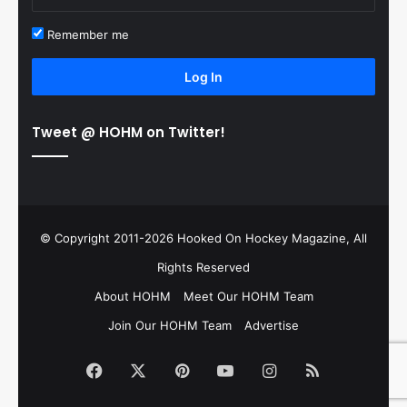
Remember me
Log In
Tweet @ HOHM on Twitter!
© Copyright 2011-2026 Hooked On Hockey Magazine, All
Rights Reserved
About HOHM
Meet Our HOHM Team
Join Our HOHM Team
Advertise
Facebook
X
Pinterest
YouTube
Instagram
RSS