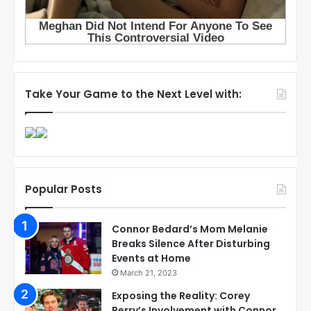
Take Your Game to the Next Level with:
Popular Posts
Connor Bedard’s Mom Melanie
Breaks Silence After Disturbing
Events at Home
March 21, 2023
Exposing the Reality: Corey
Perry’s Involvement with Connor