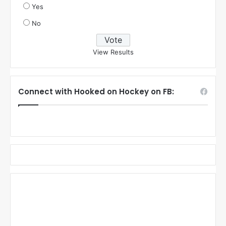
Yes
No
View Results
Connect with Hooked on Hockey on FB: