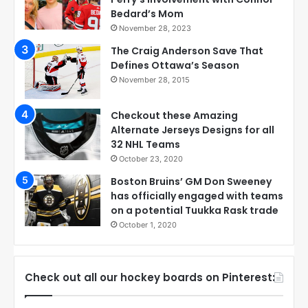
Bedard’s Mom
November 28, 2023
The Craig Anderson Save That
Defines Ottawa’s Season
November 28, 2015
Checkout these Amazing
Alternate Jerseys Designs for all
32 NHL Teams
October 23, 2020
Boston Bruins’ GM Don Sweeney
has officially engaged with teams
on a potential Tuukka Rask trade
October 1, 2020
Check out all our hockey boards on Pinterest: