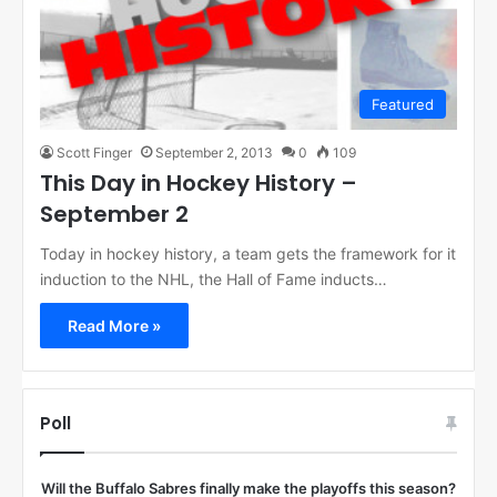
Featured
Scott Finger
September 2, 2013
0
109
This Day in Hockey History –
September 2
Today in hockey history, a team gets the framework for it
induction to the NHL, the Hall of Fame inducts…
Read More »
Poll
Will the Buffalo Sabres finally make the playoffs this season?