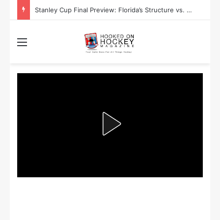
Stanley Cup Playoff Betting: Tips for Overtime Thrillers
Menu