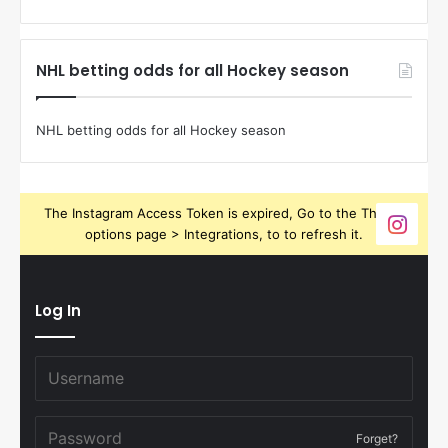
NHL betting odds for all Hockey season
NHL betting odds for all Hockey season
The Instagram Access Token is expired, Go to the Theme
options page > Integrations, to to refresh it.
Log In
Forget?