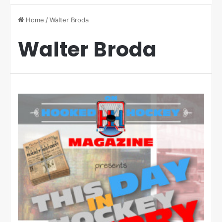
Home
/
Walter Broda
Walter Broda