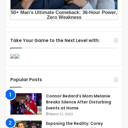
Take Your Game to the Next Level with:
Popular Posts
Connor Bedard’s Mom Melanie
Breaks Silence After Disturbing
Events at Home
March 21, 2023
Exposing the Reality: Corey