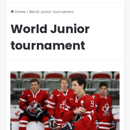
Home
/
World Junior tournament
World Junior
tournament