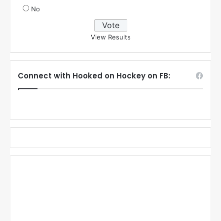
No
View Results
Connect with Hooked on Hockey on FB: