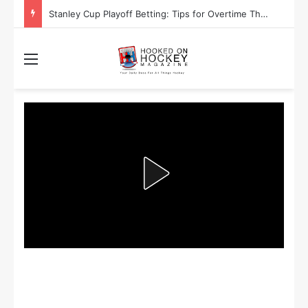
Stanley Cup Playoff Betting: Tips for Overtime Thrillers
Menu