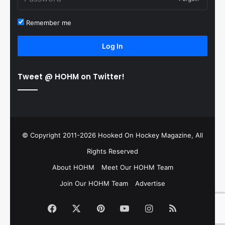
Remember me
Log In
Tweet @ HOHM on Twitter!
© Copyright 2011-2026 Hooked On Hockey Magazine, All
Rights Reserved
About HOHM
Meet Our HOHM Team
Join Our HOHM Team
Advertise
Facebook
X
Pinterest
YouTube
Instagram
RSS