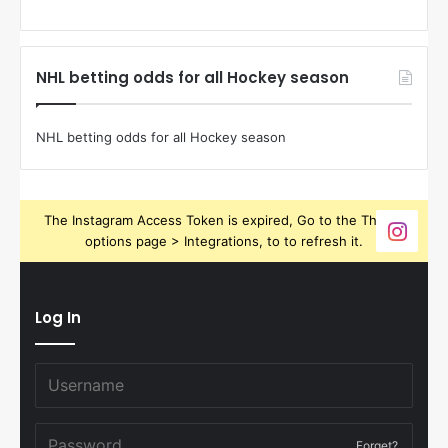
NHL betting odds for all Hockey season
NHL betting odds for all Hockey season
The Instagram Access Token is expired, Go to the Theme
options page > Integrations, to to refresh it.
Log In
Forget?