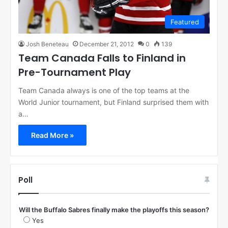
Featured
Josh Beneteau
December 21, 2012
0
139
Team Canada Falls to Finland in
Pre-Tournament Play
Team Canada always is one of the top teams at the
World Junior tournament, but Finland surprised them with
a…
Read More »
Poll
Will the Buffalo Sabres finally make the playoffs this season?
Yes