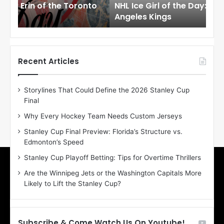
to
NHL Ice Girl of the Day: Meagan of the Los
NHL
r
r
Angeles Kings
Co
l
l
o
o
f
f
t
t
h
h
Recent Articles
e
e
D
D
Storylines That Could Define the 2026 Stanley Cup
a
a
Final
y
y
:
:
Why Every Hockey Team Needs Custom Jerseys
M
K
Stanley Cup Final Preview: Florida’s Structure vs.
e
a
Edmonton’s Speed
a
r
g
l
Stanley Cup Playoff Betting: Tips for Overtime Thrillers
a
y
Are the Winnipeg Jets or the Washington Capitals More
n
o
Likely to Lift the Stanley Cup?
o
f
f
t
t
h
h
e
Subscribe & Come Watch Us On Youtube!