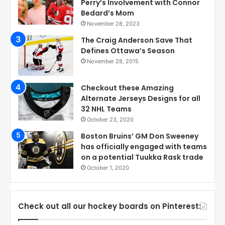
Perry’s Involvement with Connor
Bedard’s Mom
November 28, 2023
The Craig Anderson Save That
Defines Ottawa’s Season
November 28, 2015
Checkout these Amazing
Alternate Jerseys Designs for all
32 NHL Teams
October 23, 2020
Boston Bruins’ GM Don Sweeney
has officially engaged with teams
on a potential Tuukka Rask trade
October 1, 2020
Check out all our hockey boards on Pinterest: