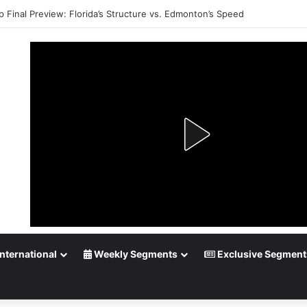
p Final Preview: Florida’s Structure vs. Edmonton’s Speed
nternational
Weekly Segments
Exclusive Segment