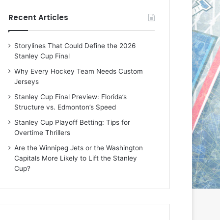
e
e
Recent Articles
D
D
a
a
y
y
Storylines That Could Define the 2026
:
:
Stanley Cup Final
E
M
r
e
Why Every Hockey Team Needs Custom
i
a
Jerseys
n
g
Stanley Cup Final Preview: Florida’s
o
a
Structure vs. Edmonton’s Speed
f
n
t
o
Stanley Cup Playoff Betting: Tips for
h
f
Overtime Thrillers
e
t
Are the Winnipeg Jets or the Washington
T
h
Capitals More Likely to Lift the Stanley
o
e
Cup?
r
L
o
o
n
s
t
A
o
n