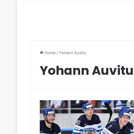
for
Home
/
Yohann Auvitu
Yohann Auvitu