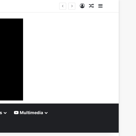
Log In
Random Article
Sidebar
s
Multimedia