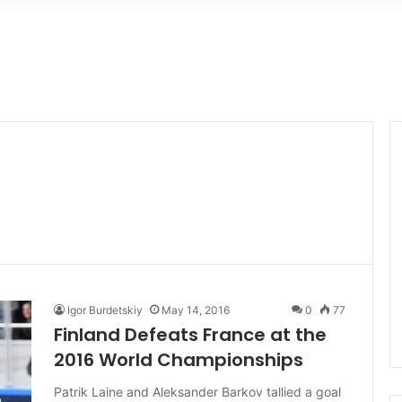
Igor Burdetskiy
May 14, 2016
0
77
Finland Defeats France at the
2016 World Championships
Patrik Laine and Aleksander Barkov tallied a goal