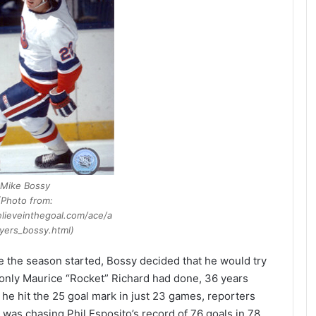
Mike Bossy
(Photo from:
lieveinthegoal.com/ace/a
yers_bossy.html)
e the season started, Bossy decided that he would try
 only Maurice “Rocket” Richard had done, 36 years
n he hit the 25 goal mark in just 23 games, reporters
 was chasing Phil Esposito’s record of 76 goals in 78