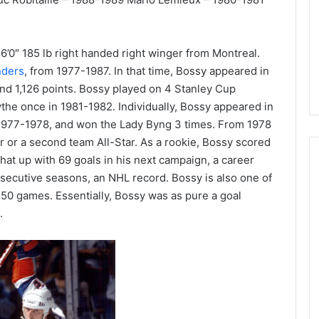
d
e
l
p
 a 6’0″ 185 lb right handed right winger from Montreal.
h
nders
, from 1977-1987. In that time, Bossy appeared in
i
nd 1,126 points. Bossy played on 4 Stanley Cup
a
e once in 1981-1982. Individually, Bossy appeared in
F
 1977-1978, and won the Lady Byng 3 times. From 1978
l
ar or a second team All-Star. As a rookie, Bossy scored
y
e
hat up with 69 goals in his next campaign, a career
r
onsecutive seasons, an NHL record. Bossy is also one of
s
n 50 games. Essentially, Bossy was as pure a goal
.