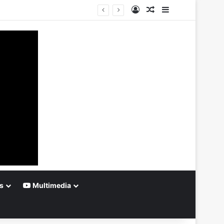
Log In
Random Article
Sidebar
s
Multimedia