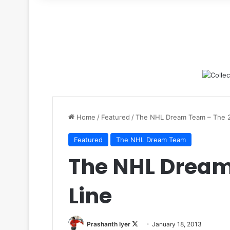
for
Home
/
Featured
/
The NHL Dream Team – The 2
Featured
The NHL Dream Team
The NHL Dream
Line
Prashanth Iyer
F
January 18, 2013