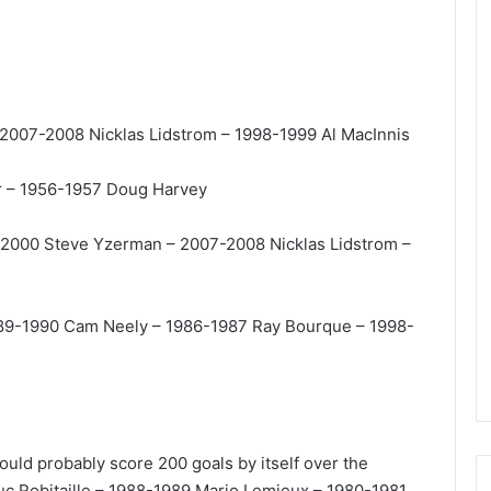
e
D
a
y
:
 2007-2008 Nicklas Lidstrom – 1998-1999 Al MacInnis
A
m
a
rr – 1956-1957 Doug Harvey
n
d
9-2000 Steve Yzerman – 2007-2008 Nicklas Lidstrom –
a
o
f
t
 1989-1990 Cam Neely – 1986-1987 Ray Bourque – 1998-
h
e
P
h
i
l
 could probably score 200 goals by itself over the
a
c Robitaille – 1988-1989 Mario Lemieux – 1980-1981