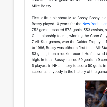
e
a
Mike Bossy
l
d
e
e
s
l
First, a little bit about Mike Bossy. Bossy is
K
p
Bossy played 10 years for the
New York Isla
i
h
752 games, scored 573 goals, 553 assists, a
n
i
Championship teams, winning the Conn Smyth
g
a
7 All-Star games, won the Calder Trophy in
s
F
to 1986, Bossy was either a first team All-St
l
y
53 goals, then a rookie record. He followed t
e
high. In total, Bossy scored 50 goals in 9 c
r
5 players in NHL history to score 50 goals i
s
scorer as anybody in the history of the game