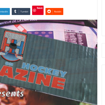
Save
inkedIn
Tumblr
Reddit