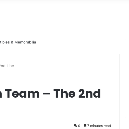
nd Line
 Team – The 2nd
0
7 minutes read