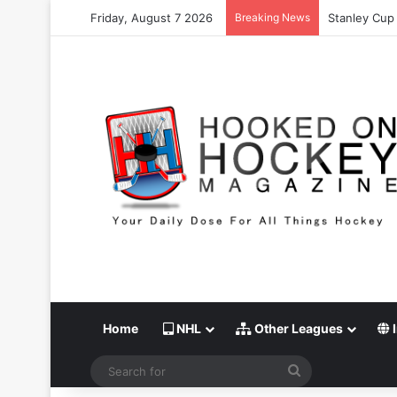
Friday, August 7 2026
Breaking News
Stanley Cup 
Home
NHL
Other Leagues
I
Search