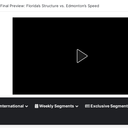
Final Preview: Florida’s Structure vs. Edmonton’s Speed
nternational
Weekly Segments
Exclusive Segment