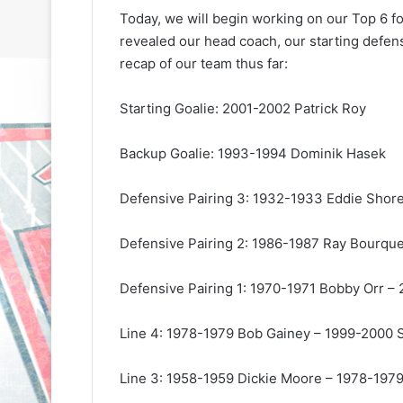
Today, we will begin working on our Top 6 
revealed our head coach, our starting defens
recap of our team thus far:
Starting Goalie: 2001-2002 Patrick Roy
Backup Goalie: 1993-1994 Dominik Hasek
N
N
H
H
L
L
Defensive Pairing 3: 1932-1933 Eddie Shor
I
I
c
c
Defensive Pairing 2: 1986-1987 Ray Bourque
e
e
G
G
August 31, 2020
August 30, 2020
i
i
Defensive Pairing 1: 1970-1971 Bobby Orr –
e
NHL Ice Girl of the Day: Sande
NHL Ice Girl o
r
r
s
of the Los Angeles Kings
of the Philad
l
l
Line 4: 1978-1979 Bob Gainey – 1999-2000
o
o
f
f
Line 3: 1958-1959 Dickie Moore – 1978-1979
t
t
h
h