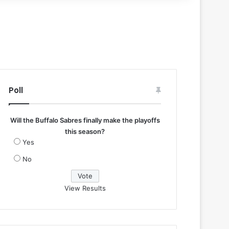
Poll
Will the Buffalo Sabres finally make the playoffs
this season?
Yes
No
View Results