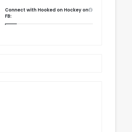
Connect with Hooked on Hockey on
FB: