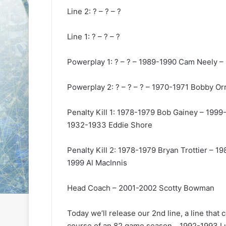
e
e
Line 2: ? – ? – ?
D
D
a
a
Line 1: ? – ? – ?
y
y
:
:
Powerplay 1: ? – ? – 1989-1990 Cam Neely –
S
C
a
a
n
i
Powerplay 2: ? – ? – ? – 1970-1971 Bobby O
d
t
e
l
Penalty Kill 1: 1978-1979 Bob Gainey – 199
o
i
1932-1933 Eddie Shore
f
n
t
o
h
f
Penalty Kill 2: 1978-1979 Bryan Trottier –
e
t
1999 Al MacInnis
L
h
o
e
Head Coach – 2001-2002 Scotty Bowman
s
P
A
h
n
i
Today we’ll release our 2nd line, a line that
g
l
course of an 82 game season….1992-1993 Lu