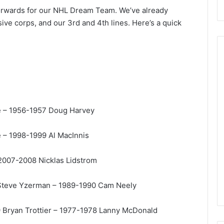
forwards for our NHL Dream Team. We’ve already
ive corps, and our 3rd and 4th lines. Here’s a quick
N
H
L
e – 1956-1957 Doug Harvey
I
c
 – 1998-1999 Al MacInnis
e
August 29, 2020
G
NHL Ice Girl of the Day:
i
 2007-2008 Nicklas Lidstrom
f the Day: Caitlin
Amanda of the Philadelphia
r
elphia Flyers
Flyers
l
 Steve Yzerman – 1989-1990 Cam Neely
o
f
 Bryan Trottier – 1977-1978 Lanny McDonald
t
h