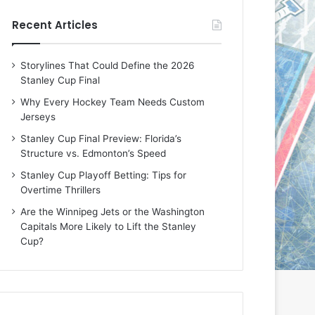
e
e
Recent Articles
D
D
a
a
y
y
Storylines That Could Define the 2026
:
:
Stanley Cup Final
E
M
r
e
Why Every Hockey Team Needs Custom
i
a
Jerseys
n
g
Stanley Cup Final Preview: Florida’s
o
a
Structure vs. Edmonton’s Speed
f
n
t
o
Stanley Cup Playoff Betting: Tips for
h
f
Overtime Thrillers
e
t
Are the Winnipeg Jets or the Washington
T
h
Capitals More Likely to Lift the Stanley
o
e
Cup?
r
L
o
o
n
s
t
A
o
n