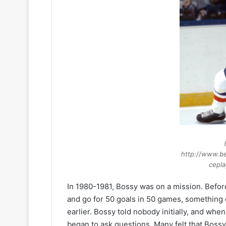
http://www.be
cepla
In 1980-1981, Bossy was on a mission. Befor
and go for 50 goals in 50 games, something
earlier. Bossy told nobody initially, and whe
began to ask questions. Many felt that Bossy