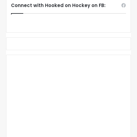
Connect with Hooked on Hockey on FB: