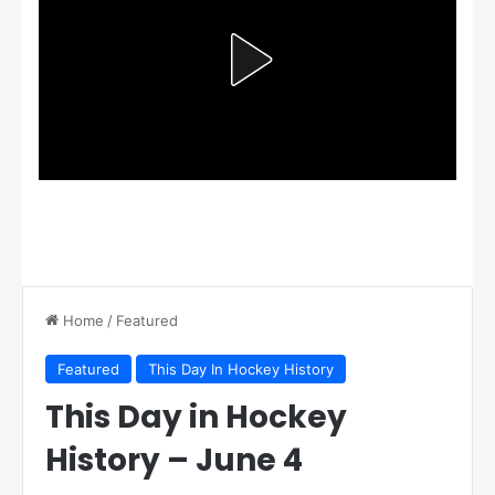
Home
/
Featured
Featured
This Day In Hockey History
This Day in Hockey
History – June 4