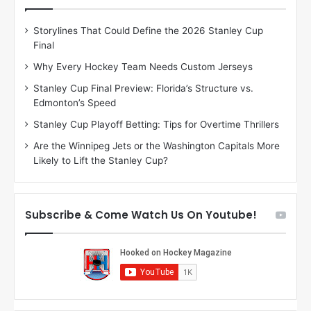
e
e
D
D
Storylines That Could Define the 2026 Stanley Cup
a
a
Final
y
y
:
:
Why Every Hockey Team Needs Custom Jerseys
C
J
Stanley Cup Final Preview: Florida’s Structure vs.
h
a
Edmonton’s Speed
e
d
r
e
Stanley Cup Playoff Betting: Tips for Overtime Thrillers
i
o
Are the Winnipeg Jets or the Washington Capitals More
o
f
Likely to Lift the Stanley Cup?
f
t
t
h
h
e
e
D
Subscribe & Come Watch Us On Youtube!
D
a
a
l
l
l
l
a
a
s
s
S
S
t