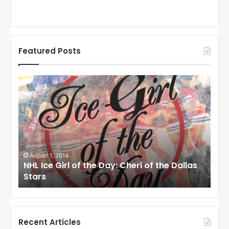
Featured Posts
N
N
H
H
L
L
I
I
c
c
e
e
G
G
i
i
August 1, 2014
Ju
llas
NHL Ice Girl of the Day: Cheri of the Dallas
NHL
r
r
Stars
St
l
l
o
o
f
f
t
t
h
h
Recent Articles