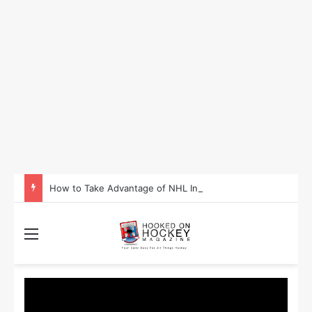
How to Take Advantage of NHL In-Game Betting and Live Odds
Menu