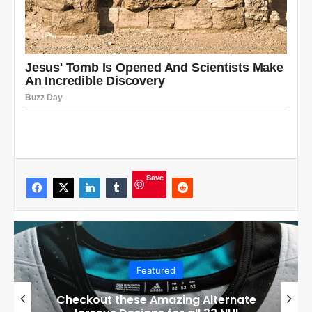
Save
Featured
Checkout these Amazing Alternate