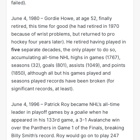
failed).
June 4, 1980 – Gordie Howe, at age 52, finally
retired, this time for good (he had retired in 1970
because of wrist problems, but returned to pro
hockey four years later). He retired having played in
five
separate decades, the only player to do so,
accumulating all-time NHL highs in games (1767),
seasons (32), goals (801), assists (1049), and points
(1850), although all but his games played and
seasons played records have been broken (for
significant records, at least).
June 4, 1996 – Patrick Roy became NHL’s all-time
leader in playoff games by a
goalie
when he
appeared in his 133rd game, a 3-1 Avalanche win
over the Panthers in Game 1 of the Finals, breaking
Billy Smith’s record. Roy would go on to play 247