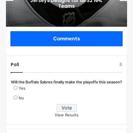
Jerseys Designs for all 32 NHL
Teams
Comments
Poll
Will the Buffalo Sabres finally make the playoffs this season?
Yes
No
View Results