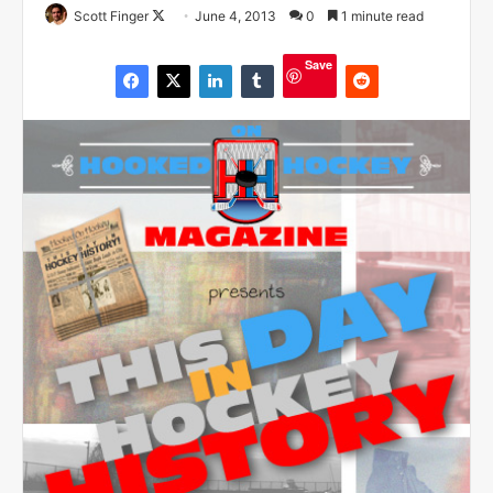
Scott Finger
F
June 4, 2013
0
1 minute read
o
Save
l
l
o
w
o
n
X