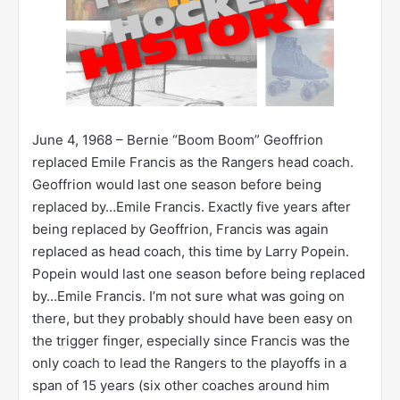
June 4, 1968 – Bernie “Boom Boom” Geoffrion
replaced Emile Francis as the Rangers head coach.
Geoffrion would last one season before being
replaced by…Emile Francis. Exactly five years after
being replaced by Geoffrion, Francis was again
replaced as head coach, this time by Larry Popein.
Popein would last one season before being replaced
by…Emile Francis. I’m not sure what was going on
there, but they probably should have been easy on
the trigger finger, especially since Francis was the
only coach to lead the Rangers to the playoffs in a
span of 15 years (six other coaches around him