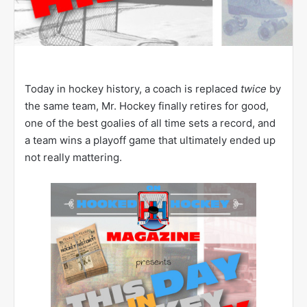
Today in hockey history, a coach is replaced
twice
by
the same team, Mr. Hockey finally retires for good,
one of the best goalies of all time sets a record, and
a team wins a playoff game that ultimately ended up
not really mattering.