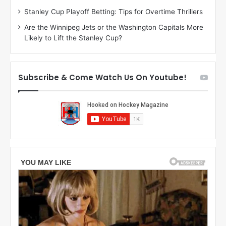
g
l
Stanley Cup Playoff Betting: Tips for Overtime Thrillers
a
y
Are the Winnipeg Jets or the Washington Capitals More
n
o
Likely to Lift the Stanley Cup?
o
f
f
t
t
h
h
e
Subscribe & Come Watch Us On Youtube!
e
C
L
o
o
l
s
u
A
m
n
b
g
u
e
s
l
B
e
l
s
u
K
e
i
J
n
a