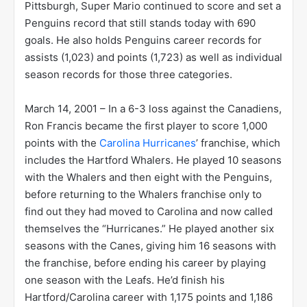
Pittsburgh, Super Mario continued to score and set a
Penguins record that still stands today with 690
goals. He also holds Penguins career records for
assists (1,023) and points (1,723) as well as individual
season records for those three categories.
March 14, 2001 – In a 6-3 loss against the Canadiens,
Ron Francis became the first player to score 1,000
points with the
Carolina Hurricanes
’ franchise, which
includes the Hartford Whalers. He played 10 seasons
with the Whalers and then eight with the Penguins,
before returning to the Whalers franchise only to
find out they had moved to Carolina and now called
themselves the “Hurricanes.” He played another six
seasons with the Canes, giving him 16 seasons with
the franchise, before ending his career by playing
one season with the Leafs. He’d finish his
Hartford/Carolina career with 1,175 points and 1,186