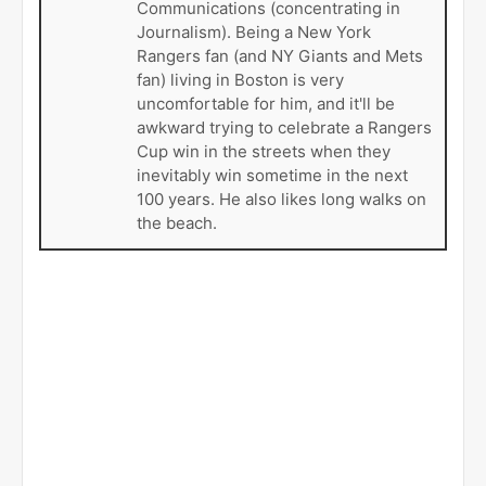
Communications (concentrating in
Journalism). Being a New York
Rangers fan (and NY Giants and Mets
fan) living in Boston is very
uncomfortable for him, and it'll be
awkward trying to celebrate a Rangers
Cup win in the streets when they
inevitably win sometime in the next
100 years. He also likes long walks on
the beach.