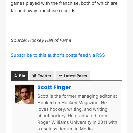
games played with the franchise, both of which are
far and away franchise records.
Source: Hockey Hall of Fame
Subscribe to this author's posts feed via RSS
Bio
Twitter
Latest Posts
Scott Finger
Scott is the former managing editor at
Hooked on Hockey Magazine. He
loves hockey, writing, and writing
about hockey. He graduated from
Roger Williams University in 2011 with
a useless degree in Media