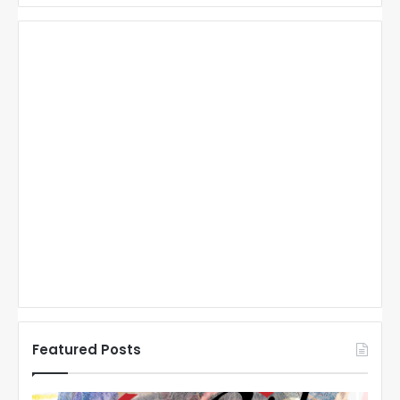
Featured Posts