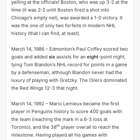
yelling at the officials! Boston, who was up 3-2 at the
time (it was 2-2 until Boston fired a shot into
Chicago’s empty net), was awarded a 1-0 victory. It
was the one of only two forfeits in modern NHL
history (that I can find, at least).
March 14, 1986 – Edmonton’s Paul Coffey scored two
goals and added
six
assists for an
eight
-point night,
tying Tom Blandon’s NHL record for points in a game
by a defenseman, although Blandon never had the
luxury of playing with Gretzky. The Oilers dominated
the Red Wings 12-3 that night.
March 14, 1992 – Mario Lemieux became the first
player in Penguins history to score 400 goals with
the team (reaching the mark in a 6-3 loss at
th
Toronto), and the 38
player overall to reach the
milestone. Having played all his games with