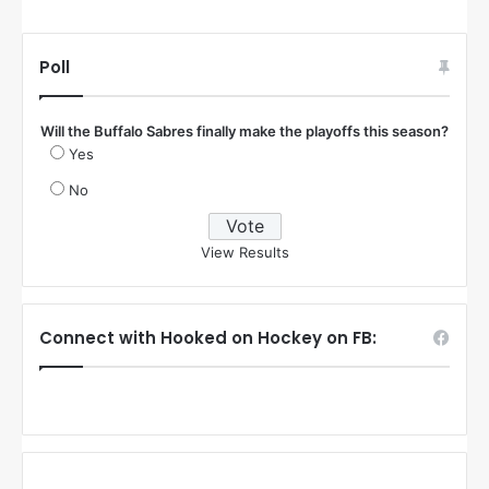
Poll
Will the Buffalo Sabres finally make the playoffs this season?
Yes
No
View Results
Connect with Hooked on Hockey on FB: