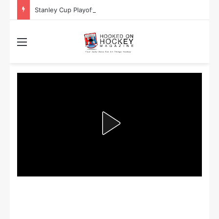
Stanley Cup Playoff Betting: Tips for Overtime Thrillers
Menu