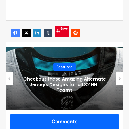
Save
Featured
Boston Bruins’ GM Don Sweeney has
officially engaged with teams on a
potential Tuukka Rask trade
Comments