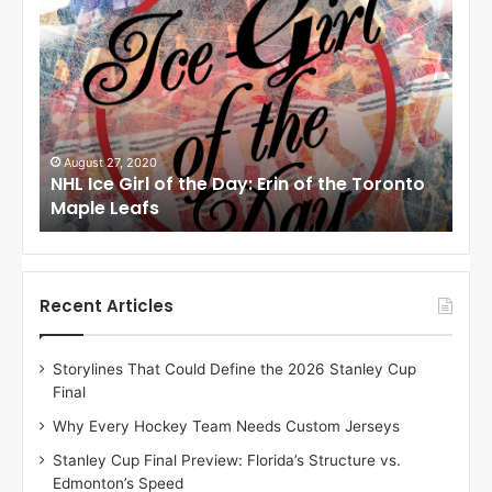
N
N
H
H
L
L
I
I
c
c
e
e
G
G
i
i
August 24, 2020
Au
to
NHL Ice Girl of the Day: Meagan of the Los
NHL
r
r
Angeles Kings
Co
l
l
o
o
f
f
t
t
h
h
Recent Articles
e
e
D
D
Storylines That Could Define the 2026 Stanley Cup
a
a
Final
y
y
:
:
Why Every Hockey Team Needs Custom Jerseys
M
K
Stanley Cup Final Preview: Florida’s Structure vs.
e
a
Edmonton’s Speed
a
r