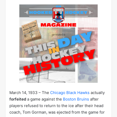
March 14, 1933 – The
Chicago Black Hawks
actually
forfeited
a game against the
Boston Bruins
after
players refused to return to the ice after their head
coach, Tom Gorman, was ejected from the game for