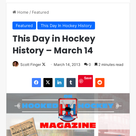
Home
/
Featured
Featured
This Day In Hockey History
This Day in Hockey
History – March 14
Scott Finger
F
March 14, 2013
0
2 minutes read
o
Save
l
l
o
w
o
n
X