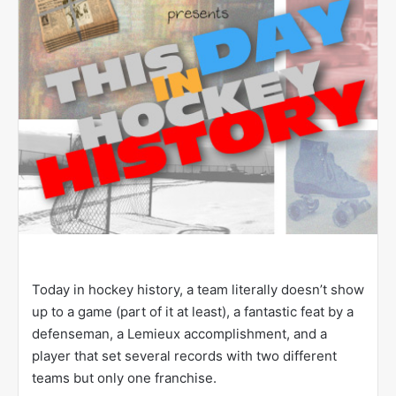
Today in hockey history, a team literally doesn’t show
up to a game (part of it at least), a fantastic feat by a
defenseman, a Lemieux accomplishment, and a
player that set several records with two different
teams but only one franchise.