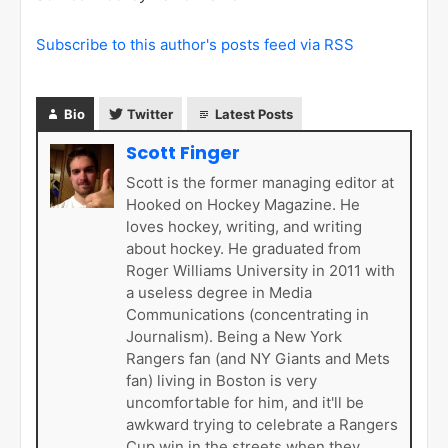
Subscribe to this author's posts feed via RSS
Bio
Twitter
Latest Posts
Scott Finger
Scott is the former managing editor at
Hooked on Hockey Magazine. He
loves hockey, writing, and writing
about hockey. He graduated from
Roger Williams University in 2011 with
a useless degree in Media
Communications (concentrating in
Journalism). Being a New York
Rangers fan (and NY Giants and Mets
fan) living in Boston is very
uncomfortable for him, and it'll be
awkward trying to celebrate a Rangers
Cup win in the streets when they