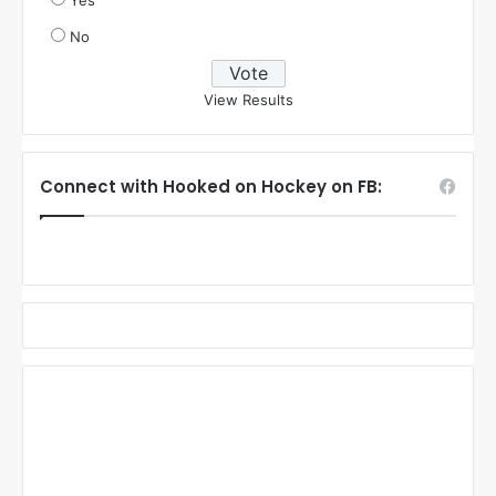
Yes
No
View Results
Connect with Hooked on Hockey on FB: