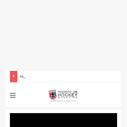
How to Take Advantage of NHL In-Game Betting and Live Odds
Menu