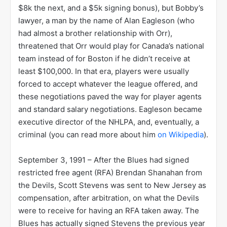
$8k the next, and a $5k signing bonus), but Bobby’s
lawyer, a man by the name of Alan Eagleson (who
had almost a brother relationship with Orr),
threatened that Orr would play for Canada’s national
team instead of for Boston if he didn’t receive at
least $100,000. In that era, players were usually
forced to accept whatever the league offered, and
these negotiations paved the way for player agents
and standard salary negotiations. Eagleson became
executive director of the NHLPA, and, eventually, a
criminal (you can read more about him
on Wikipedia
).
September 3, 1991 – After the Blues had signed
restricted free agent (RFA) Brendan Shanahan from
the Devils, Scott Stevens was sent to New Jersey as
compensation, after arbitration, on what the Devils
were to receive for having an RFA taken away. The
Blues has actually signed Stevens the previous year