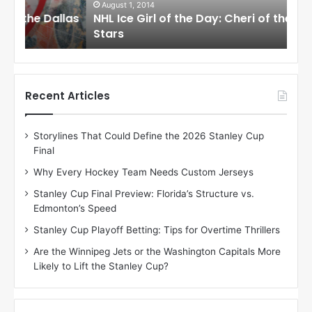
i
i
August 1, 2014
Ju
llas
NHL Ice Girl of the Day: Cheri of the Dallas
NHL
r
r
Stars
St
l
l
o
o
f
f
t
t
h
h
Recent Articles
e
e
D
D
Storylines That Could Define the 2026 Stanley Cup
a
a
Final
y
y
:
:
Why Every Hockey Team Needs Custom Jerseys
C
J
Stanley Cup Final Preview: Florida’s Structure vs.
h
a
Edmonton’s Speed
e
d
r
e
Stanley Cup Playoff Betting: Tips for Overtime Thrillers
i
o
Are the Winnipeg Jets or the Washington Capitals More
o
f
Likely to Lift the Stanley Cup?
f
t
t
h
h
e