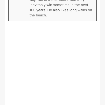
inevitably win sometime in the next
100 years. He also likes long walks on
the beach.