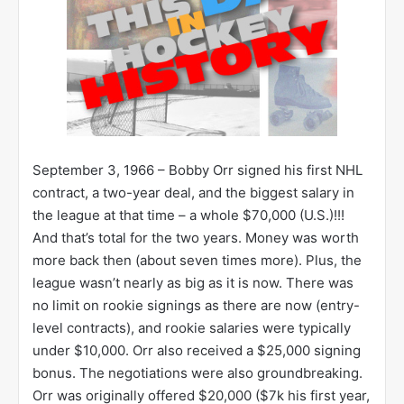
September 3, 1966 – Bobby Orr signed his first NHL
contract, a two-year deal, and the biggest salary in
the league at that time – a whole $70,000 (U.S.)!!!
And that’s total for the two years. Money was worth
more back then (about seven times more). Plus, the
league wasn’t nearly as big as it is now. There was
no limit on rookie signings as there are now (entry-
level contracts), and rookie salaries were typically
under $10,000. Orr also received a $25,000 signing
bonus. The negotiations were also groundbreaking.
Orr was originally offered $20,000 ($7k his first year,