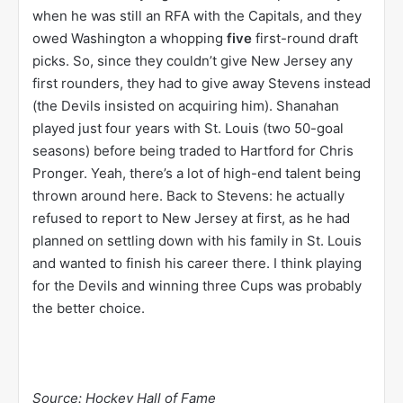
when he was still an RFA with the Capitals, and they
owed Washington a whopping
five
first-round draft
picks. So, since they couldn’t give New Jersey any
first rounders, they had to give away Stevens instead
(the Devils insisted on acquiring him). Shanahan
played just four years with St. Louis (two 50-goal
seasons) before being traded to Hartford for Chris
Pronger. Yeah, there’s a lot of high-end talent being
thrown around here. Back to Stevens: he actually
refused to report to New Jersey at first, as he had
planned on settling down with his family in St. Louis
and wanted to finish his career there. I think playing
for the Devils and winning three Cups was probably
the better choice.
Source: Hockey Hall of Fame