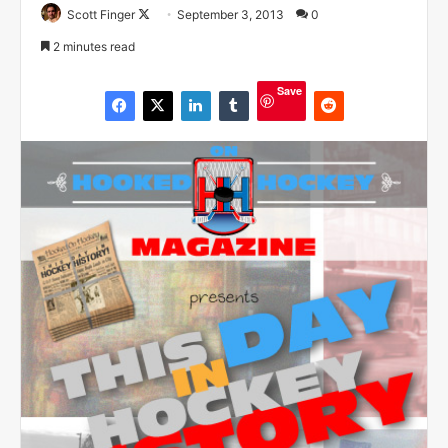
Scott Finger
F
September 3, 2013
0
o
2 minutes read
l
l
Save
o
w
o
n
X