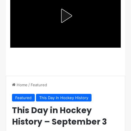
Home
/
Featured
Featured
This Day In Hockey History
This Day in Hockey
History – September 3