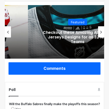
Featured
Checkout these Amazing Alternate
Jerseys Designs for all 32 NHL
Teams
Comments
Poll
Will the Buffalo Sabres finally make the playoffs this season?