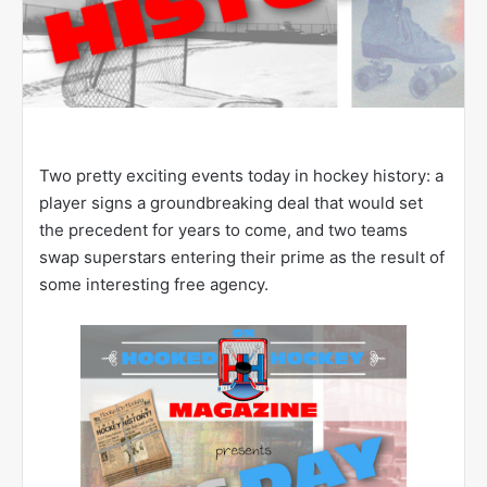
Two pretty exciting events today in hockey history: a
player signs a groundbreaking deal that would set
the precedent for years to come, and two teams
swap superstars entering their prime as the result of
some interesting free agency.