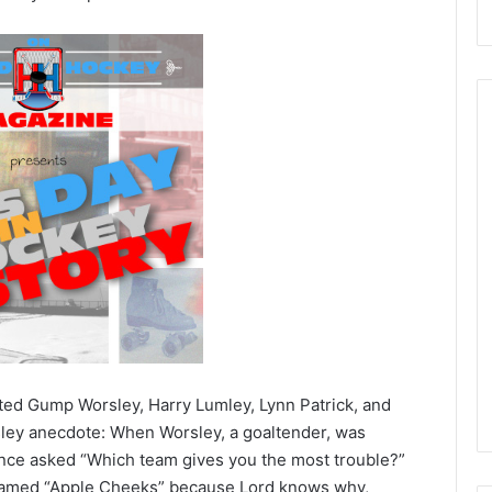
N
H
L
I
c
e
August 29, 2020
G
NHL Ice Girl of the Day:
i
f the Day: Caitlin
Amanda of the Philadelphia
r
elphia Flyers
Flyers
l
ted Gump Worsley, Harry Lumley, Lynn Patrick, and
o
rsley anecdote: When Worsley, a goaltender, was
f
once asked “Which team gives you the most trouble?”
t
named “Apple Cheeks” because Lord knows why,
h