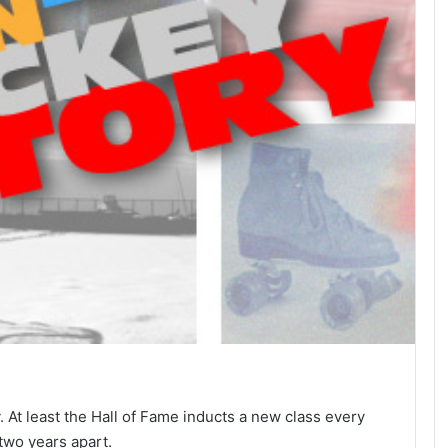
. At least the Hall of Fame inducts a new class every
two years apart.