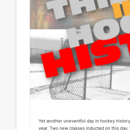
Yet another uneventful day in hockey history
year. Two new classes inducted on this day, 