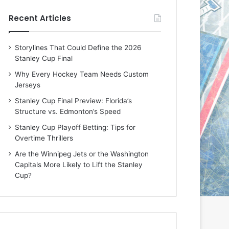
e
e
Recent Articles
D
D
a
a
y
y
Storylines That Could Define the 2026
:
:
Stanley Cup Final
E
M
r
e
Why Every Hockey Team Needs Custom
i
a
Jerseys
n
g
Stanley Cup Final Preview: Florida’s
o
a
Structure vs. Edmonton’s Speed
f
n
t
o
Stanley Cup Playoff Betting: Tips for
h
f
Overtime Thrillers
e
t
Are the Winnipeg Jets or the Washington
T
h
Capitals More Likely to Lift the Stanley
o
e
Cup?
r
L
o
o
n
s
t
A
o
n