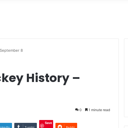
– September 8
ckey History –
0
1 minute read
Save
inkedIn
Tumblr
Reddit