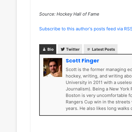
e
a
l
d
Source: Hockey Hall of Fame
e
e
s
l
K
p
Subscribe to this author's posts feed via RS
i
h
n
i
g
a
Bio
Twitter
Latest Posts
s
F
l
Scott Finger
y
Scott is the former managing e
e
hockey, writing, and writing ab
r
University in 2011 with a usel
s
Journalism). Being a New York R
Boston is very uncomfortable for
Rangers Cup win in the streets 
years. He also likes long walks 