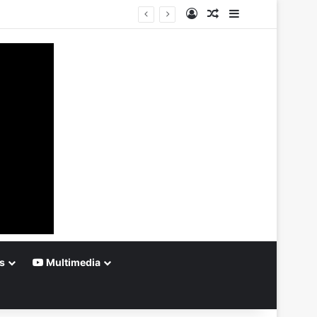
Log In
Random Article
Sidebar
s
Multimedia