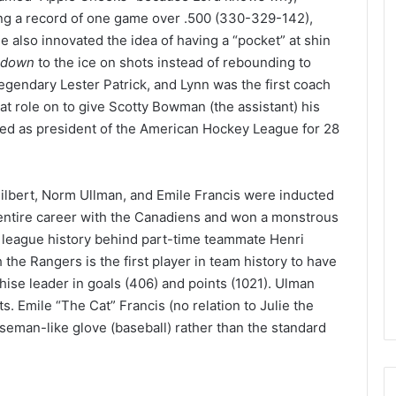
e
ng a record of one game over .500 (330-329-142),
D
 also innovated the idea of having a “pocket” at shin
a
down
to the ice on shots instead of rebounding to
y
egendary Lester Patrick, and Lynn was the first coach
:
at role on to give Scotty Bowman (the assistant) his
A
m
rved as president of the American Hockey League for 28
a
n
d
lbert, Norm Ullman, and Emile Francis were inducted
a
 entire career with the Canadiens and won a monstrous
o
f
n league history behind part-time teammate Henri
t
 the Rangers is the first player in team history to have
h
chise leader in goals (406) and points (1021). Ulman
e
s. Emile “The Cat” Francis (no relation to Julie the
P
baseman-like glove (baseball) rather than the standard
h
i
l
a