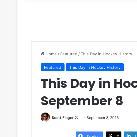
for
Home
/
Featured
/
This Day in Hockey History 
Featured
This Day In Hockey History
This Day in Ho
September 8
Scott Finger
F
September 8, 2013
o
l
Facebook
X
L