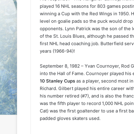
e
e
played 16 NHL seasons for 803 games posti
D
D
winning a Cup with the Red Wings in 1950. He
a
a
level on goalie pads so the puck would drop
y
y
opponents. Lynn Patrick was the son of the l
:
:
of the St. Louis Blues, although he passed th
S
C
a
a
first NHL head coaching job. Butterfield se
n
i
years (1966-94)!
d
t
e
l
September 8, 1982 – Yvan Cournoyer, Rod Gi
o
i
into the Hall of Fame. Cournoyer played his
f
n
t
o
10 Stanley Cups
as a player, second most i
h
f
Richard. Gilbert played his entire career with
e
t
his number retired (#7), and is also the fran
L
h
was the fifth player to record 1,000 NHL point
o
e
Cat) was the first goaltender to use a first 
s
P
padded gloves skaters used.
A
h
n
i
g
l