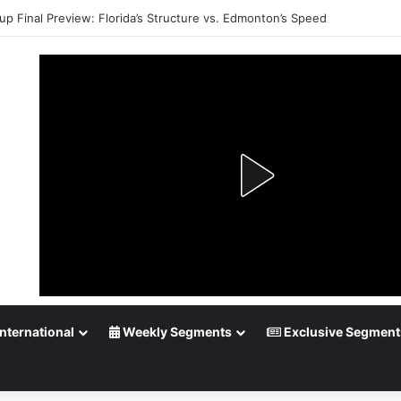
up Final Preview: Florida’s Structure vs. Edmonton’s Speed
nternational
Weekly Segments
Exclusive Segment