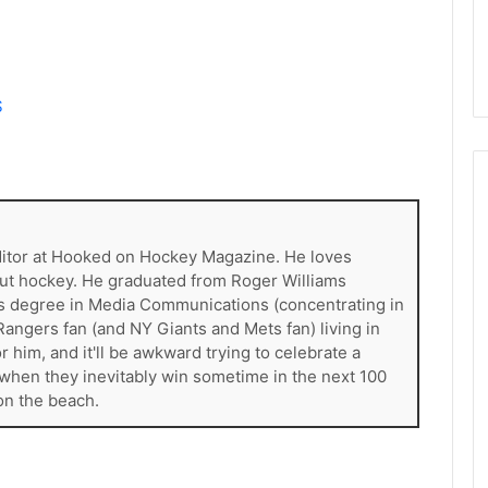
d
e
l
p
h
S
i
a
F
l
y
e
ditor at Hooked on Hockey Magazine. He loves
r
out hockey. He graduated from Roger Williams
s
ess degree in Media Communications (concentrating in
angers fan (and NY Giants and Mets fan) living in
 him, and it'll be awkward trying to celebrate a
when they inevitably win sometime in the next 100
on the beach.