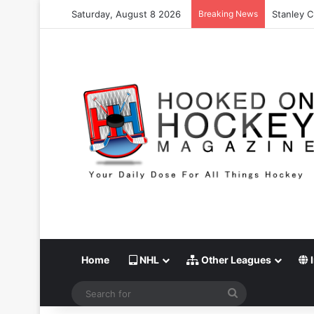
Saturday, August 8 2026
Breaking News
Stanley C
Home
NHL
Other Leagues
I
Search