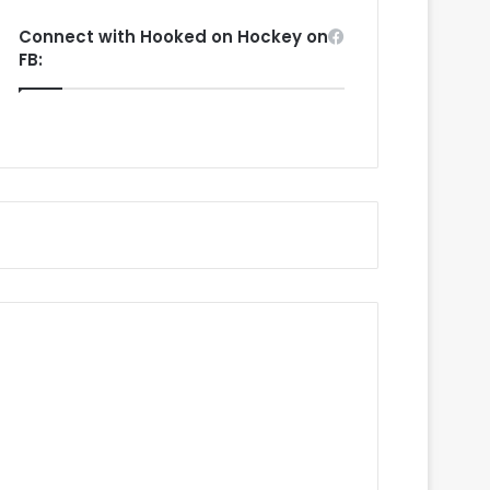
Connect with Hooked on Hockey on
FB: