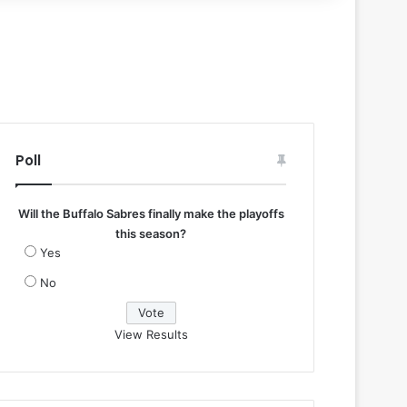
Poll
Will the Buffalo Sabres finally make the playoffs
this season?
Yes
No
View Results