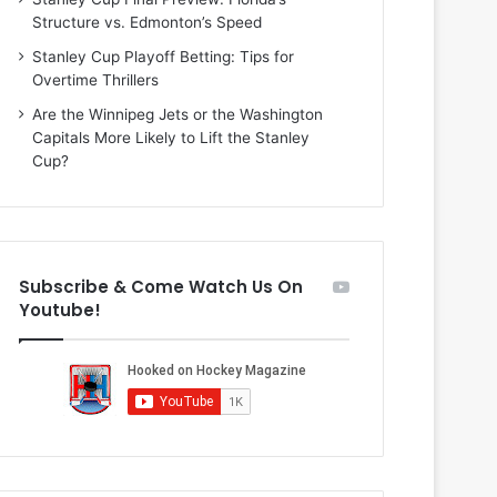
n
i
Structure vs. Edmonton’s Speed
d
o
a
f
Stanley Cup Playoff Betting: Tips for
o
t
Overtime Thrillers
f
h
Are the Winnipeg Jets or the Washington
t
e
Capitals More Likely to Lift the Stanley
h
D
Cup?
e
a
D
l
a
l
l
a
l
s
Subscribe & Come Watch Us On
a
S
Youtube!
s
t
S
a
t
r
a
s
r
s