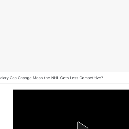
et on NHL Underdogs: When to Fade the Favorite and Take the Plus 