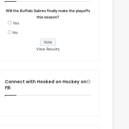
Will the Buffalo Sabres finally make the playoffs
this season?
Yes
No
View Results
Connect with Hooked on Hockey on
FB: