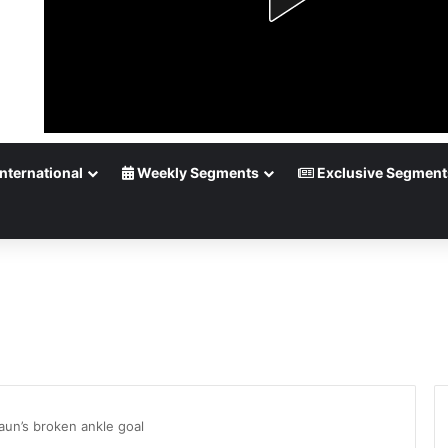
nternational
Weekly Segments
Exclusive Segment
un’s broken ankle goal