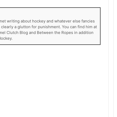
rnet writing about hockey and whatever else fancies
s clearly a glutton for punishment. You can find him at
mel Clutch Blog and Between the Ropes in addition
Hockey.