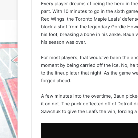
Every player dreams of being the hero in the
part. With 10 minutes to go in the sixth game
Red Wings, the Toronto Maple Leafs’ defense
block a shot from the legendary Gordie Howe
his foot, breaking a bone in his ankle. Baun
his season was over.
For most players, that would’ve been the en
moment by being carried off the ice. No, he 
to the lineup later that night. As the game w
forged ahead.
A few minutes into the overtime, Baun picked
it on net. The puck deflected off of Detroit
Sawchuk to give the Leafs the win, forcing 
N
N
H
H