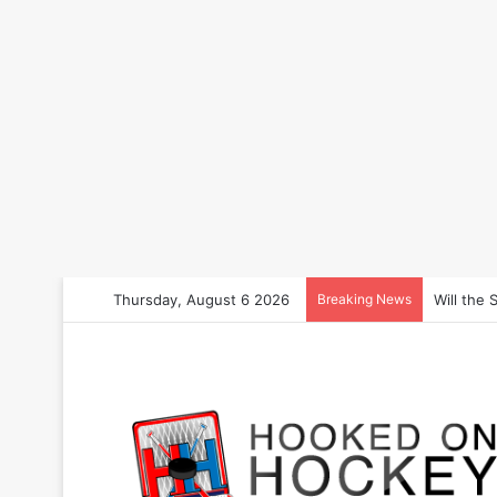
Thursday, August 6 2026
Breaking News
How to B