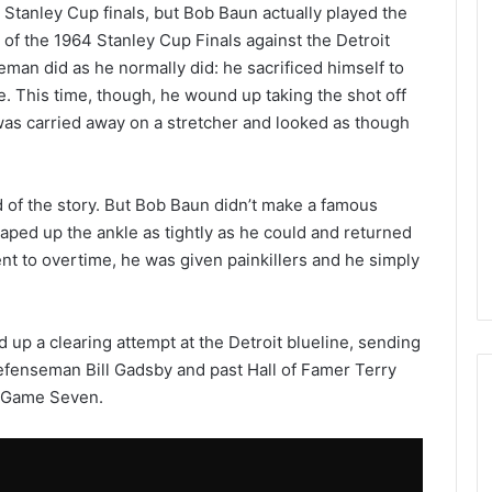
 Stanley Cup finals, but Bob Baun actually played the
 of the 1964 Stanley Cup Finals against the Detroit
man did as he normally did: he sacrificed himself to
. This time, though, he wound up taking the shot off
 was carried away on a stretcher and looked as though
d of the story. But Bob Baun didn’t make a famous
taped up the ankle as tightly as he could and returned
ent to overtime, he was given painkillers and he simply
 up a clearing attempt at the Detroit blueline, sending
 defenseman Bill Gadsby and past Hall of Famer Terry
a Game Seven.
N
H