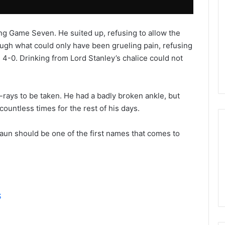
s
s
a
ng Game Seven. He suited up, refusing to allow the
o
ough what could only have been grueling pain, refusing
f
t
 4-0. Drinking from Lord Stanley’s chalice could not
h
e
D
rays to be taken. He had a badly broken ankle, but
a
 countless times for the rest of his days.
l
l
a
aun should be one of the first names that comes to
s
S
t
a
r
s
S