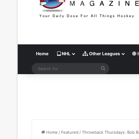
Home
NHL
Other Leagues
I
Search
for
Home
/
Featured
/
Throwback Thursdays: Bob Ba