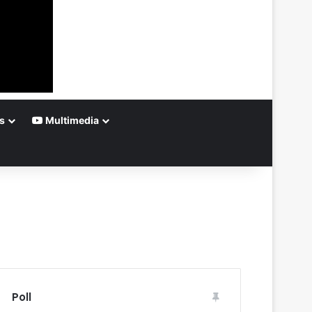
s
Multimedia
Poll