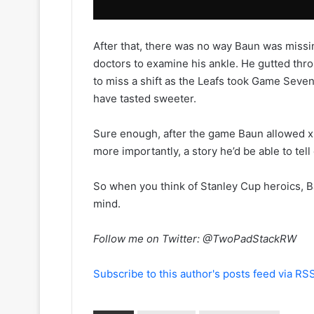
a
y
n
o
o
f
After that, there was no way Baun was missi
f
t
doctors to examine his ankle. He gutted thr
t
h
h
e
to miss a shift as the Leafs took Game Seven
e
C
have tasted sweeter.
L
o
o
l
Sure enough, after the game Baun allowed x-
s
u
more importantly, a story he’d be able to tell
A
m
n
b
g
u
So when you think of Stanley Cup heroics, B
e
s
mind.
l
B
e
l
Follow me on Twitter: @TwoPadStackRW
s
u
K
e
i
J
Subscribe to this author's posts feed via RS
n
a
g
c