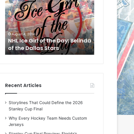
L
L
I
I
c
c
e
e
G
G
August 4, 2014
August 1, 2014
i
i
a
NHL Ice Girl of the Day: Belinda
NHL Ice Girl o
r
r
of the Dallas Stars
of the Dallas
l
l
o
o
f
f
t
t
h
h
e
e
Recent Articles
D
D
a
a
y
y
Storylines That Could Define the 2026
:
:
Stanley Cup Final
B
C
e
h
Why Every Hockey Team Needs Custom
l
e
Jerseys
i
r
Stanley Cup Final Preview: Florida’s