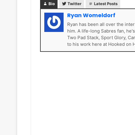
s
k
Bio
Twitter
Latest Posts
e
t
Ryan Womeldorf
s
Ryan has been all over the inte
him. A life-long Sabres fan, he'
Two Pad Stack, Sport Glory, Ca
to his work here at Hooked on 