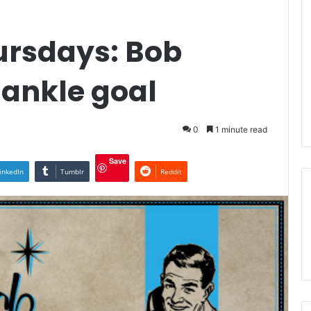
rsdays: Bob
 ankle goal
0
1 minute read
Save
inkedIn
Tumblr
Reddit