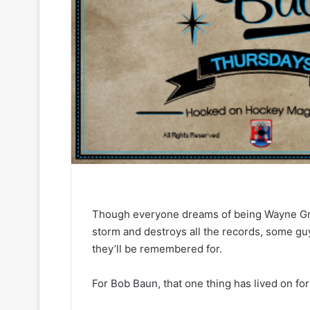
Though everyone dreams of being Wayne Gret
storm and destroys all the records, some gu
they’ll be remembered for.
For Bob Baun, that one thing has lived on for