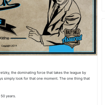
zky, the dominating force that takes the league by
ys simply look for that one moment. The one thing that
 50 years.