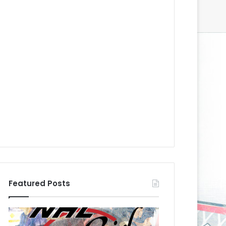
Featured Posts
N
N
H
H