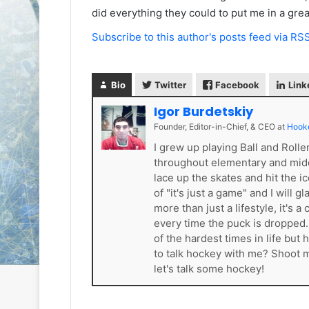
e
e
did everything they could to put me in a great 
D
D
Subscribe to this author's posts feed via RS
a
a
y
y
:
:
S
C
Bio
Twitter
Facebook
Link
a
a
Igor Burdetskiy
n
i
Founder, Editor-in-Chief, & CEO
at
Hook
d
t
e
l
I grew up playing Ball and Roll
o
i
throughout elementary and mid
f
n
lace up the skates and hit the i
t
o
of "it's just a game" and I will 
h
f
more than just a lifestyle, it'
e
t
every time the puck is dropped
L
h
of the hardest times in life bu
o
e
to talk hockey with me? Shoot
s
P
let's talk some hockey!
A
h
n
i
g
l