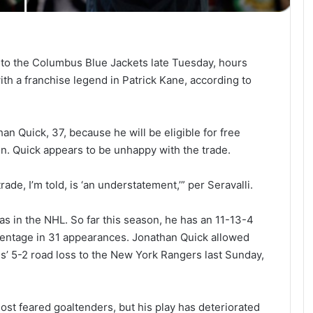
to the Columbus Blue Jackets late Tuesday, hours
th a franchise legend in Patrick Kane, according to
n Quick, 37, because he will be eligible for free
n. Quick appears to be unhappy with the trade.
de, I’m told, is ‘an understatement,’” per Seravalli.
as in the NHL. So far this season, he has an 11-13-4
centage in 31 appearances. Jonathan Quick allowed
s’ 5-2 road loss to the New York Rangers last Sunday,
st feared goaltenders, but his play has deteriorated