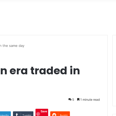
in the same day
n era traded in
5
1 minute read
Save
inkedIn
Tumblr
Reddit