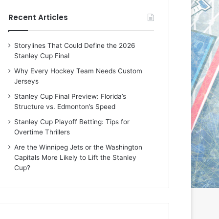
e
e
Recent Articles
D
D
a
a
y
y
Storylines That Could Define the 2026
:
:
Stanley Cup Final
E
M
r
e
Why Every Hockey Team Needs Custom
i
a
Jerseys
n
g
Stanley Cup Final Preview: Florida’s
o
a
Structure vs. Edmonton’s Speed
f
n
t
o
Stanley Cup Playoff Betting: Tips for
h
f
Overtime Thrillers
e
t
Are the Winnipeg Jets or the Washington
T
h
Capitals More Likely to Lift the Stanley
o
e
Cup?
r
L
o
o
n
s
t
A
o
n