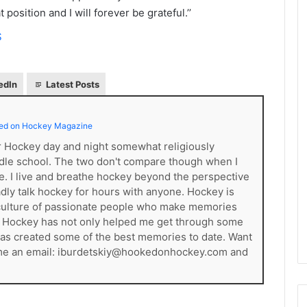
e
position and I will forever be grateful.’’
D
S
a
y
:
A
edIn
Latest Posts
m
a
ed on Hockey Magazine
n
d
er Hockey day and night somewhat religiously
a
dle school. The two don't compare though when I
o
ce. I live and breathe hockey beyond the perspective
f
gladly talk hockey for hours with anyone. Hockey is
t
s a culture of passionate people who make memories
h
. Hockey has not only helped me get through some
e
t has created some of the best memories to date. Want
P
 me an email: iburdetskiy@hookedonhockey.com and
h
i
l
a