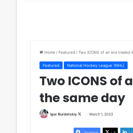
for
Home
/
Featured
/
Two ICONS of an era traded 
Featured
National Hockey League (NHL)
Two ICONS of a
the same day
Igor Burdetskiy
F
March 1, 2023
o
l
Facebook
X
L