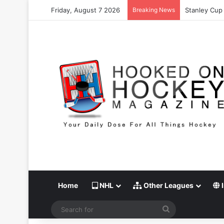
Friday, August 7 2026
Breaking News
Stanley Cup 
Home
NHL
Other Leagues
I
Search