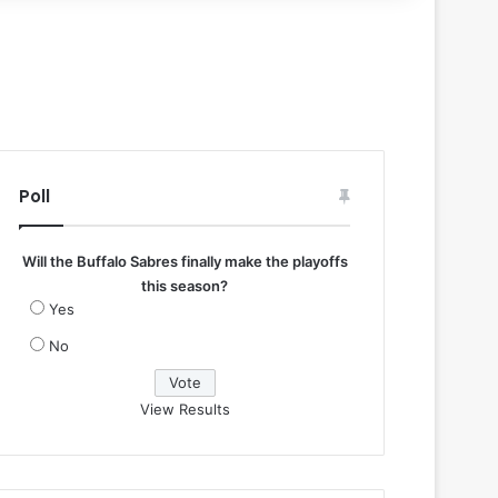
Poll
Will the Buffalo Sabres finally make the playoffs
this season?
Yes
No
View Results