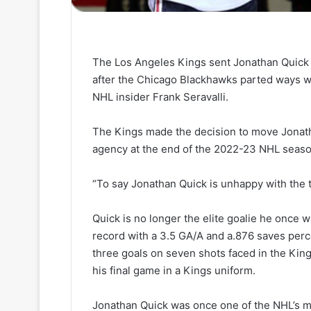
The Los Angeles Kings sent Jonathan Quick 
after the Chicago Blackhawks parted ways wi
NHL insider Frank Seravalli.
The Kings made the decision to move Jonatha
agency at the end of the 2022-23 NHL seaso
“To say Jonathan Quick is unhappy with the tra
Quick is no longer the elite goalie he once w
record with a 3.5 GA/A and a.876 saves per
three goals on seven shots faced in the King
his final game in a Kings uniform.
Jonathan Quick was once one of the NHL’s mo