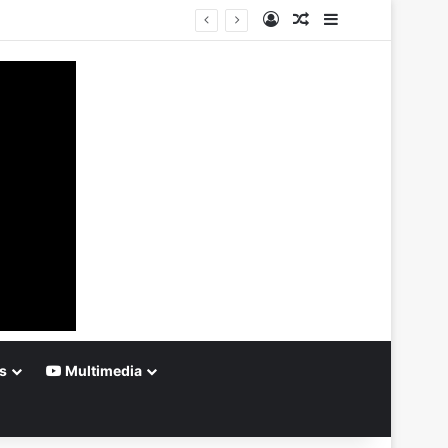
Log In
Random Article
Sidebar
s
Multimedia