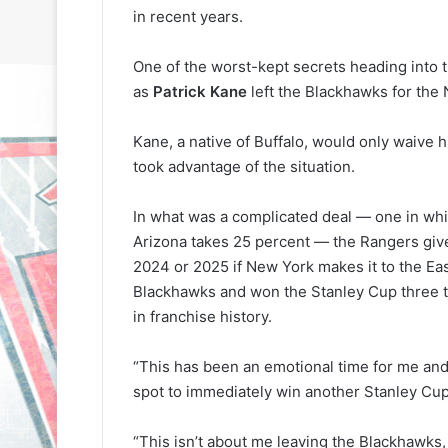
in recent years.
One of the worst-kept secrets heading into
as
Patrick Kane
left the Blackhawks for the
Kane, a native of Buffalo, would only waive 
took advantage of the situation.
N
N
H
H
L
L
In what was a complicated deal — one in whi
I
I
Arizona takes 25 percent — the Rangers give
c
c
2024 or 2025 if New York makes it to the Eas
e
e
Blackhawks and won the Stanley Cup three t
G
G
August 31, 2020
August 30, 2020
in franchise history.
i
i
e
NHL Ice Girl of the Day: Sande
NHL Ice Girl o
r
r
s
of the Los Angeles Kings
of the Philad
l
l
“This has been an emotional time for me and m
o
o
spot to immediately win another Stanley Cup,
f
f
t
t
“This isn’t about me leaving the Blackhawks,
h
h