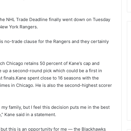
 the NHL Trade Deadline finally went down on Tuesday
 New York Rangers.
his no-trade clause for the Rangers and they certainly
N
H
L
ch Chicago retains 50 percent of Kane’s cap and
I
 up a second-round pick which could be a first in
c
t finals.Kane spent close to 16 seasons with the
e
August 29, 2020
imes in Chicago. He is also the second-highest scorer
G
NHL Ice Girl of the Day:
i
f the Day: Caitlin
Amanda of the Philadelphia
r
elphia Flyers
Flyers
l
y family, but I feel this decision puts me in the best
o
” Kane said in a statement.
f
t
 but this is an opportunity for me — the Blackhawks
h