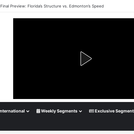
Final Preview: Florida’s Structure vs. Edmonton’s Speed
nternational
Weekly Segments
Exclusive Segment