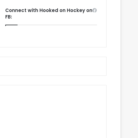
Connect with Hooked on Hockey on
FB: