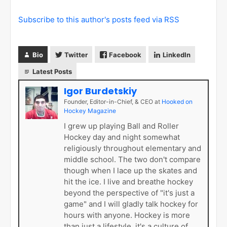
Subscribe to this author's posts feed via RSS
Bio
Twitter
Facebook
LinkedIn
Latest Posts
Igor Burdetskiy
Founder, Editor-in-Chief, & CEO
at
Hooked on
Hockey Magazine
I grew up playing Ball and Roller
Hockey day and night somewhat
religiously throughout elementary and
middle school. The two don't compare
though when I lace up the skates and
hit the ice. I live and breathe hockey
beyond the perspective of "it's just a
game" and I will gladly talk hockey for
hours with anyone. Hockey is more
than just a lifestyle, it's a culture of