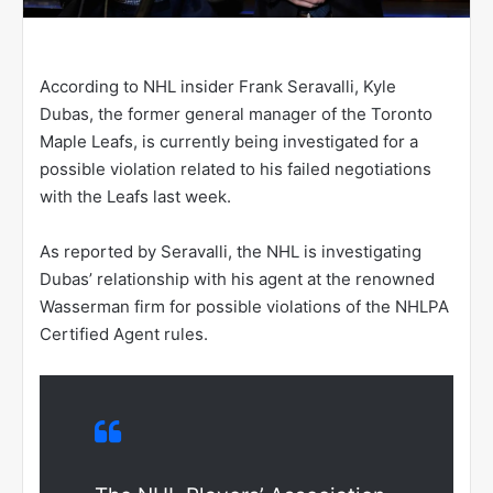
According to NHL insider Frank Seravalli, Kyle
Dubas, the former general manager of the Toronto
Maple Leafs, is currently being investigated for a
possible violation related to his failed negotiations
with the Leafs last week.
As reported by Seravalli, the NHL is investigating
Dubas’ relationship with his agent at the renowned
Wasserman firm for possible violations of the NHLPA
Certified Agent rules.