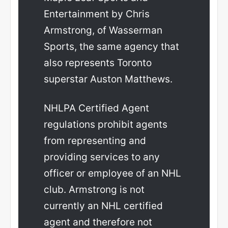
Entertainment by Chris
Armstrong, of Wasserman
Sports, the same agency that
also represents Toronto
superstar Auston Matthews.
NHLPA Certified Agent
regulations prohibit agents
from representing and
providing services to any
officer or employee of an NHL
club. Armstrong is not
currently an NHL certified
agent and therefore not