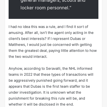
general managers, scouts and
locker room personnel.“
I had no idea this was a rule, and I find it sort of
amusing. After all, isn’t the agent only acting in the
client’s best interests? If I represent Dubas or
Matthews, I would just be concerned with getting
them the greatest deal, paying little attention to how
the two would interact.
Anyhow, according to Seravalli, the NHL informed
teams in 2022 that these types of transactions will
be aggressively punished going forward, and it
appears that Dubas is the first team staffer to be
under investigation. It is unknown what the
punishment for breaking this rule will be, and
whether it will be disclosed in the end.