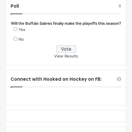
:
Poll
Will the Buffalo Sabres finally make the playoffs this season?
Yes
No
View Results
Connect with Hooked on Hockey on FB: