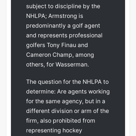
subject to discipline by the
NHLPA; Armstrong is
predominantly a golf agent
and represents professional
golfers Tony Finau and
Cameron Champ, among
others, for Wasserman.
The question for the NHLPA to
determine: Are agents working
for the same agency, but in a
different division or arm of the
firm, also prohibited from
representing hockey