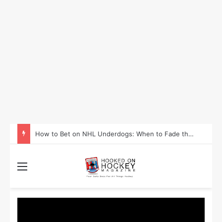
How to Take Advantage of NHL In-Game Betting and Live Odds
Menu