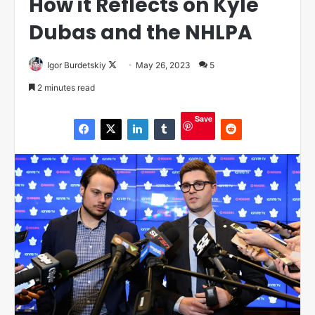
How it Reflects on Kyle
Dubas and the NHLPA
Igor Burdetskiy
F
May 26, 2023
5
o
2 minutes read
l
l
Save
o
w
o
n
X