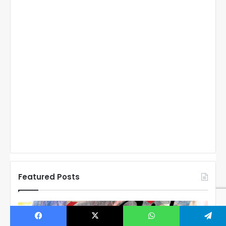
Featured Posts
N
N
H
H