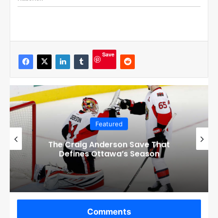
Save
Featured
Checkout these Amazing Alternate
Jerseys Designs for all 32 NHL
Teams
Comments