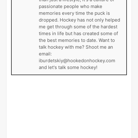
passionate people who make
memories every time the puck is
dropped. Hockey has not only helped
me get through some of the hardest
times in life but has created some of
the best memories to date. Want to
talk hockey with me? Shoot me an
email:
iburdetskiy@hookedonhockey.com
and let's talk some hockey!