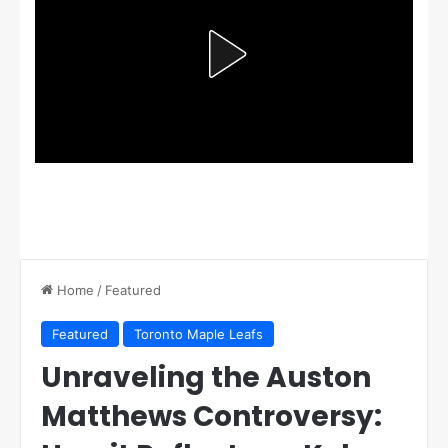
Home
/
Featured
Featured
Toronto Maple Leafs
Unraveling the Auston
Matthews Controversy: