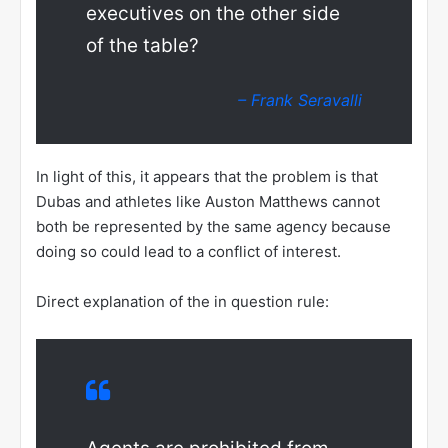
executives on the other side
of the table?
– Frank Seravalli
In light of this, it appears that the problem is that
Dubas and athletes like Auston Matthews cannot
both be represented by the same agency because
doing so could lead to a conflict of interest.
Direct explanation of the in question rule: