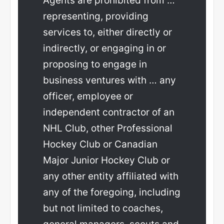
Agents are prohibited from …
representing, providing
services to, either directly or
indirectly, or engaging in or
proposing to engage in
business ventures with … any
officer, employee or
independent contractor of an
NHL Club, other Professional
Hockey Club or Canadian
Major Junior Hockey Club or
any other entity affiliated with
any of the foregoing, including
but not limited to coaches,