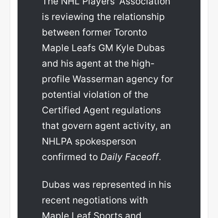
The NHL Players’ Association
is reviewing the relationship
between former Toronto
Maple Leafs GM Kyle Dubas
and his agent at the high-
profile Wasserman agency for
potential violation of the
Certified Agent regulations
that govern agent activity, an
NHLPA spokesperson
confirmed to
Daily Faceoff
.
Dubas was represented in his
recent negotiations with
Maple Leaf Sports and