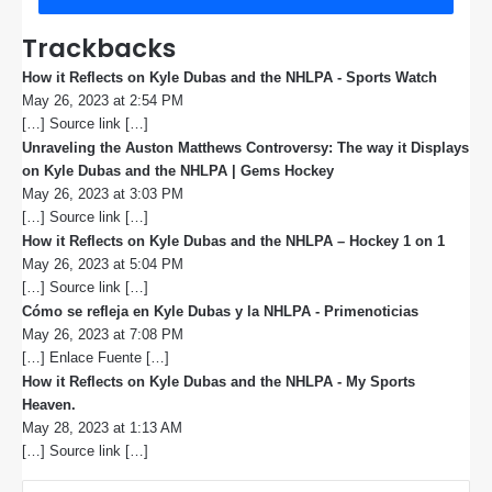
Trackbacks
How it Reflects on Kyle Dubas and the NHLPA - Sports Watch
s
May 26, 2023 at 2:54 PM
a
[…] Source link […]
y
s
Unraveling the Auston Matthews Controversy: The way it Displays
:
on Kyle Dubas and the NHLPA | Gems Hockey
s
May 26, 2023 at 3:03 PM
a
[…] Source link […]
y
s
How it Reflects on Kyle Dubas and the NHLPA – Hockey 1 on 1
s
:
May 26, 2023 at 5:04 PM
a
[…] Source link […]
y
s
Cómo se refleja en Kyle Dubas y la NHLPA - Primenoticias
s
:
May 26, 2023 at 7:08 PM
a
[…] Enlace Fuente […]
y
s
How it Reflects on Kyle Dubas and the NHLPA - My Sports
:
Heaven.
s
May 28, 2023 at 1:13 AM
a
[…] Source link […]
y
s