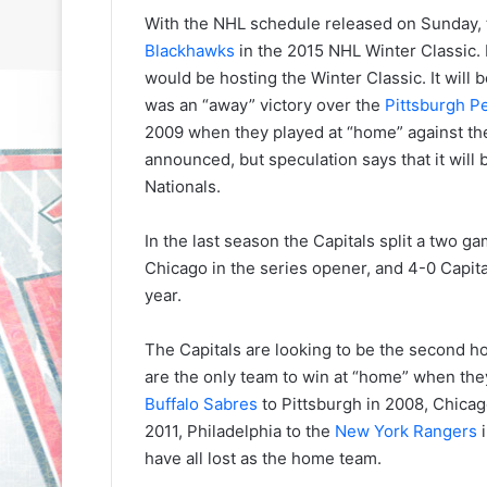
With the NHL schedule released on Sunday, t
Blackhawks
in the 2015 NHL Winter Classic.
would be hosting the Winter Classic. It will 
was an “away” victory over the
Pittsburgh P
2009 when they played at “home” against t
announced, but speculation says that it will
Nationals.
In the last season the Capitals split a two 
Chicago in the series opener, and 4-0 Capita
year.
The Capitals are looking to be the second 
are the only team to win at “home” when th
Buffalo Sabres
to Pittsburgh in 2008, Chicag
2011, Philadelphia to the
New York Rangers
i
have all lost as the home team.
N
N
H
H