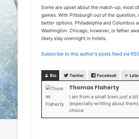
L
L
Some are upset about the match-up, most of 
I
I
games. With Pittsburgh out of the question,
c
c
better options. Philadelphia and Columbus ar
e
e
Washington. Chicago, however, is father awa
G
G
August 6, 2014
August 5, 2014
i
i
likely stay overnight in hotels.
NHL Ice Girl of the Day: Karly
NHL Ice Girl 
r
r
of the Columbus Blue Jackets
of the Dallas
l
l
Subscribe to this author's posts feed via RS
o
o
f
f
t
t
Bio
Twitter
Facebook
Late
h
h
e
e
Thomas Flaherty
D
D
a
a
I am from a small town just a bi
y
y
(especially writting about them)
:
:
choice
K
M
a
e
r
l
l
i