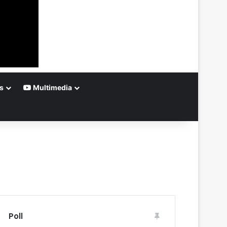
s
Multimedia
Poll