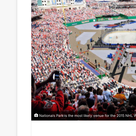
Nationals Park is the most likely venue for the 2015 NHL W