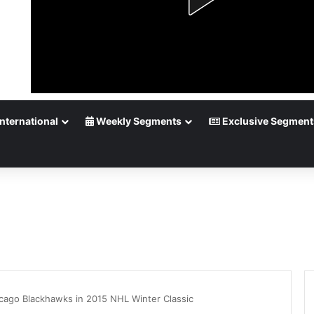
nternational
Weekly Segments
Exclusive Segment
cago Blackhawks in 2015 NHL Winter Classic