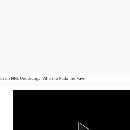
et on NHL Underdogs: When to Fade the Favorite and Take the Plus 