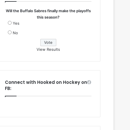
Will the Buffalo Sabres finally make the playoffs
this season?
Yes
No
View Results
Connect with Hooked on Hockey on
FB: