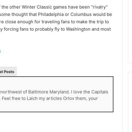
L
the other Winter Classic games have been “rivalry”
I
 some thought that Philadelphia or Columbus would be
c
e close enough for traveling fans to make the trip to
e
y forcing fans to probably fly to Washington and most
G
August 4, 2014
i
of the Day: Melissa
NHL Ice Girl of the Day: Belind
r
 Stars
of the Dallas Stars
l
S
o
f
t
st Posts
h
e
D
a
t northwest of Baltimore Maryland. I love the Capitals
y
. Feel free to Laich my articles Orlov them, your
:
B
e
l
i