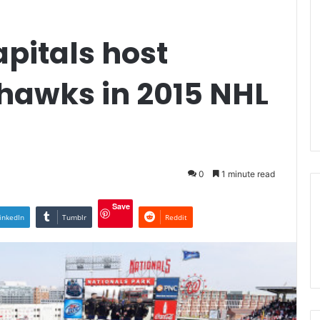
pitals host
hawks in 2015 NHL
0
1 minute read
Save
inkedIn
Tumblr
Reddit