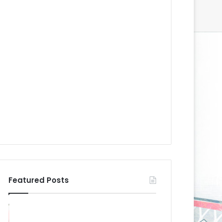
Featured Posts
N
N
H
H