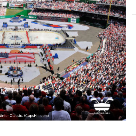
inter Classic. (CapsHill.com)