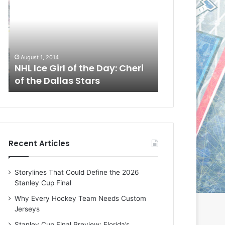
L
L
I
I
c
c
e
e
G
G
August 1, 2014
July 31, 2014
i
i
a
NHL Ice Girl of the Day: Cheri
NHL Ice Girl 
r
r
of the Dallas Stars
of the Dallas
l
l
o
o
f
f
t
t
h
h
e
e
Recent Articles
D
D
a
a
y
y
Storylines That Could Define the 2026
:
:
Stanley Cup Final
C
J
h
a
Why Every Hockey Team Needs Custom
e
d
Jerseys
r
e
Stanley Cup Final Preview: Florida’s