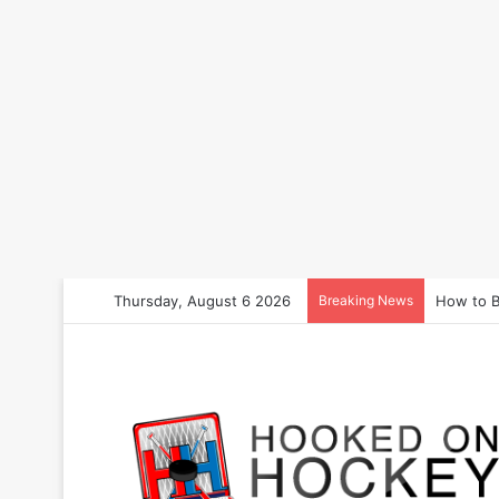
Thursday, August 6 2026
Breaking News
How to B