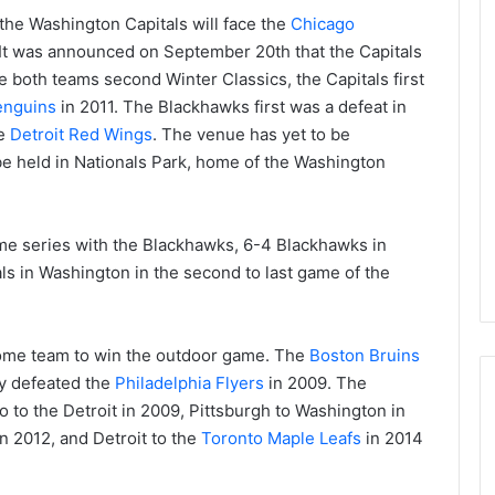
he Washington Capitals will face the
Chicago
 It was announced on September 20th that the Capitals
be both teams second Winter Classics, the Capitals first
enguins
in 2011. The Blackhawks first was a defeat in
he
Detroit Red Wings
. The venue has yet to be
 be held in Nationals Park, home of the Washington
game series with the Blackhawks, 6-4 Blackhawks in
ls in Washington in the second to last game of the
home team to win the outdoor game. The
Boston Bruins
ey defeated the
Philadelphia Flyers
in 2009. The
o to the Detroit in 2009, Pittsburgh to Washington in
n 2012, and Detroit to the
Toronto Maple Leafs
in 2014
N
H