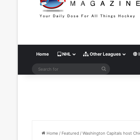
Home
NHL
Other Leagues
I
Search
for
Home
/
Featured
/
Washington Capitals host Chi