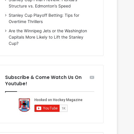
i
o
Structure vs. Edmonton’s Speed
o
f
f
t
Stanley Cup Playoff Betting: Tips for
t
h
Overtime Thrillers
h
e
Are the Winnipeg Jets or the Washington
e
D
Capitals More Likely to Lift the Stanley
D
a
Cup?
a
l
l
l
l
a
a
s
s
S
Subscribe & Come Watch Us On
S
t
Youtube!
t
a
a
r
r
s
s