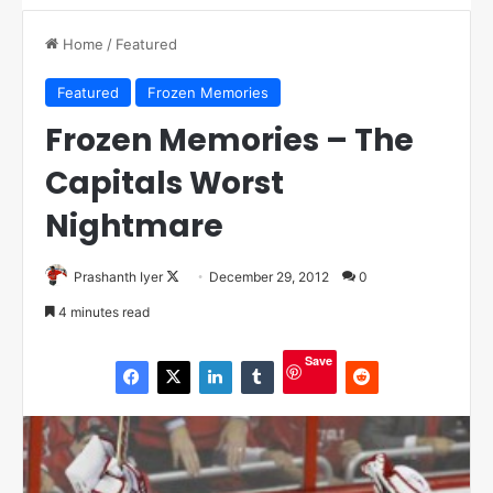
Home
/
Featured
Featured
Frozen Memories
Frozen Memories – The
Capitals Worst