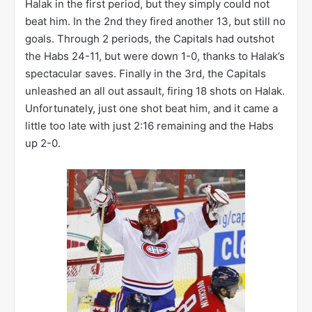
particularly enjoyed denying Alex Ovechkin (8 shots)
and Alexander Semin (7 shots). After the game, Caps
defenseman Joe Corvo (10 shots on goal) said, “The
dam’s going to break. He can’t save 60 shots again,
so we’ll just put as many shots on him as we can and
see what happens”. I think Halak may have taken that
as a challenge.
Game 7
was back in Washington, and the Capitals
came out with a fury. The Caps fired 11 shots on
Halak in the first period, but they simply could not
beat him. In the 2nd they fired another 13, but still no
goals. Through 2 periods, the Capitals had outshot
the Habs 24-11, but were down 1-0, thanks to Halak’s
spectacular saves. Finally in the 3rd, the Capitals
unleashed an all out assault, firing 18 shots on Halak.
Unfortunately, just one shot beat him, and it came a
little too late with just 2:16 remaining and the Habs