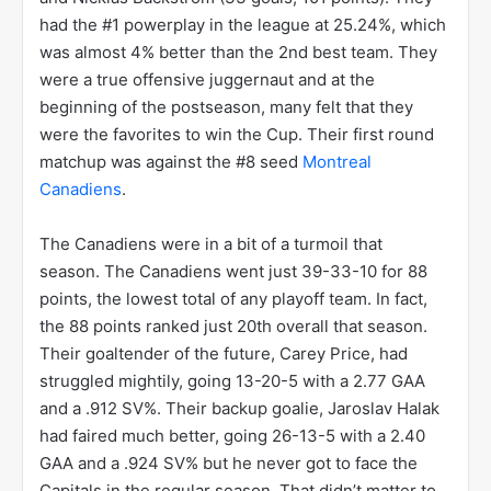
The 2010 NHL season was a phenomenal season for
the Washington Capitals. The Capitals went 54-15-
13 in the regular season, good for 121 points. The
121 points were the 2nd highest total post lockout
behind only the 2005-2006 Detroit Red Wings. The
Capitals though had plans to go much farther than
those 05-06 Wings, who were upset in the first
round by the #8 Oilers. These Caps had the #1
offense, led by Alex Ovechkin (50 goals, 109 points)
and Nicklas Backstrom (33 goals, 101 points). They
had the #1 powerplay in the league at 25.24%, which
was almost 4% better than the 2nd best team. They
were a true offensive juggernaut and at the
beginning of the postseason, many felt that they
were the favorites to win the Cup. Their first round
matchup was against the #8 seed
Montreal
Canadiens
.