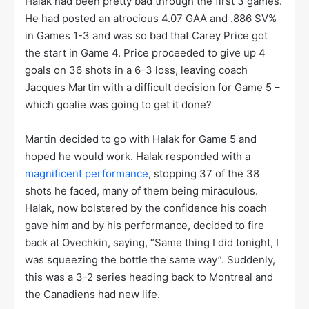
held without a shot in Game 1, but recorded 4 goals
and 4 assists over the next 3 games to put the Caps
up 3 games to 1 heading back to Washington.
Ovechkin was feeling so good that after Game 2, he
took the time to make fun of Halak, saying that the
netminder was nervous as his hand was shaking
while he was squeezing his water bottle. The
closeout was inevitable…so they thought. Everyone
thought that except for Jaroslav Halak.
Halak had been pretty bad through the first 3 games.
He had posted an atrocious 4.07 GAA and .886 SV%
in Games 1-3 and was so bad that Carey Price got
the start in Game 4. Price proceeded to give up 4
goals on 36 shots in a 6-3 loss, leaving coach
Jacques Martin with a difficult decision for Game 5 –
which goalie was going to get it done?