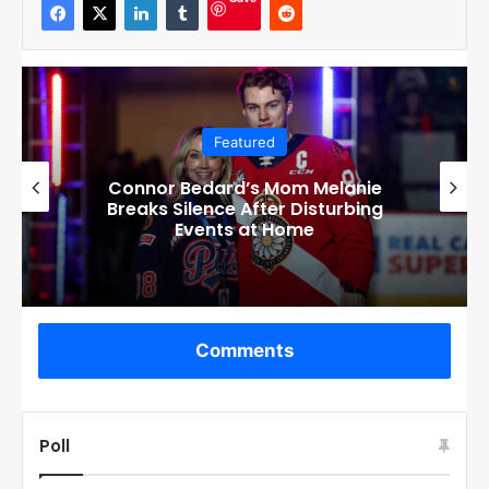
Save
Featured
Exposing the Reality: Corey Perry’s
Involvement with Connor Bedard’s