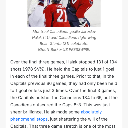
up 2-0.
Montreal Canadiens goalie Jaroslav
Halak (41) and Canadiens right wing
Brian Gionta (21) celebrate.
(Geoff Burke-US PRESSWIRE)