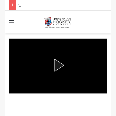
Will the Salary Cap Change Mean the NHL Gets Less Competitive?
Menu