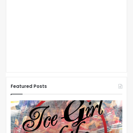
Connect with Hooked on Hockey on FB: