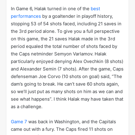
Martin decided to go with Halak for Game 5 and
hoped he would work. Halak responded with a
magnificent performance
, stopping 37 of the 38
shots he faced, many of them being miraculous.
Halak, now bolstered by the confidence his coach
gave him and by his performance, decided to fire
back at Ovechkin, saying, “Same thing I did tonight, I
was squeezing the bottle the same way”. Suddenly,
this was a 3-2 series heading back to Montreal and
the Canadiens had new life.
In Game 6, Halak turned in one of the
best
performances
by a goaltender in playoff history,
stopping 53 of 54 shots faced, including 21 saves in
the 3rd period alone. To give you a full perspective
on this game, the 21 saves Halak made in the 3rd
period equaled the total number of shots faced by
the Caps netminder Semyon Varlamov. Halak