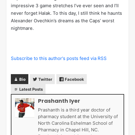
Over the final three games, Halak stopped 131 of 134
shots (.978 SV%). He held the Capitals to just 1 goal
in each of the final three games. Prior to that, in the
Capitals previous 86 games, they had only been held
to 1 goal or less just 3 times. Over the final 3 games,
the Capitals outshot the Canadiens 134 to 66, but the
Canadiens outscored the Caps 8-3. This was just
sheer brilliance. Halak made some
absolutely
phenomenal stops
, just shattering the will of the
Capitals. That three game stretch is one of the most
impressive 3 game stretches I’ve ever seen and I’ll
never forget Halak. To this day, I still think he haunts
Alexander Ovechkin’s dreams as the Caps’ worst
nightmare.
Subscribe to this author's posts feed via RSS