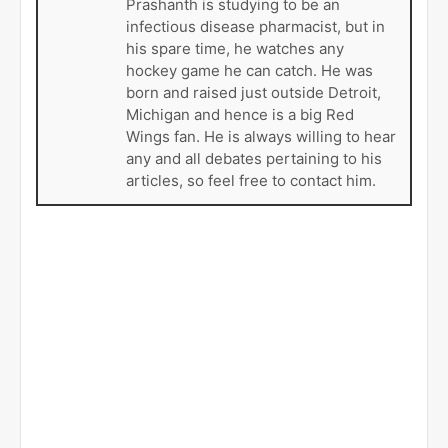
Bio
Twitter
Facebook
Latest Posts
Prashanth Iyer
Prashanth is a third year doctor of
pharmacy student at the University of
North Carolina Eshelman School of
Pharmacy in Chapel Hill, NC.
Prashanth is studying to be an
infectious disease pharmacist, but in
his spare time, he watches any
hockey game he can catch. He was
born and raised just outside Detroit,
Michigan and hence is a big Red
Wings fan. He is always willing to hear
any and all debates pertaining to his
articles, so feel free to contact him.