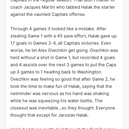
The Canadiens were in a bit of a turmoil that
season. The Canadiens went just 39-33-10 for 88
points, the lowest total of any playoff team. In fact,
the 88 points ranked just 20th overall that season.
Their goaltender of the future, Carey Price, had
struggled mightily, going 13-20-5 with a 2.77 GAA
and a .912 SV%. Their backup goalie, Jaroslav Halak
had faired much better, going 26-13-5 with a 2.40
GAA and a .924 SV% but he never got to face the
Capitals in the regular season. That didn’t matter to
coach Jacques Martin who tabbed Halak the starter
against the vaunted Capitals offense.
Through 4 games it looked like a mistake. After
stealing Game 1 with a 45 save effort, Halak gave up
17 goals in Games 2-4, all Capitals victories. Even
worse, he let Alex Ovechkin get going. Ovechkin was