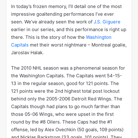
In today’s frozen memory, I’ll detail one of the most
impressive goaltending performances I’ve ever
seen. We’ve already seen the work of
J.S. Giguere
earlier in our series, and this performance is right up
there. This is the story of how the
Washington
Capitals
met their worst nightmare – Montreal goalie,
Jaroslav Halak.