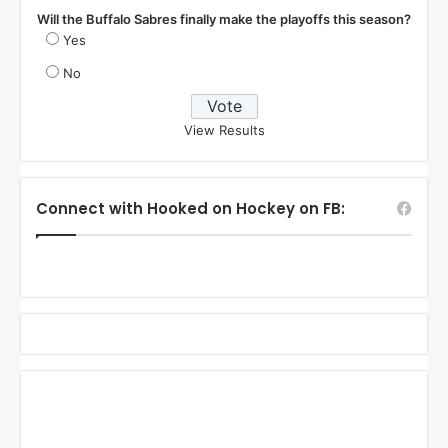
Mom
Comments
Poll
Will the Buffalo Sabres finally make the playoffs this season?
Yes
No
View Results