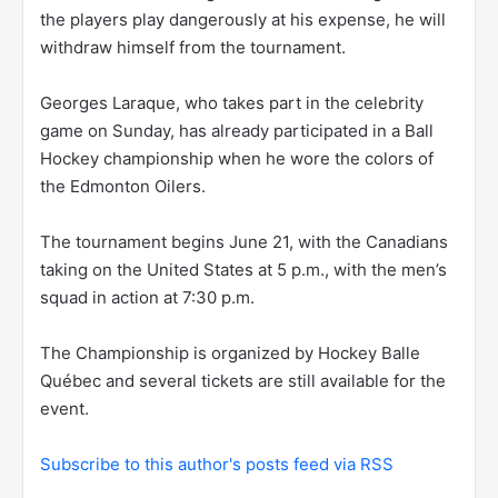
the players play dangerously at his expense, he will
withdraw himself from the tournament.
Georges Laraque, who takes part in the celebrity
game on Sunday, has already participated in a Ball
Hockey championship when he wore the colors of
the Edmonton Oilers.
The tournament begins June 21, with the Canadians
taking on the United States at 5 p.m., with the men’s
squad in action at 7:30 p.m.
The Championship is organized by Hockey Balle
Québec and several tickets are still available for the
event.
Subscribe to this author's posts feed via RSS