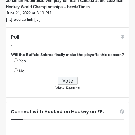
Jonathan Huberdeau will play for Team Canada at the 2022 Ball
Hockey World Championships – beedaTimes
s
June 21, 2022 at 3:10 PM
a
[…] Source link […]
y
s
:
Poll
Will the Buffalo Sabres finally make the playoffs this season?
Yes
No
View Results
Connect with Hooked on Hockey on FB: