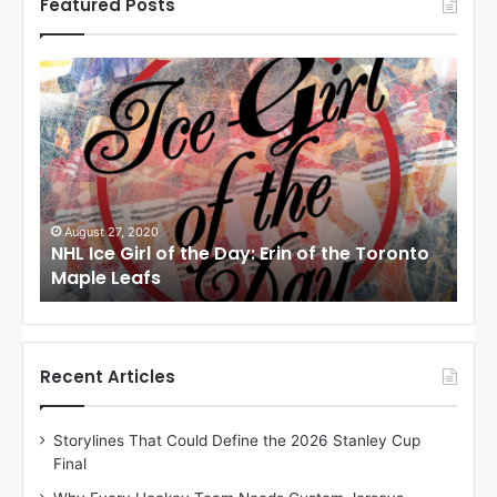
Featured Posts
N
N
H
H
L
L
I
I
c
c
e
e
G
G
i
i
August 24, 2020
Au
to
NHL Ice Girl of the Day: Meagan of the Los
NHL
r
r
Angeles Kings
Co
l
l
o
o
f
f
t
t
h
h
Recent Articles
e
e
D
D
Storylines That Could Define the 2026 Stanley Cup
a
a
Final
y
y
:
: