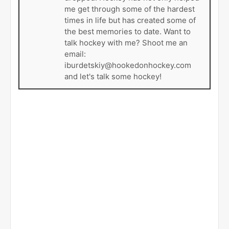
me get through some of the hardest
times in life but has created some of
the best memories to date. Want to
talk hockey with me? Shoot me an
email:
iburdetskiy@hookedonhockey.com
and let's talk some hockey!