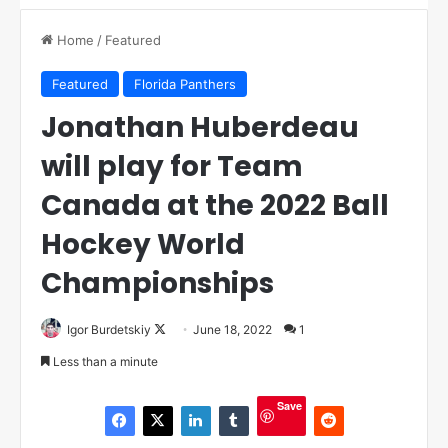
Home
/
Featured
Featured
Florida Panthers
Jonathan Huberdeau
will play for Team
Canada at the 2022 Ball
Hockey World
Championships
Igor Burdetskiy
F
June 18, 2022
1
o
Less than a minute
l
l
Save
o