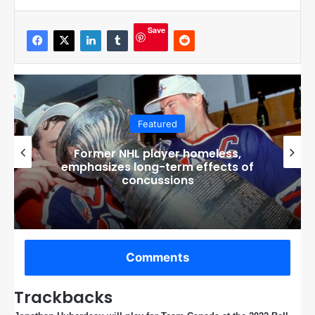
Save
Featured
Tough Guy: The Bob Probert Story
Released, An Interview with Director
Geordie Day
Comments
Trackbacks