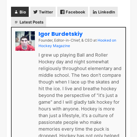
Bio
Twitter
Facebook
LinkedIn
Latest Posts
Igor Burdetskiy
Founder, Editor-in-Chief, & CEO
at
Hooked on
Hockey Magazine
I grew up playing Ball and Roller
Hockey day and night somewhat
religiously throughout elementary and
middle school. The two don't compare
though when I lace up the skates and
hit the ice. I live and breathe hockey
beyond the perspective of "it's just a
game" and I will gladly talk hockey for
hours with anyone. Hockey is more
than just a lifestyle, it's a culture of
passionate people who make
memories every time the puck is
dropped. Hockey has not only helped