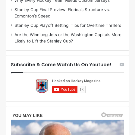
Why Every Hockey Team Needs Custom Jerseys
M
K
Stanley Cup Final Preview: Florida’s Structure vs.
e
a
Edmonton’s Speed
a
r
g
l
Stanley Cup Playoff Betting: Tips for Overtime Thrillers
a
y
Are the Winnipeg Jets or the Washington Capitals More
n
o
Likely to Lift the Stanley Cup?
o
f
f
t
t
h
h
e
Subscribe & Come Watch Us On Youtube!
e
C
L
o
o
l
s
u
A
m
n
b
g
u
e
s
l
B
e
l
s
u