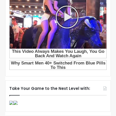
Take Your Game to the Next Level with: