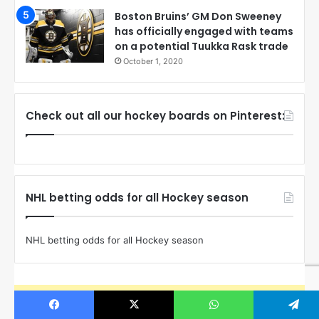
Boston Bruins’ GM Don Sweeney
has officially engaged with teams
on a potential Tuukka Rask trade
October 1, 2020
Check out all our hockey boards on Pinterest:
NHL betting odds for all Hockey season
NHL betting odds for all Hockey season
The Instagram Access Token is expired, Go to the Theme
options page > Integrations, to to refresh it.