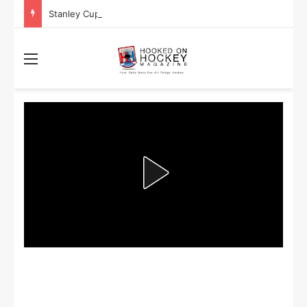
Stanley Cup Playoff Betting: Tips for Overtime Thrillers
Menu