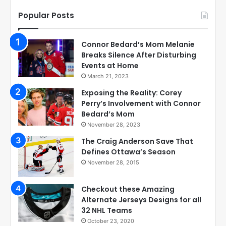
Popular Posts
Connor Bedard’s Mom Melanie
Breaks Silence After Disturbing
Events at Home
March 21, 2023
Exposing the Reality: Corey
Perry’s Involvement with Connor
Bedard’s Mom
November 28, 2023
The Craig Anderson Save That
Defines Ottawa’s Season
November 28, 2015
Checkout these Amazing
Alternate Jerseys Designs for all
32 NHL Teams
October 23, 2020