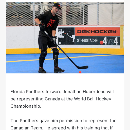
w
o
n
X
Florida Panthers forward Jonathan Huberdeau will
be representing Canada at the World Ball Hockey
Championship.
The Panthers gave him permission to represent the
Canadian Team. He agreed with his training that if