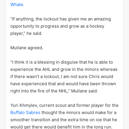
Whale
.
“If anything, the lockout has given me an amazing
opportunity to progress and grow as a hockey
player,” he said.
Mullane agreed.
“I think it is a blessing in disguise that he is able to
experience the AHL and grow in the minors whereas
if there wasn’t a lockout, I am not sure Chris would
have experienced that and would have been thrown
right into the fire of the NHL,” Mullane said.
Yuri Khmylev, current scout and former player for the
Buffalo Sabres
thought the minors would make for a
smoother transition and the extra time on ice that he
would get there would benefit him in the long run.