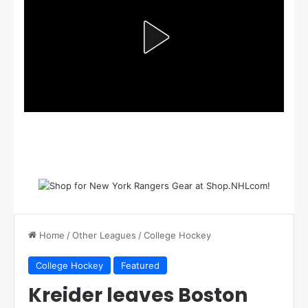
Home
/
Other Leagues
/
College Hockey
College Hockey
Featured
Kreider leaves Boston