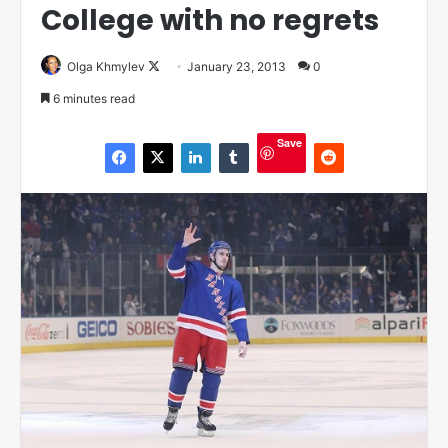
College with no regrets
Olga Khmylev
F
January 23, 2013
0
o
6 minutes read
l
l
Save
o
w
o
n
X