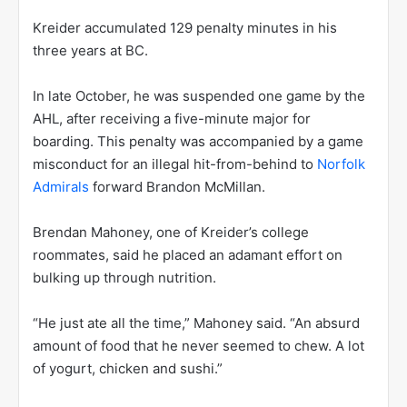
Kreider accumulated 129 penalty minutes in his
three years at BC.
In late October, he was suspended one game by the
AHL, after receiving a five-minute major for
boarding. This penalty was accompanied by a game
misconduct for an illegal hit-from-behind to
Norfolk
Admirals
forward Brandon McMillan.
Brendan Mahoney, one of Kreider’s college
roommates, said he placed an adamant effort on
bulking up through nutrition.
“He just ate all the time,” Mahoney said. “An absurd
amount of food that he never seemed to chew. A lot
of yogurt, chicken and sushi.”