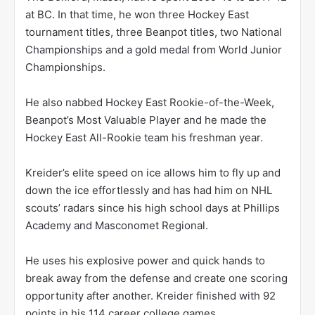
at BC. In that time, he won three Hockey East
tournament titles, three Beanpot titles, two National
Championships and a gold medal from World Junior
Championships.
He also nabbed Hockey East Rookie-of-the-Week,
Beanpot’s Most Valuable Player and he made the
Hockey East All-Rookie team his freshman year.
Kreider’s elite speed on ice allows him to fly up and
down the ice effortlessly and has had him on NHL
scouts’ radars since his high school days at Phillips
Academy and Masconomet Regional.
He uses his explosive power and quick hands to
break away from the defense and create one scoring
opportunity after another. Kreider finished with 92
points in his 114 career college games.