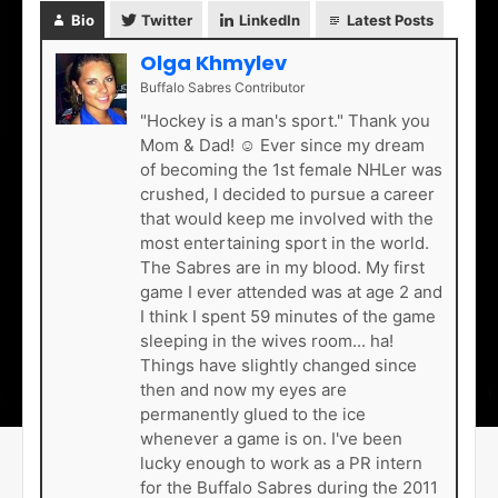
Bio
Twitter
LinkedIn
Latest Posts
Olga Khmylev
Buffalo Sabres Contributor
"Hockey is a man's sport." Thank you
Mom & Dad! ☺ Ever since my dream
of becoming the 1st female NHLer was
crushed, I decided to pursue a career
that would keep me involved with the
most entertaining sport in the world.
The Sabres are in my blood. My first
game I ever attended was at age 2 and
I think I spent 59 minutes of the game
sleeping in the wives room... ha!
Things have slightly changed since
then and now my eyes are
permanently glued to the ice
whenever a game is on. I've been
lucky enough to work as a PR intern
for the Buffalo Sabres during the 2011