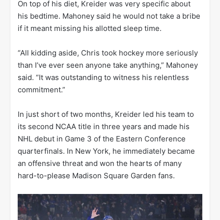
On top of his diet, Kreider was very specific about
his bedtime. Mahoney said he would not take a bribe
if it meant missing his allotted sleep time.
“All kidding aside, Chris took hockey more seriously
than I’ve ever seen anyone take anything,” Mahoney
said. “It was outstanding to witness his relentless
commitment.”
In just short of two months, Kreider led his team to
its second NCAA title in three years and made his
NHL debut in Game 3 of the Eastern Conference
quarterfinals. In New York, he immediately became
an offensive threat and won the hearts of many
hard-to-please Madison Square Garden fans.