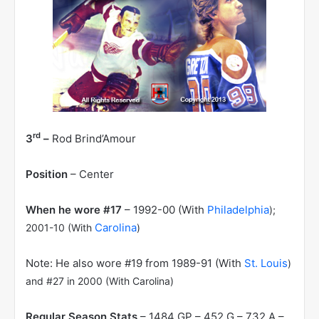
rd
3
–
Rod Brind’Amour
Position
– Center
When he wore #17
– 1992-00 (With
Philadelphia
);
Carolina
2001-10 (With
)
Note: He also wore #19 from 1989-91 (With
St. Louis
)
and #27 in 2000 (With Carolina)
Regular Season Stats
– 1484 GP – 452 G – 732 A –