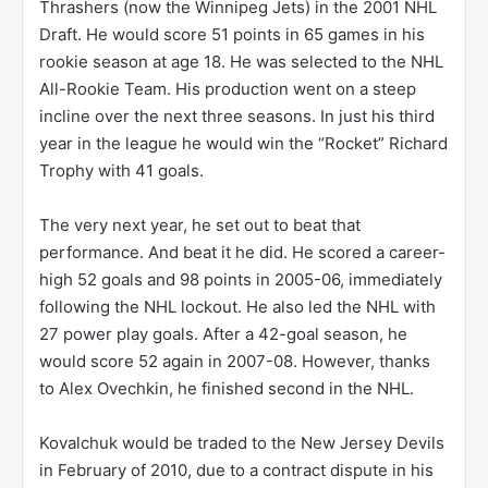
Thrashers (now the Winnipeg Jets) in the 2001 NHL
Draft. He would score 51 points in 65 games in his
rookie season at age 18. He was selected to the NHL
All-Rookie Team. His production went on a steep
incline over the next three seasons. In just his third
year in the league he would win the “Rocket” Richard
Trophy with 41 goals.
The very next year, he set out to beat that
performance. And beat it he did. He scored a career-
high 52 goals and 98 points in 2005-06, immediately
following the NHL lockout. He also led the NHL with
27 power play goals. After a 42-goal season, he
would score 52 again in 2007-08. However, thanks
to Alex Ovechkin, he finished second in the NHL.
Kovalchuk would be traded to the New Jersey Devils
in February of 2010, due to a contract dispute in his