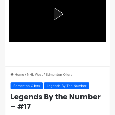
Home
/
NHL West
/
Edmonton OIlers
Edmonton OIlers
Legends By The Number
Legends By the Number
– #17