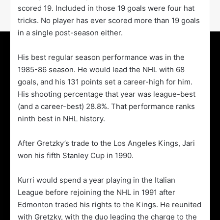
scored 19. Included in those 19 goals were four hat
tricks. No player has ever scored more than 19 goals
in a single post-season either.
His best regular season performance was in the
1985-86 season. He would lead the NHL with 68
goals, and his 131 points set a career-high for him.
His shooting percentage that year was league-best
(and a career-best) 28.8%. That performance ranks
ninth best in NHL history.
After Gretzky’s trade to the Los Angeles Kings, Jari
won his fifth Stanley Cup in 1990.
Kurri would spend a year playing in the Italian
League before rejoining the NHL in 1991 after
Edmonton traded his rights to the Kings. He reunited
with Gretzky, with the duo leading the charge to the