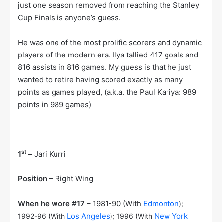
just one season removed from reaching the Stanley
Cup Finals is anyone’s guess.
He was one of the most prolific scorers and dynamic
players of the modern era. Ilya tallied 417 goals and
816 assists in 816 games. My guess is that he just
wanted to retire having scored exactly as many
points as games played, (a.k.a. the Paul Kariya: 989
points in 989 games)
st
1
–
Jari Kurri
Position
– Right Wing
When he wore #17
– 1981-90 (With
Edmonton
);
Los Angeles
New York
1992-96 (With
); 1996 (With