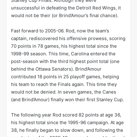
Stanley Cup Finals. Although they were
unsuccessful in defeating the Detroit Red Wings, it
would not be their (or Brind’Amour’s final chance).
Fast forward to 2005-06. Rod, now the team’s
captain, rediscovered his offensive prowess, scoring
70 points in 78 games, his highest total since the
1998-99 season. This time, Carolina entered the
post-season with the third highest point total (one
behind the Ottawa Senators). Brind’Amour
contributed 18 points in 25 playoff games, helping
his team to reach the Finals again. This time they
would not be denied. In seven games, the Canes
(and Brind’Amour) finally won their first Stanley Cup.
The following year Rod scored 82 points at age 36,
his highest total since the 1995-96 campaign. At age
38, he finally began to slow down, and following the