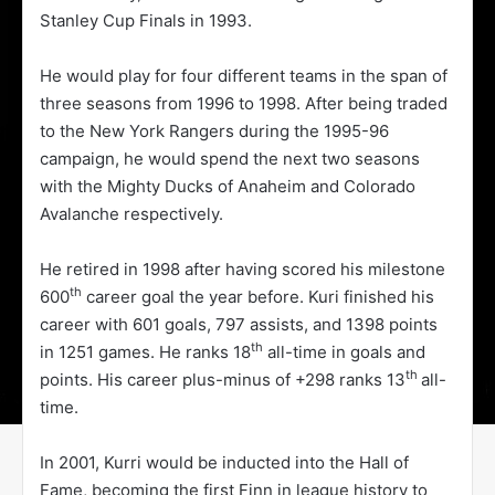
Stanley Cup Finals in 1993.
He would play for four different teams in the span of
three seasons from 1996 to 1998. After being traded
to the New York Rangers during the 1995-96
campaign, he would spend the next two seasons
with the Mighty Ducks of Anaheim and Colorado
Avalanche respectively.
He retired in 1998 after having scored his milestone
th
600
career goal the year before. Kuri finished his
career with 601 goals, 797 assists, and 1398 points
th
in 1251 games. He ranks 18
all-time in goals and
th
points. His career plus-minus of +298 ranks 13
all-
time.
In 2001, Kurri would be inducted into the Hall of
Fame, becoming the first Finn in league history to