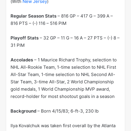
(With
New Jersey
)
Regular Season Stats
– 816 GP – 417 G – 399 A –
816 PTS – (-) 116 – 516 PIM
Playoff Stats
– 32 GP – 11 G – 16 A – 27 PTS – (-) 8 –
31 PIM
Accolades
– 1 Maurice Richard Trophy, selection to
NHL All-Rookie Team, 1-time selection to NHL First
All-Star Team, 1-time selection to NHL Second All-
Star Team, 3-time All-Star, 2 World Championship
gold medals, 1 World Championship MVP award,
record-holder for most shootout goals in a season
Background
– Born 4/15/83; 6-ft-3, 230 lb
Ilya Kovalchuk was taken first overall by the Atlanta