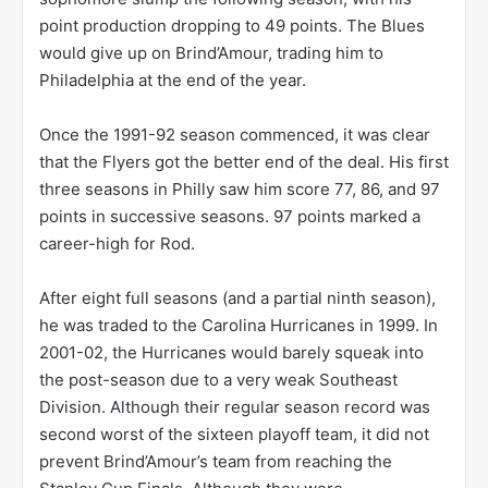
point production dropping to 49 points. The Blues
would give up on Brind’Amour, trading him to
Philadelphia at the end of the year.
Once the 1991-92 season commenced, it was clear
that the Flyers got the better end of the deal. His first
three seasons in Philly saw him score 77, 86, and 97
points in successive seasons. 97 points marked a
career-high for Rod.
After eight full seasons (and a partial ninth season),
he was traded to the Carolina Hurricanes in 1999. In
2001-02, the Hurricanes would barely squeak into
the post-season due to a very weak Southeast
Division. Although their regular season record was
second worst of the sixteen playoff team, it did not
prevent Brind’Amour’s team from reaching the