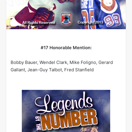
#17
Honorable Mention:
Bobby Bauer, Wendel Clark, Mike Foligno, Gerard
Gallant, Jean-Guy Talbot, Fred Stanfield