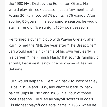
the 1980 NHL Draft by the Edmonton Oilers. He
would play his rookie season just a few months later.
At age 20, Kurri scored 75 points in 75 games. After
scoring 86 goals in his sophomore season, he would
start a trend of five straight 100+ point seasons.
He formed a dynamic duo with Wayne Gretzky after
Kurri joined the NHL the year after “The Great One.”
Jari would earn a nickname of his own very early in
his career: “The Finnish Flash.” If it sounds familiar, it
should, because it is now the nickname of Teemu
Selanne.
Kurri would help the Oilers win back-to-back Stanley
Cups in 1984 and 1985, and another back-to-back
pair of Cups in 1987 and 1988. In all four of those
post-seasons, Kurri led all playoff scorers in goals.
His highest playoff goal total came in 1985, when he