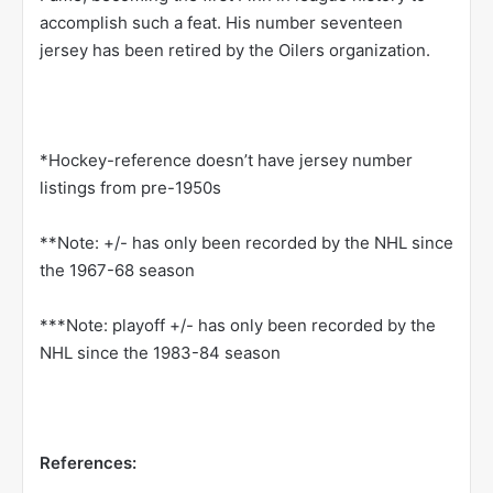
accomplish such a feat. His number seventeen
jersey has been retired by the Oilers organization.
*Hockey-reference doesn’t have jersey number
listings from pre-1950s
**Note: +/- has only been recorded by the NHL since
the 1967-68 season
***Note: playoff +/- has only been recorded by the
NHL since the 1983-84 season
References: