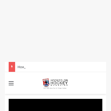
How to Take Advantage of NHL In-Game Betting and Live Odds
Menu