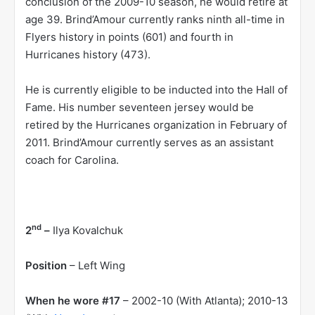
conclusion of the 2009-10 season, he would retire at
age 39. Brind’Amour currently ranks ninth all-time in
Flyers history in points (601) and fourth in
Hurricanes history (473).
He is currently eligible to be inducted into the Hall of
Fame. His number seventeen jersey would be
retired by the Hurricanes organization in February of
2011. Brind’Amour currently serves as an assistant
coach for Carolina.
nd
2
–
Ilya Kovalchuk
Position
– Left Wing
When he wore #17
– 2002-10 (With Atlanta); 2010-13