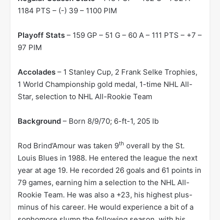
1184 PTS – (-) 39 – 1100 PIM
Playoff Stats
– 159 GP – 51 G – 60 A – 111 PTS – +7 –
97 PIM
Accolades
– 1 Stanley Cup, 2 Frank Selke Trophies,
1 World Championship gold medal, 1-time NHL All-
Star, selection to NHL All-Rookie Team
Background
– Born 8/9/70; 6-ft-1, 205 lb
th
Rod Brind’Amour was taken 9
overall by the St.
Louis Blues in 1988. He entered the league the next
year at age 19. He recorded 26 goals and 61 points in
79 games, earning him a selection to the NHL All-
Rookie Team. He was also a +23, his highest plus-
minus of his career. He would experience a bit of a
sophomore slump the following season, with his