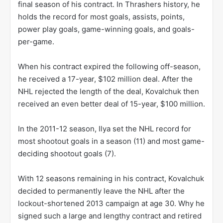
final season of his contract. In Thrashers history, he
holds the record for most goals, assists, points,
power play goals, game-winning goals, and goals-
per-game.
When his contract expired the following off-season,
he received a 17-year, $102 million deal. After the
NHL rejected the length of the deal, Kovalchuk then
received an even better deal of 15-year, $100 million.
In the 2011-12 season, Ilya set the NHL record for
most shootout goals in a season (11) and most game-
deciding shootout goals (7).
With 12 seasons remaining in his contract, Kovalchuk
decided to permanently leave the NHL after the
lockout-shortened 2013 campaign at age 30. Why he
signed such a large and lengthy contract and retired