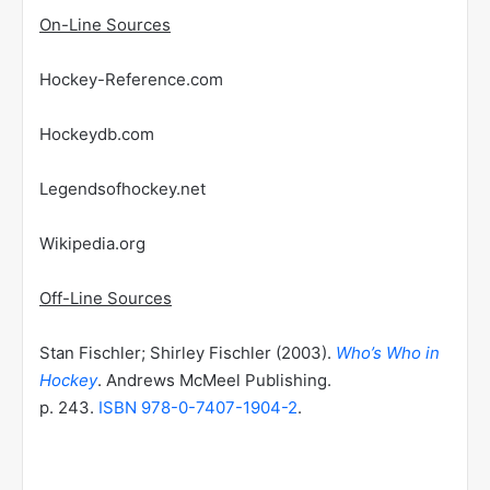
On-Line Sources
Hockey-Reference.com
Hockeydb.com
Legendsofhockey.net
Wikipedia.org
Off-Line Sources
Stan Fischler; Shirley Fischler (2003).
Who’s Who in
Hockey
. Andrews McMeel Publishing.
p. 243.
ISBN
978-0-7407-1904-2
.