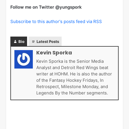
Follow me on Twitter @yungspork
Subscribe to this author's posts feed via RSS
Bio
Latest Posts
Kevin Sporka
Kevin Sporka is the Senior Media
Analyst and Detroit Red Wings beat
writer at HOHM. He is also the author
of the Fantasy Hockey Fridays, In
Retrospect, Milestone Monday, and
Legends By the Number segments.