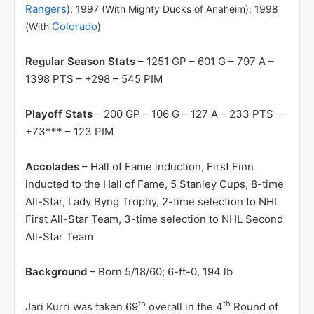
Rangers
); 1997 (With Mighty Ducks of Anaheim); 1998
Colorado
(With
)
Regular Season Stats
– 1251 GP – 601 G – 797 A –
1398 PTS – +298 – 545 PIM
Playoff Stats
– 200 GP – 106 G – 127 A – 233 PTS –
+73*** – 123 PIM
Accolades
– Hall of Fame induction, First Finn
inducted to the Hall of Fame, 5 Stanley Cups, 8-time
All-Star, Lady Byng Trophy, 2-time selection to NHL
First All-Star Team, 3-time selection to NHL Second
All-Star Team
Background
– Born 5/18/60; 6-ft-0, 194 lb
th
th
Jari Kurri was taken 69
overall in the 4
Round of