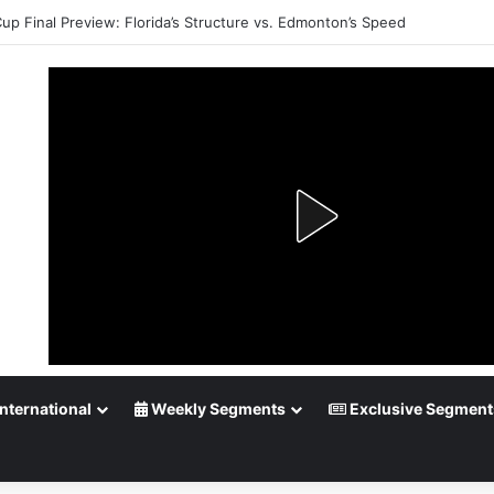
up Playoff Betting: Tips for Overtime Thrillers
nternational
Weekly Segments
Exclusive Segment