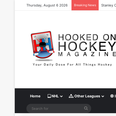
Thursday, August 6 2026
Breaking News
Stanley C
Home
NHL
Other Leagues
I
Search