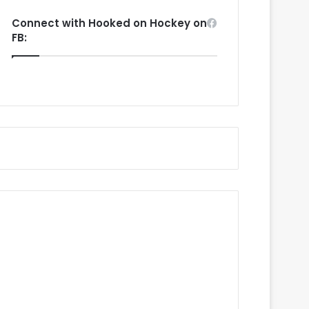
Connect with Hooked on Hockey on
FB: