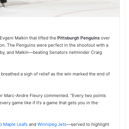
Evgeni Malkin that lifted the
Pittsburgh Penguins
over
n. The Penguins were perfect in the shootout with a
sby, and Malkin—beating Senators netminder Craig
reathed a sigh of relief as the win marked the end of
nder Marc-Andre Fleury commented. “Every two points
every game like if it‘s a game that gets you in the
o Maple Leafs
and
Winnipeg Jets
—served to highlight