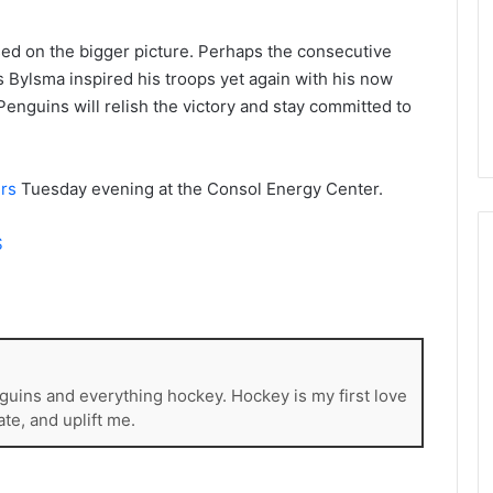
d
e
d on the bigger picture. Perhaps the consecutive
l
s Bylsma inspired his troops yet again with his now
p
h
nguins will relish the victory and stay committed to
i
a
F
rs
Tuesday evening at the Consol Energy Center.
l
y
e
S
r
s
guins and everything hockey. Hockey is my first love
ate, and uplift me.