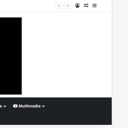
Log In
Random Article
Sidebar
s
Multimedia