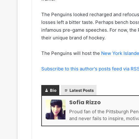
e
a
l
d
The Penguins looked recharged and refocuse
e
e
losses left a bitter taste. Perhaps bench bos
s
l
K
p
infamous pre-game speeches. For now, the Pe
i
h
their unique brand of hockey.
n
i
g
a
The Penguins will host the
New York Islande
s
F
l
y
Subscribe to this author's posts feed via RS
e
r
s
Bio
Latest Posts
Sofia Rizzo
Proud fan of the Pittsburgh Pen
and never fails to inspire, motiv