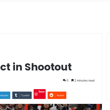
t
ct in Shootout
0
2 minutes read
Save
inkedIn
Tumblr
Reddit