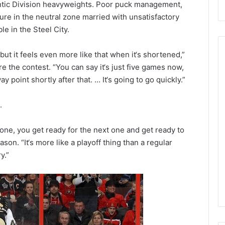
antic Division heavyweights. Poor puck management,
ure in the neutral zone married with unsatisfactory
e in the Steel City.
but it feels even more like that when it‘s shortened,”
the contest. “You can say it‘s just five games now,
y point shortly after that. … It‘s going to go quickly.”
N
H
.
L
I
c
 one, you get ready for the next one and get ready to
e
son. “It‘s more like a playoff thing than a regular
August 29, 2020
G
NHL Ice Girl of the Day:
y.”
i
f the Day: Caitlin
Amanda of the Philadelphia
r
elphia Flyers
Flyers
l
o
f
t
h