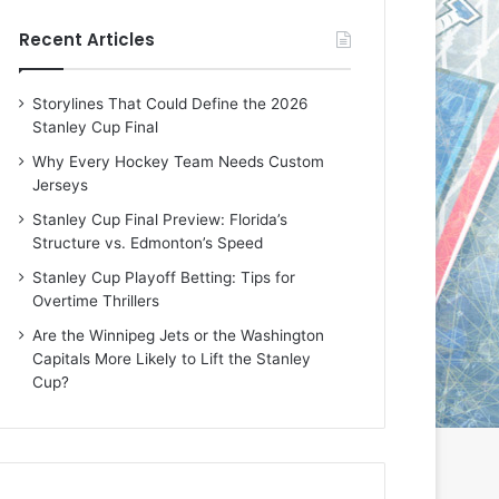
e
e
Recent Articles
D
D
a
a
y
y
Storylines That Could Define the 2026
:
:
Stanley Cup Final
E
M
r
e
Why Every Hockey Team Needs Custom
i
a
Jerseys
n
g
Stanley Cup Final Preview: Florida’s
o
a
Structure vs. Edmonton’s Speed
f
n
t
o
Stanley Cup Playoff Betting: Tips for
h
f
Overtime Thrillers
e
t
Are the Winnipeg Jets or the Washington
T
h
Capitals More Likely to Lift the Stanley
o
e
Cup?
r
L
o
o
n
s
t
A
o
n