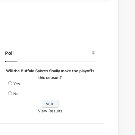
Poll
Will the Buffalo Sabres finally make the playoffs
this season?
Yes
No
View Results