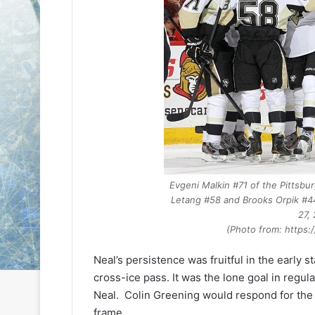
e
e
D
D
a
a
y
y
:
:
S
C
a
a
n
i
d
t
e
l
o
i
f
n
Evgeni Malkin #71 of the
Pittsbu
t
o
Letang #58 and Brooks Orpik #44
h
f
27,
e
t
(Photo from: https
L
h
o
e
Neal’s persistence was fruitful in the early s
s
P
cross-ice pass. It was the lone goal in regul
A
h
n
i
Neal. Colin Greening would respond for the 
g
l
frame.