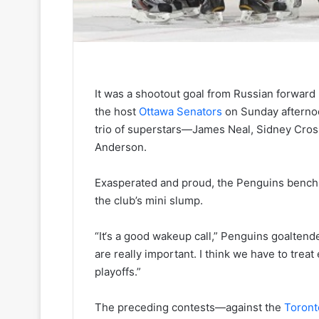
It was a shootout goal from Russian forward 
the host
Ottawa Senators
on Sunday afternoo
trio of superstars—James Neal, Sidney Cro
Anderson.
Exasperated and proud, the Penguins bench b
the club’s mini slump.
“It‘s a good wakeup call,” Penguins goalte
are really important. I think we have to treat 
playoffs.”
The preceding contests—against the
Toront