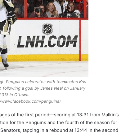
e
D
a
y
:
A
m
a
n
d
a
o
rgh Penguins
celebrates with teammates Kris
f
 following a goal by James Neal on January
t
 2013 in Ottawa.
h
://www.facebook.com/penguins)
e
P
tages of the first period—scoring at 13:31 from Malkin’s
h
ation for the Penguins and the fourth of the season for
i
l
Senators, tapping in a rebound at 13:44 in the second
a