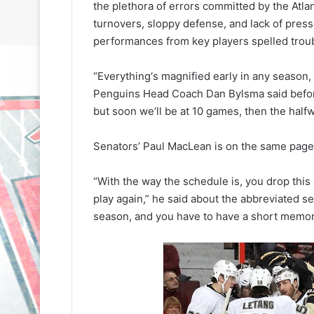
the plethora of errors committed by the Atl
turnovers, sloppy defense, and lack of press
performances from key players spelled troubl
“Everything‘s magnified early in any season, 
Penguins Head Coach Dan Bylsma said before 
but soon we‘ll be at 10 games, then the halfwa
N
N
H
H
Senators’ Paul MacLean is on the same page
L
L
I
I
c
c
“With the way the schedule is, you drop this
e
e
play again,” he said about the abbreviated sea
G
G
season, and you have to have a short memor
August 31, 2020
August 30, 2020
i
i
e
NHL Ice Girl of the Day: Sande
NHL Ice Girl o
r
r
s
of the Los Angeles Kings
of the Philad
l
l
o
o
f
f
t
t
h
h