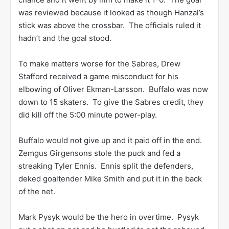
was reviewed because it looked as though Hanzal’s
stick was above the crossbar. The officials ruled it
hadn’t and the goal stood.
To make matters worse for the Sabres, Drew
Stafford received a game misconduct for his
elbowing of Oliver Ekman-Larsson. Buffalo was now
down to 15 skaters. To give the Sabres credit, they
did kill off the 5:00 minute power-play.
Buffalo would not give up and it paid off in the end.
Zemgus Girgensons stole the puck and fed a
streaking Tyler Ennis. Ennis split the defenders,
deked goaltender Mike Smith and put it in the back
of the net.
Mark Pysyk would be the hero in overtime. Pysyk