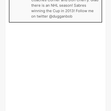
there is an NHL season! Sabres
winning the Cup in 2013! Follow me
on twitter @dugganbob