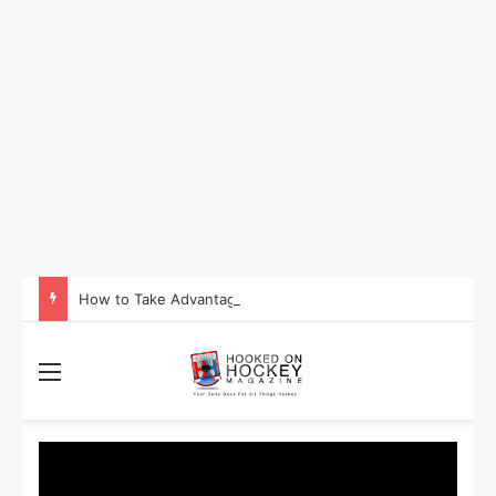
How to Take Advantage of NHL In-Game Betting and Live Odds
Menu