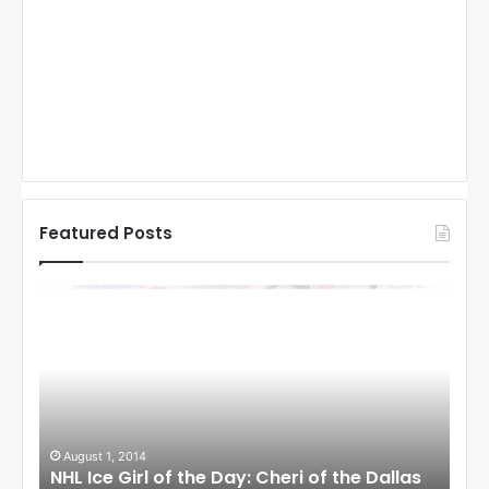
Featured Posts
N
N
H
H
L
L
I
I
c
c
e
e
G
G
i
i
August 1, 2014
Ju
llas
NHL Ice Girl of the Day: Cheri of the Dallas
NHL
r
r