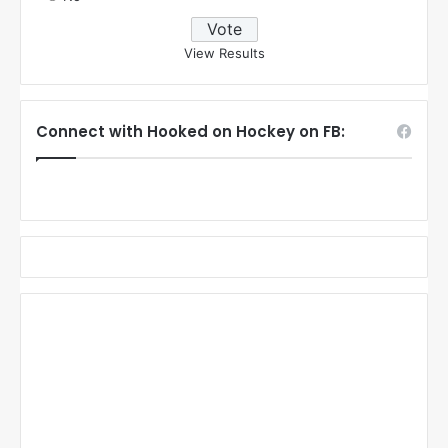
View Results
Connect with Hooked on Hockey on FB: