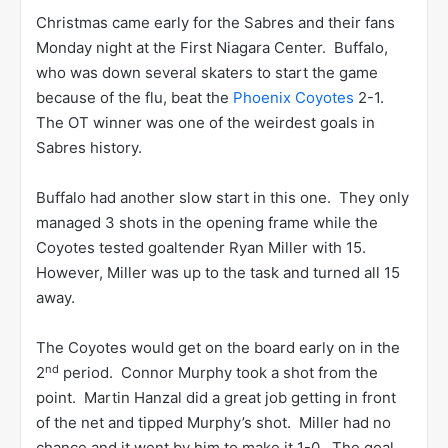
Christmas came early for the Sabres and their fans
Monday night at the First Niagara Center. Buffalo,
who was down several skaters to start the game
because of the flu, beat the
Phoenix Coyotes
2-1.
The OT winner was one of the weirdest goals in
Sabres history.
Buffalo had another slow start in this one. They only
managed 3 shots in the opening frame while the
Coyotes tested goaltender Ryan Miller with 15.
However, Miller was up to the task and turned all 15
away.
The Coyotes would get on the board early on in the
nd
2
period. Connor Murphy took a shot from the
point. Martin Hanzal did a great job getting in front
of the net and tipped Murphy’s shot. Miller had no
chance and it went by him to make it 1-0. The goal