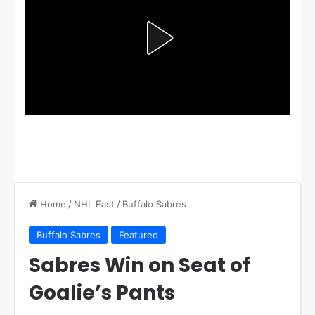
Home
/
NHL East
/
Buffalo Sabres
Buffalo Sabres
Featured
Sabres Win on Seat of
Goalie’s Pants