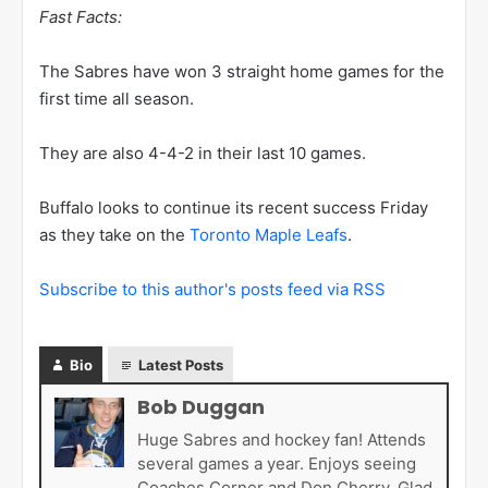
Fast Facts:
The Sabres have won 3 straight home games for the
first time all season.
They are also 4-4-2 in their last 10 games.
Buffalo looks to continue its recent success Friday
as they take on the
Toronto Maple Leafs
.
Subscribe to this author's posts feed via RSS
Bio
Latest Posts
Bob Duggan
Huge Sabres and hockey fan! Attends
several games a year. Enjoys seeing
Coaches Corner and Don Cherry. Glad