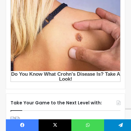
Take Your Game to the Next Level with: