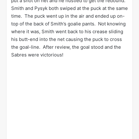
put a shot on net and he hustled to get the rebound.
Smith and Pysyk both swiped at the puck at the same
time. The puck went up in the air and ended up on-
top of the back of Smith’s goalie pants. Not knowing
where it was, Smith went back to his crease sliding
his butt-end into the net causing the puck to cross
the goal-line. After review, the goal stood and the
Sabres were victorious!