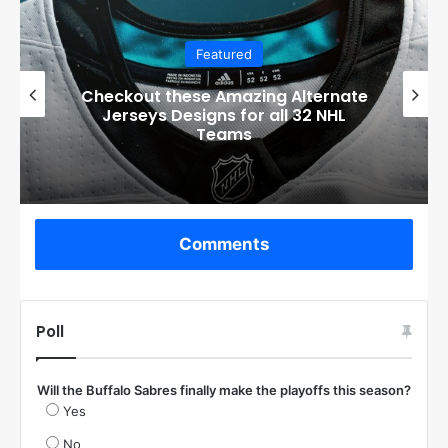
Featured
Checkout these Amazing Alternate
Jerseys Designs for all 32 NHL
Teams
Comments
Poll
Will the Buffalo Sabres finally make the playoffs this season?
Yes
No