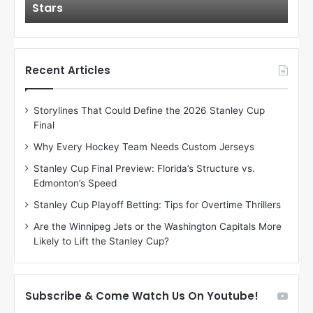
Stars
St
l
l
o
o
f
f
t
t
h
h
Recent Articles
e
e
D
D
Storylines That Could Define the 2026 Stanley Cup
a
a
Final
y
y
:
:
Why Every Hockey Team Needs Custom Jerseys
C
J
Stanley Cup Final Preview: Florida’s Structure vs.
h
a
Edmonton’s Speed
e
d
r
e
Stanley Cup Playoff Betting: Tips for Overtime Thrillers
i
o
Are the Winnipeg Jets or the Washington Capitals More
o
f
Likely to Lift the Stanley Cup?
f
t
t
h
h
e
e
D
Subscribe & Come Watch Us On Youtube!
D
a