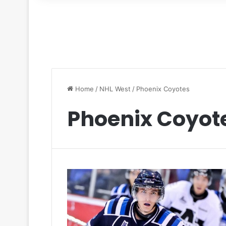
for
Home
/
NHL West
/
Phoenix Coyotes
Phoenix Coyot