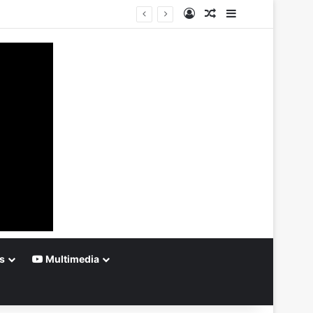
Log In
Random Article
Sidebar
s
Multimedia