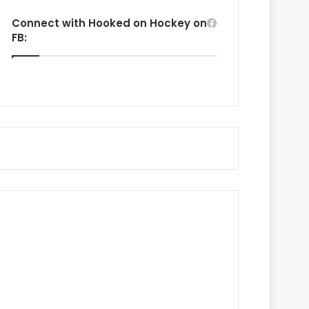
Connect with Hooked on Hockey on
FB: