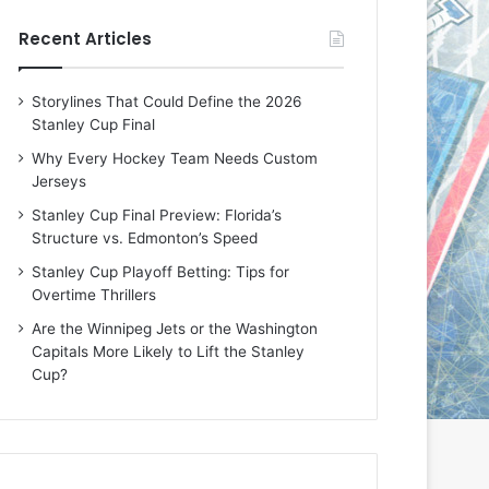
e
e
Recent Articles
D
D
a
a
y
y
Storylines That Could Define the 2026
:
:
Stanley Cup Final
E
M
r
e
Why Every Hockey Team Needs Custom
i
a
Jerseys
n
g
Stanley Cup Final Preview: Florida’s
o
a
Structure vs. Edmonton’s Speed
f
n
t
o
Stanley Cup Playoff Betting: Tips for
h
f
Overtime Thrillers
e
t
Are the Winnipeg Jets or the Washington
T
h
Capitals More Likely to Lift the Stanley
o
e
Cup?
r
L
o
o
n
s
t
A
o
n