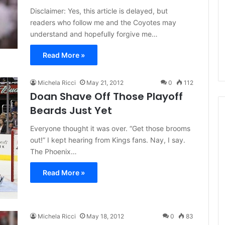
d
Disclaimer: Yes, this article is delayed, but
e
readers who follow me and the Coyotes may
l
understand and hopefully forgive me…
p
h
Read More »
i
a
F
Michela Ricci
May 21, 2012
0
112
l
Doan Shave Off Those Playoff
y
Beards Just Yet
e
r
Everyone thought it was over. “Get those brooms
s
out!” I kept hearing from Kings fans. Nay, I say.
The Phoenix…
Read More »
Michela Ricci
May 18, 2012
0
83