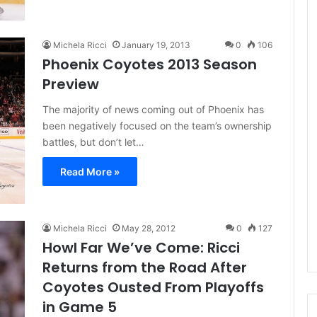
e
D
a
Michela Ricci
January 19, 2013
0
106
y
Phoenix Coyotes 2013 Season
:
Preview
A
m
The majority of news coming out of Phoenix has
a
been negatively focused on the team’s ownership
n
battles, but don’t let…
d
a
Read More »
o
f
t
h
Michela Ricci
May 28, 2012
0
127
e
Howl Far We’ve Come: Ricci
P
Returns from the Road After
h
i
Coyotes Ousted From Playoffs
l
in Game 5
a