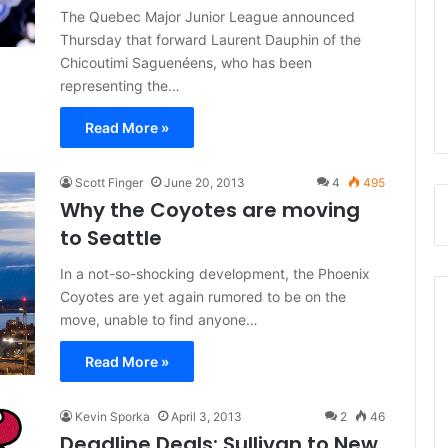
The Quebec Major Junior League announced
Thursday that forward Laurent Dauphin of the
Chicoutimi Saguenéens, who has been
representing the…
Read More »
Scott Finger
June 20, 2013
4
495
Why the Coyotes are moving
to Seattle
In a not-so-shocking development, the Phoenix
Coyotes are yet again rumored to be on the
move, unable to find anyone…
Read More »
Kevin Sporka
April 3, 2013
2
46
Deadline Deals: Sullivan to New