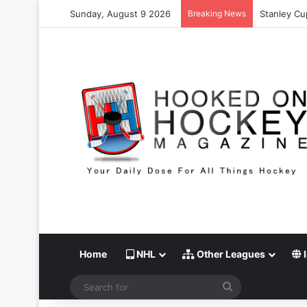
Sunday, August 9 2026
Breaking News
Stanley Cu
Home
NHL
Other Leagues
I
Search