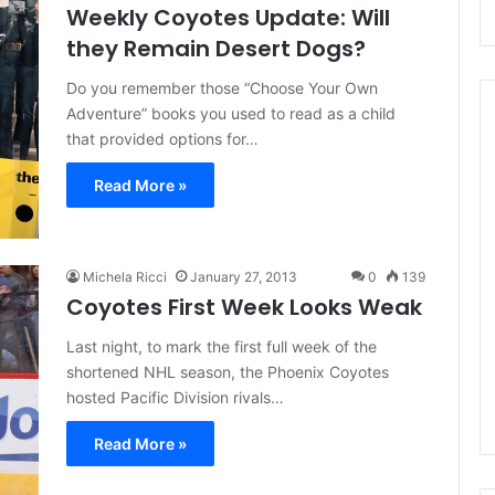
Weekly Coyotes Update: Will
they Remain Desert Dogs?
Do you remember those “Choose Your Own
Adventure” books you used to read as a child
that provided options for…
Read More »
N
H
L
I
Michela Ricci
January 27, 2013
0
139
c
Coyotes First Week Looks Weak
e
August 29, 2020
G
NHL Ice Girl of the Day:
Last night, to mark the first full week of the
i
f the Day: Caitlin
Amanda of the Philadelphia
shortened NHL season, the Phoenix Coyotes
r
elphia Flyers
Flyers
hosted Pacific Division rivals…
l
o
Read More »
f
t
h