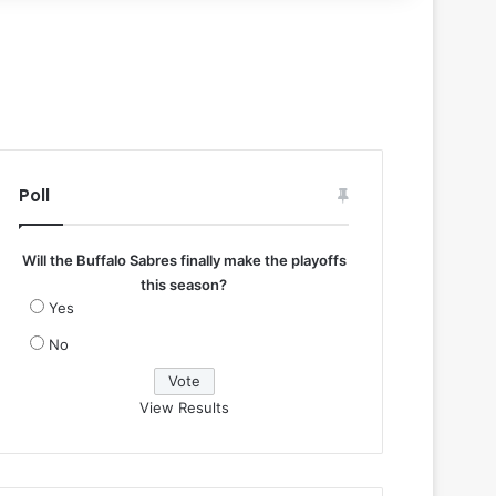
Poll
Will the Buffalo Sabres finally make the playoffs
this season?
Yes
No
View Results