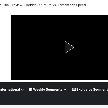
p Final Preview: Florida’s Structure vs. Edmonton’s Speed
nternational
Weekly Segments
Exclusive Segment