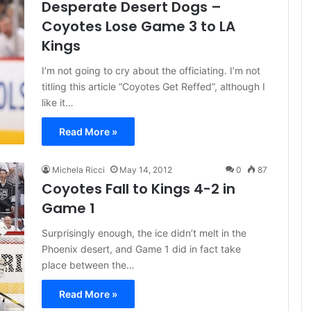
Desperate Desert Dogs –
Coyotes Lose Game 3 to LA
Kings
I’m not going to cry about the officiating. I’m not
titling this article “Coyotes Get Reffed”, although I
like it…
Read More »
Michela Ricci
May 14, 2012
0
87
Coyotes Fall to Kings 4-2 in
Game 1
Surprisingly enough, the ice didn’t melt in the
Phoenix desert, and Game 1 did in fact take
place between the…
Read More »