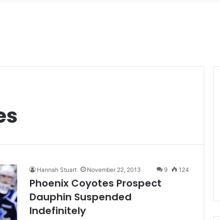
es
Hannah Stuart
November 22, 2013
9
124
Phoenix Coyotes Prospect
Dauphin Suspended
Indefinitely