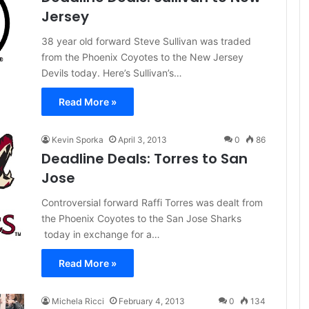
Jersey
38 year old forward Steve Sullivan was traded
from the Phoenix Coyotes to the New Jersey
Devils today. Here’s Sullivan’s…
Read More »
Kevin Sporka
April 3, 2013
0
86
Deadline Deals: Torres to San
Jose
Controversial forward Raffi Torres was dealt from
the Phoenix Coyotes to the San Jose Sharks
today in exchange for a…
Read More »
Michela Ricci
February 4, 2013
0
134