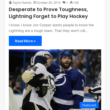
Taylor Gaines
October 20, 2013
1
136
Desperate to Prove Toughness,
Lightning Forget to Play Hockey
I know. I know Jon Cooper wants people to know the
Lightning are a tough team. That they won’t roll…
Read More »
Featured