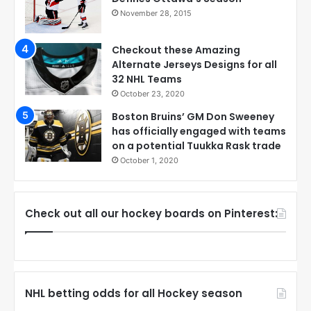
November 28, 2015
Checkout these Amazing
Alternate Jerseys Designs for all
32 NHL Teams
October 23, 2020
Boston Bruins’ GM Don Sweeney
has officially engaged with teams
on a potential Tuukka Rask trade
October 1, 2020
Check out all our hockey boards on Pinterest:
NHL betting odds for all Hockey season