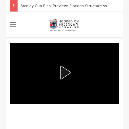
Stanley Cup Final Preview: Florida’s Structure vs. Edmonton’s Speed
Menu