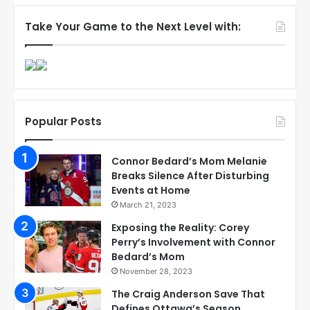
Take Your Game to the Next Level with:
Popular Posts
Connor Bedard’s Mom Melanie
Breaks Silence After Disturbing
Events at Home
March 21, 2023
Exposing the Reality: Corey
Perry’s Involvement with Connor
Bedard’s Mom
November 28, 2023
The Craig Anderson Save That
Defines Ottawa’s Season