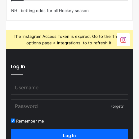
NHL betting odds for all Hockey season
The Instagram Access Token is expired, Go to the Theme
options page > Integrations, to to refresh it.
Log In
Forget?
Remember me
Log In