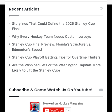
t
t
h
h
Recent Articles
e
e
D
D
Storylines That Could Define the 2026 Stanley Cup
a
a
Final
y
y
:
:
Why Every Hockey Team Needs Custom Jerseys
E
M
Stanley Cup Final Preview: Florida’s Structure vs.
r
e
Edmonton’s Speed
i
a
n
g
Stanley Cup Playoff Betting: Tips for Overtime Thrillers
o
a
Are the Winnipeg Jets or the Washington Capitals More
f
n
Likely to Lift the Stanley Cup?
t
o
h
f
e
t
T
h
Subscribe & Come Watch Us On Youtube!
o
e
r
L
o
o
n
s