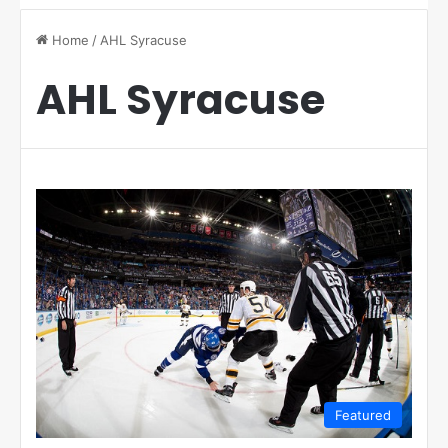
Home
/
AHL Syracuse
AHL Syracuse
Featured