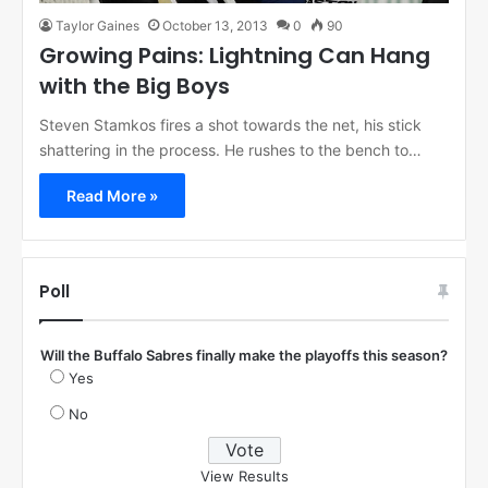
Taylor Gaines
October 13, 2013
0
90
Growing Pains: Lightning Can Hang
with the Big Boys
Steven Stamkos fires a shot towards the net, his stick
shattering in the process. He rushes to the bench to…
Read More »
Poll
Will the Buffalo Sabres finally make the playoffs this season?
Yes
No
View Results