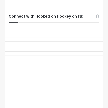
Connect with Hooked on Hockey on FB: