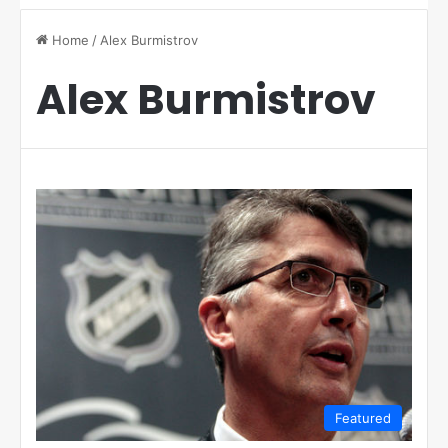
Home
/
Alex Burmistrov
Alex Burmistrov
Featured