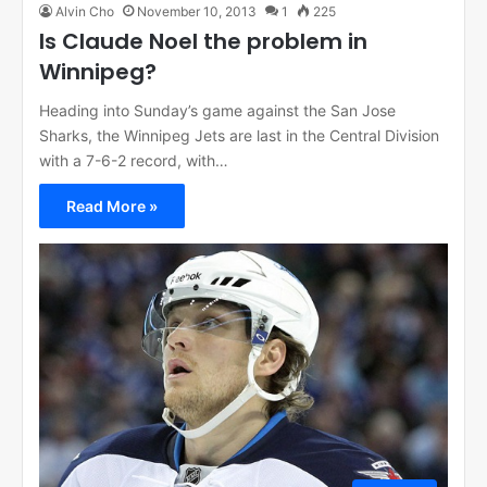
Alvin Cho
November 10, 2013
1
225
Is Claude Noel the problem in
Winnipeg?
Heading into Sunday’s game against the San Jose
Sharks, the Winnipeg Jets are last in the Central Division
with a 7-6-2 record, with…
Read More »