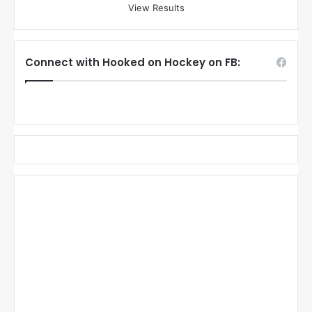
View Results
Connect with Hooked on Hockey on FB: