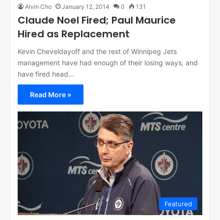
Alvin Cho
January 12, 2014
0
131
Claude Noel Fired; Paul Maurice
Hired as Replacement
Kevin Cheveldayoff and the rest of Winnipeg Jets
management have had enough of their losing ways, and
have fired head…
Read More »
Featured