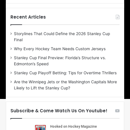
f
f
t
t
h
h
Recent Articles
e
e
D
D
Storylines That Could Define the 2026 Stanley Cup
a
a
Final
y
y
:
:
Why Every Hockey Team Needs Custom Jerseys
E
M
Stanley Cup Final Preview: Florida’s Structure vs.
r
e
Edmonton’s Speed
i
a
n
g
Stanley Cup Playoff Betting: Tips for Overtime Thrillers
o
a
Are the Winnipeg Jets or the Washington Capitals More
f
n
Likely to Lift the Stanley Cup?
t
o
h
f
e
t
T
h
Subscribe & Come Watch Us On Youtube!
o
e
r
L
o
o