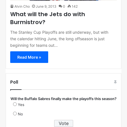
Alvin Cho
June 9, 2013
0
142
What will the Jets do with
Burmistrov?
The Stanley Cup Playoffs are still underway, but with
the calendar hitting June, the long offseason is just
beginning for teams out…
Read More »
Poll
Will the Buffalo Sabres finally make the playoffs this season?
Yes
No