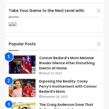
Take Your Game to the Next Level with:
Popular Posts
Connor Bedard’s Mom Melanie
Breaks Silence After Disturbing
Events at Home
March 21, 2023
Exposing the Reality: Corey
Perry’s Involvement with Connor
Bedard’s Mom
November 28, 2023
The Craig Anderson Save That