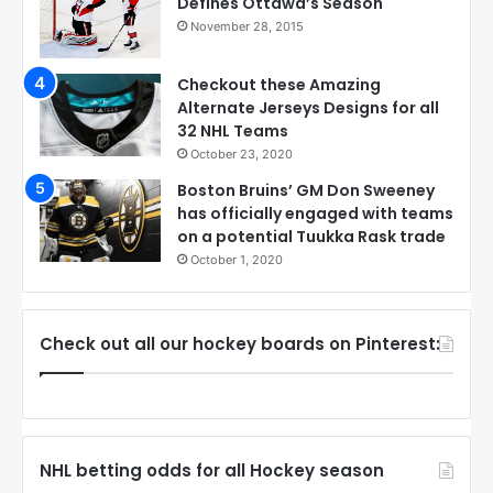
Defines Ottawa’s Season
November 28, 2015
Checkout these Amazing
Alternate Jerseys Designs for all
32 NHL Teams
October 23, 2020
Boston Bruins’ GM Don Sweeney
has officially engaged with teams
on a potential Tuukka Rask trade
October 1, 2020
Check out all our hockey boards on Pinterest:
NHL betting odds for all Hockey season