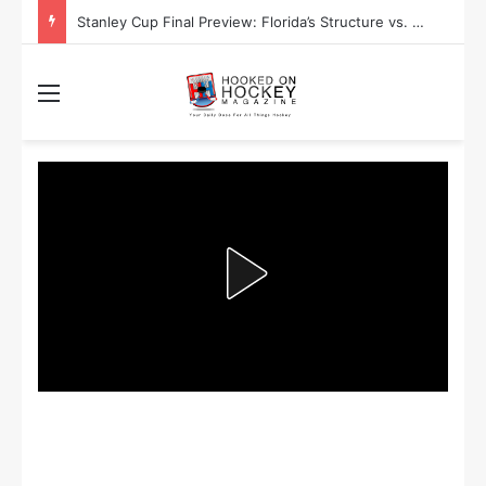
Stanley Cup Playoff Betting: Tips for Overtime Thrillers
Menu