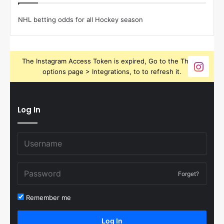
NHL betting odds for all Hockey season
The Instagram Access Token is expired, Go to the Theme
options page > Integrations, to to refresh it.
Log In
Forget?
Remember me
Log In