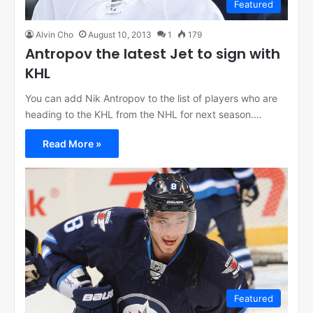
Featured
Alvin Cho
August 10, 2013
1
179
Antropov the latest Jet to sign with
KHL
You can add Nik Antropov to the list of players who are
heading to the KHL from the NHL for next season.…
Read More »
Featured