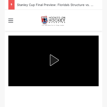
Stanley Cup Playoff Betting: Tips for Overtime Thrillers
Menu