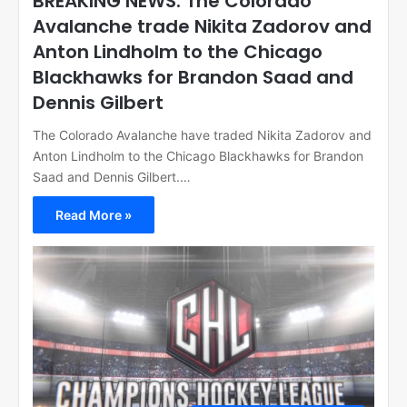
BREAKING NEWS: The Colorado
Avalanche trade Nikita Zadorov and
Anton Lindholm to the Chicago
Blackhawks for Brandon Saad and
Dennis Gilbert
The Colorado Avalanche have traded Nikita Zadorov and
Anton Lindholm to the Chicago Blackhawks for Brandon
Saad and Dennis Gilbert.…
Read More »