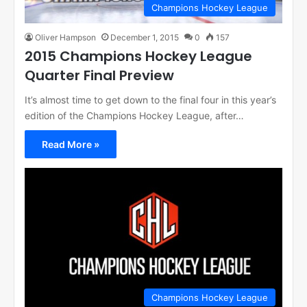
Champions Hockey League
Oliver Hampson
December 1, 2015
0
157
2015 Champions Hockey League
Quarter Final Preview
It’s almost time to get down to the final four in this year’s
edition of the Champions Hockey League, after…
Read More »
Champions Hockey League