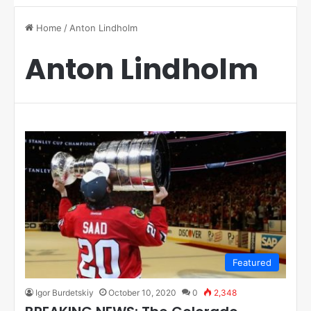
Home
/
Anton Lindholm
Anton Lindholm
Featured
Igor Burdetskiy
October 10, 2020
0
2,348