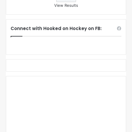
View Results
Connect with Hooked on Hockey on FB: