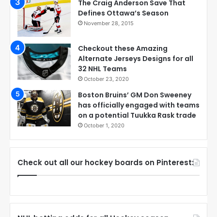
The Craig Anderson Save That
Defines Ottawa’s Season
November 28, 2015
Checkout these Amazing
Alternate Jerseys Designs for all
32 NHL Teams
October 23, 2020
Boston Bruins’ GM Don Sweeney
has officially engaged with teams
on a potential Tuukka Rask trade
October 1, 2020
Check out all our hockey boards on Pinterest: