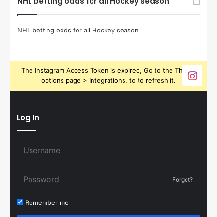
NHL betting odds for all Hockey season
NHL betting odds for all Hockey season
The Instagram Access Token is expired, Go to the Theme
options page > Integrations, to to refresh it.
Log In
Forget?
Remember me