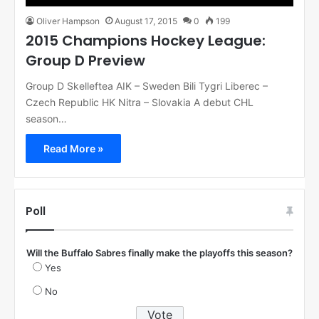
Oliver Hampson
August 17, 2015
0
199
2015 Champions Hockey League:
Group D Preview
Group D Skelleftea AIK – Sweden Bili Tygri Liberec –
Czech Republic HK Nitra – Slovakia A debut CHL
season…
Read More »
Poll
Will the Buffalo Sabres finally make the playoffs this season?
Yes
No