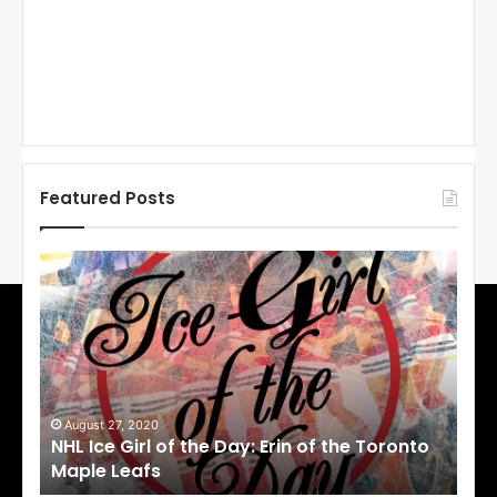
Featured Posts
N
N
H
H
L
L
I
I
c
c
e
e
G
G
i
i
August 27, 2020
Au
NHL Ice Girl of the Day: Erin of the Toronto
NHL
r
r
Maple Leafs
An
l
l
o
o