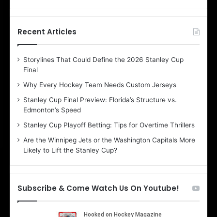
f
f
t
t
h
h
Recent Articles
e
e
D
D
Storylines That Could Define the 2026 Stanley Cup
a
a
Final
y
y
:
:
Why Every Hockey Team Needs Custom Jerseys
E
M
Stanley Cup Final Preview: Florida’s Structure vs.
r
e
Edmonton’s Speed
i
a
n
g
Stanley Cup Playoff Betting: Tips for Overtime Thrillers
o
a
Are the Winnipeg Jets or the Washington Capitals More
f
n
Likely to Lift the Stanley Cup?
t
o
h
f
e
t
T
h
Subscribe & Come Watch Us On Youtube!
o
e
r
L
o
o