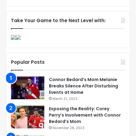
Take Your Game to the Next Level with:
Popular Posts
Connor Bedard’s Mom Melanie
Breaks Silence After Disturbing
Events at Home
March 21, 2023
Exposing the Reality: Corey
Perry’s Involvement with Connor
Bedard’s Mom
November 28, 2023