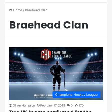
Home
/
Braehead Clan
Braehead Clan
Champions Hockey League
Oliver Hampson
February 17, 2015
0
170