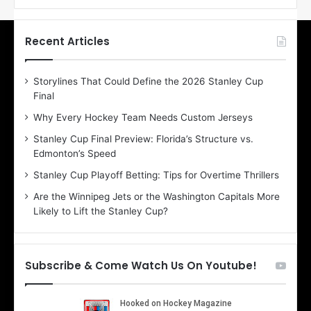
f
f
t
t
h
h
Recent Articles
e
e
D
D
Storylines That Could Define the 2026 Stanley Cup
a
a
Final
y
y
:
:
Why Every Hockey Team Needs Custom Jerseys
E
M
Stanley Cup Final Preview: Florida’s Structure vs.
r
e
Edmonton’s Speed
i
a
n
g
Stanley Cup Playoff Betting: Tips for Overtime Thrillers
o
a
Are the Winnipeg Jets or the Washington Capitals More
f
n
Likely to Lift the Stanley Cup?
t
o
h
f
e
t
T
h
Subscribe & Come Watch Us On Youtube!
o
e
r
L
o
o