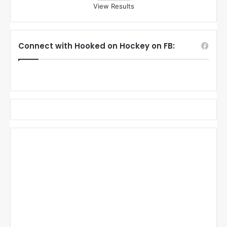
View Results
Connect with Hooked on Hockey on FB: