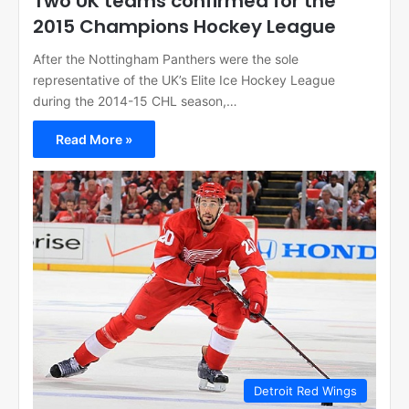
Two UK teams confirmed for the
2015 Champions Hockey League
After the Nottingham Panthers were the sole
representative of the UK’s Elite Ice Hockey League
during the 2014-15 CHL season,…
Read More »
Detroit Red Wings