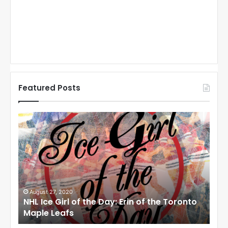
Featured Posts
N
N
H
H
L
L
I
I
c
c
e
e
G
G
i
i
August 27, 2020
Au
NHL Ice Girl of the Day: Erin of the Toronto
NHL
r
r
Maple Leafs
An
l
l
o
o