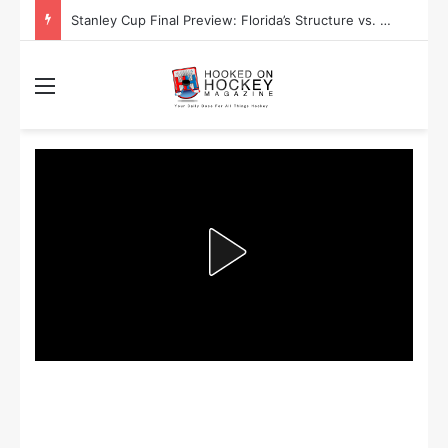
Stanley Cup Final Preview: Florida’s Structure vs. Edmonton’s Speed
Menu