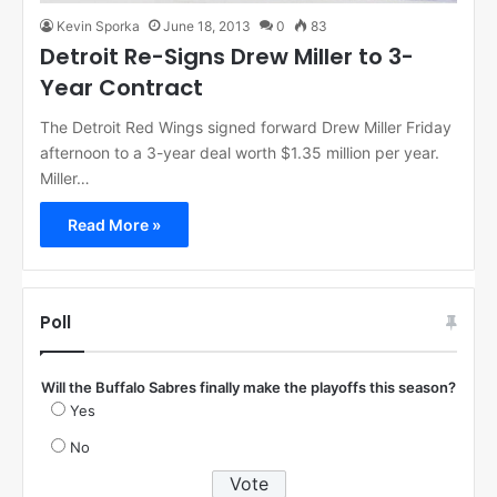
Kevin Sporka
June 18, 2013
0
83
Detroit Re-Signs Drew Miller to 3-
Year Contract
The Detroit Red Wings signed forward Drew Miller Friday
afternoon to a 3-year deal worth $1.35 million per year.
Miller…
Read More »
Poll
Will the Buffalo Sabres finally make the playoffs this season?
Yes
No