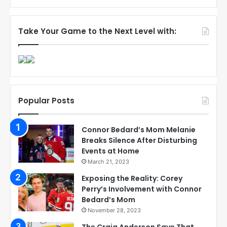
Take Your Game to the Next Level with:
Popular Posts
Connor Bedard’s Mom Melanie
Breaks Silence After Disturbing
Events at Home
March 21, 2023
Exposing the Reality: Corey
Perry’s Involvement with Connor
Bedard’s Mom
November 28, 2023
The Craig Anderson Save That