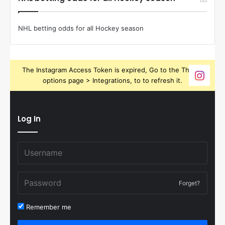
NHL betting odds for all Hockey season
The Instagram Access Token is expired, Go to the Theme
options page > Integrations, to to refresh it.
Log In
Forget?
Remember me