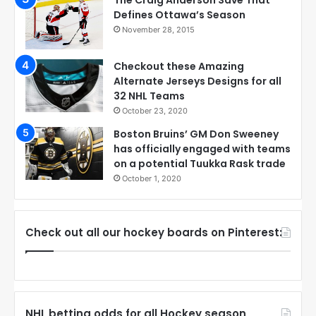
Defines Ottawa’s Season
November 28, 2015
Checkout these Amazing
Alternate Jerseys Designs for all
32 NHL Teams
October 23, 2020
Boston Bruins’ GM Don Sweeney
has officially engaged with teams
on a potential Tuukka Rask trade
October 1, 2020
Check out all our hockey boards on Pinterest:
NHL betting odds for all Hockey season