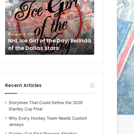
L
L
I
I
c
c
e
e
G
G
August 1, 2014
July 31, 2014
i
i
a
NHL Ice Girl of the Day: Cheri
NHL Ice Girl 
r
r
of the Dallas Stars
of the Dallas
l
l
o
o
f
f
t
t
h
h
e
e
Recent Articles
D
D
a
a
y
y
Storylines That Could Define the 2026
:
:
Stanley Cup Final
C
J
h
a
Why Every Hockey Team Needs Custom
e
d
Jerseys
r
e
Stanley Cup Final Preview: Florida’s