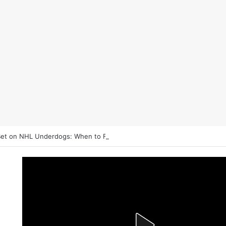
et on NHL Underdogs: When to Fade the Favorite and Take the Plus 