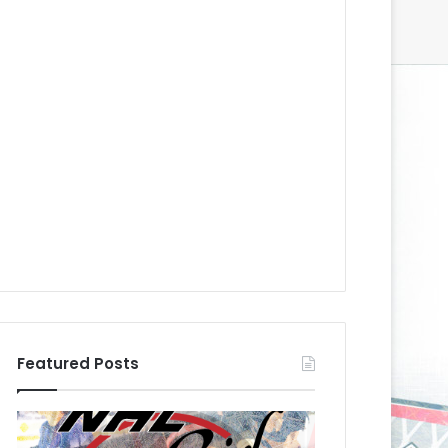
Featured Posts
N
N
H
H