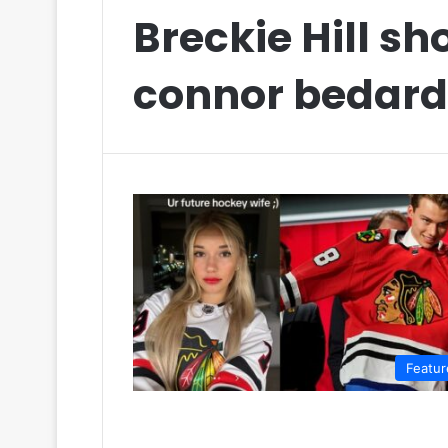
Breckie Hill sh
connor bedard
Featur