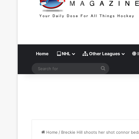
Home
NHL
Other Leagues
I
Search
for
Home
/
Breckie Hill shoots her shot connor bed