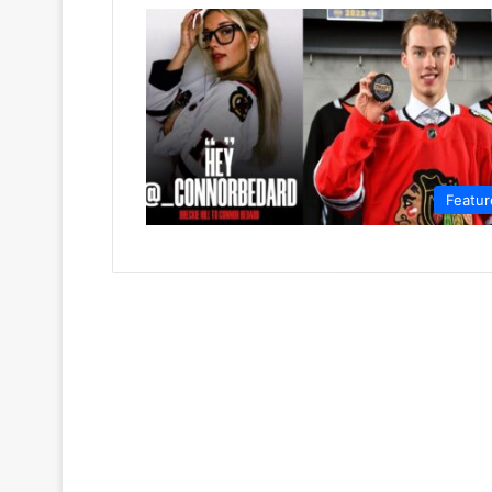
Featur