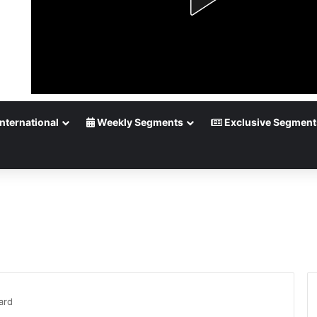
nternational
Weekly Segments
Exclusive Segment
ard