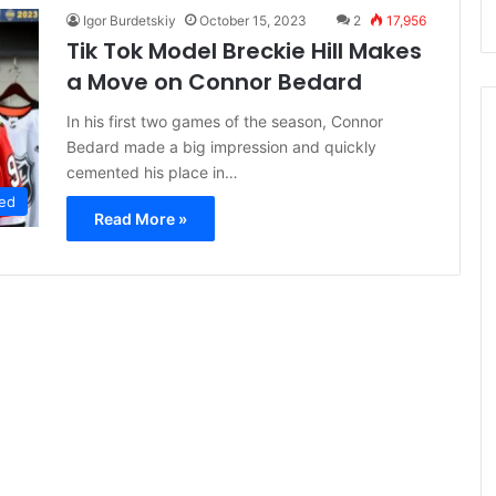
Igor Burdetskiy
October 15, 2023
2
17,956
Tik Tok Model Breckie Hill Makes
a Move on Connor Bedard
In his first two games of the season, Connor
Bedard made a big impression and quickly
cemented his place in…
ed
Read More »