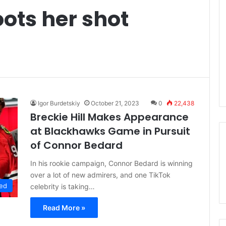
oots her shot
Igor Burdetskiy
October 21, 2023
0
22,438
Breckie Hill Makes Appearance
at Blackhawks Game in Pursuit
of Connor Bedard
In his rookie campaign, Connor Bedard is winning
over a lot of new admirers, and one TikTok
ed
celebrity is taking…
Read More »