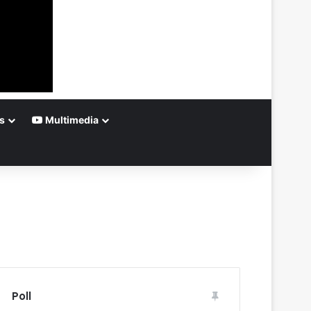
s
Multimedia
Poll