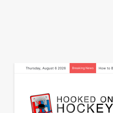
Thursday, August 6 2026
Breaking News
How to B