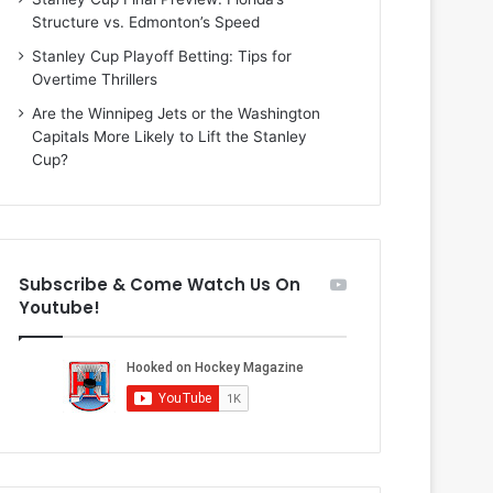
i
o
Structure vs. Edmonton’s Speed
o
f
f
t
Stanley Cup Playoff Betting: Tips for
t
h
Overtime Thrillers
h
e
Are the Winnipeg Jets or the Washington
e
D
Capitals More Likely to Lift the Stanley
D
a
Cup?
a
l
l
l
l
a
a
s
s
S
Subscribe & Come Watch Us On
S
t
Youtube!
t
a
a
r
r
s
s