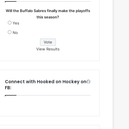
Will the Buffalo Sabres finally make the playoffs
this season?
Yes
No
View Results
Connect with Hooked on Hockey on
FB: