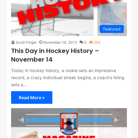
Featured
Scott Finger
November 14, 2013
0
254
This Day in Hockey History –
November 14
Today in hockey history, a rookie sets an impressive
record, a crazy individual streak begins, a coach’s hiring
sets a…
Read More »