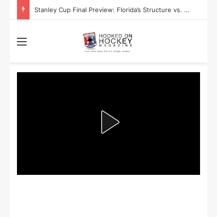
Stanley Cup Playoff Betting: Tips for Overtime Thrillers
Menu