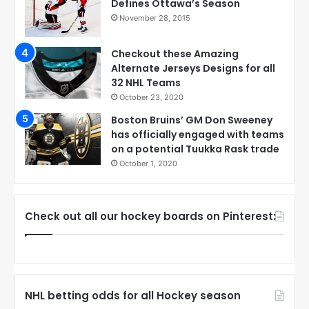
Defines Ottawa’s Season
November 28, 2015
Checkout these Amazing
Alternate Jerseys Designs for all
32 NHL Teams
October 23, 2020
Boston Bruins’ GM Don Sweeney
has officially engaged with teams
on a potential Tuukka Rask trade
October 1, 2020
Check out all our hockey boards on Pinterest:
NHL betting odds for all Hockey season