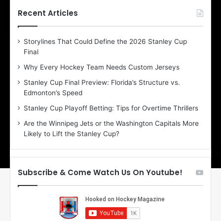
t
t
h
h
Recent Articles
e
e
D
D
Storylines That Could Define the 2026 Stanley Cup
a
a
Final
y
y
:
:
Why Every Hockey Team Needs Custom Jerseys
E
M
Stanley Cup Final Preview: Florida’s Structure vs.
r
e
Edmonton’s Speed
i
a
n
g
Stanley Cup Playoff Betting: Tips for Overtime Thrillers
o
a
Are the Winnipeg Jets or the Washington Capitals More
f
n
Likely to Lift the Stanley Cup?
t
o
h
f
e
t
T
h
Subscribe & Come Watch Us On Youtube!
o
e
r
L
o
o
n
s
t
A