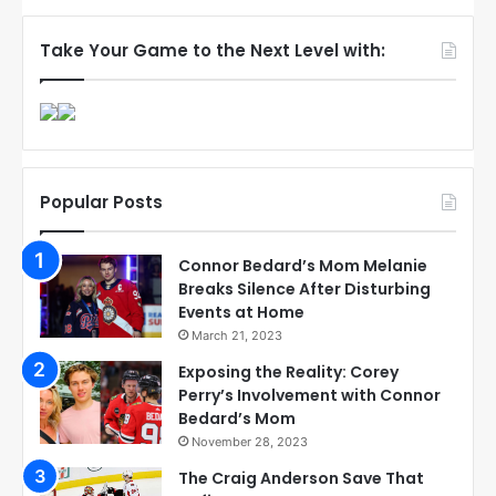
Take Your Game to the Next Level with:
Popular Posts
Connor Bedard’s Mom Melanie
Breaks Silence After Disturbing
Events at Home
March 21, 2023
Exposing the Reality: Corey
Perry’s Involvement with Connor
Bedard’s Mom
November 28, 2023
The Craig Anderson Save That