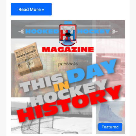
Read More »
Featured