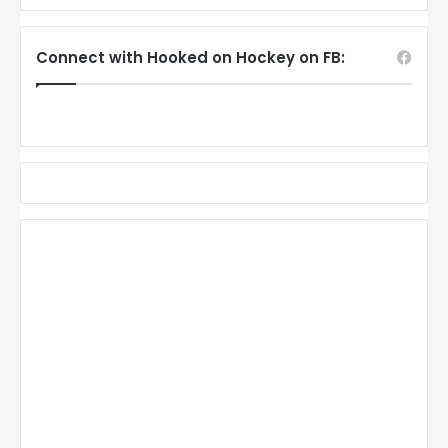
Connect with Hooked on Hockey on FB: