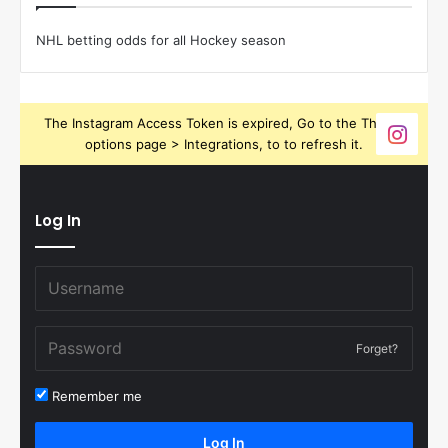
NHL betting odds for all Hockey season
The Instagram Access Token is expired, Go to the Theme
options page > Integrations, to to refresh it.
Log In
Forget?
Remember me
Log In