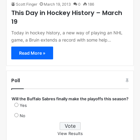
Scott Finger
March 19, 2013
0
186
This Day in Hockey History – March
19
Today in hockey history, a new way of playing an NHL
game, a Bruin extends a record with some help…
Read More »
Poll
Will the Buffalo Sabres finally make the playoffs this season?
Yes
No
View Results