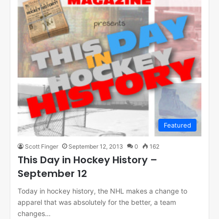
Featured
Scott Finger
September 12, 2013
0
162
This Day in Hockey History –
September 12
Today in hockey history, the NHL makes a change to
apparel that was absolutely for the better, a team
changes…