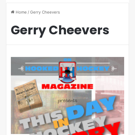
Home
/
Gerry Cheevers
Gerry Cheevers