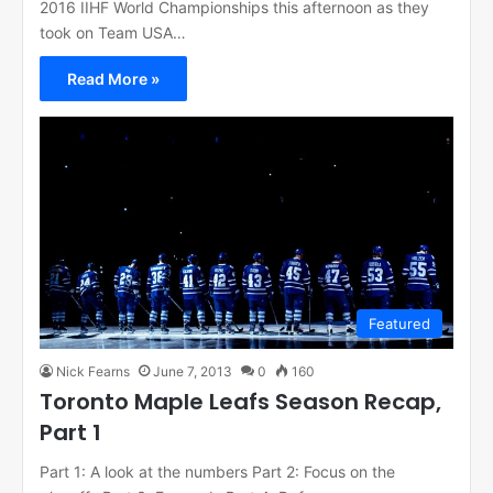
2016 IIHF World Championships this afternoon as they
took on Team USA…
Read More »
Featured
Nick Fearns
June 7, 2013
0
160
Toronto Maple Leafs Season Recap,
Part 1
Part 1: A look at the numbers Part 2: Focus on the