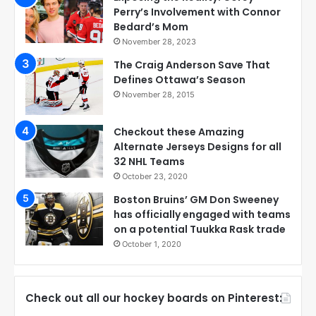
Perry’s Involvement with Connor
Bedard’s Mom
November 28, 2023
The Craig Anderson Save That
Defines Ottawa’s Season
November 28, 2015
Checkout these Amazing
Alternate Jerseys Designs for all
32 NHL Teams
October 23, 2020
Boston Bruins’ GM Don Sweeney
has officially engaged with teams
on a potential Tuukka Rask trade
October 1, 2020
Check out all our hockey boards on Pinterest: