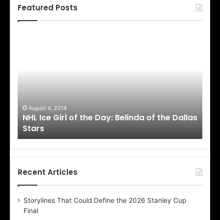
Featured Posts
N
N
H
H
L
L
I
I
c
c
e
e
G
G
i
i
August 4, 2014
Au
NHL Ice Girl of the Day: Belinda of the Dallas
NHL
r
r
Stars
St
l
l
o
o
f
f
t
t
h
h
Recent Articles
e
e
D
D
Storylines That Could Define the 2026 Stanley Cup
a
a
Final
y
y