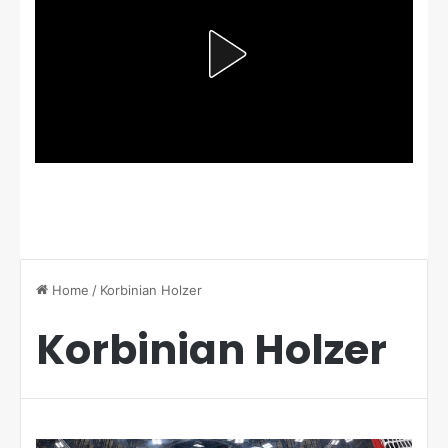
Home
/
Korbinian Holzer
Korbinian Holzer