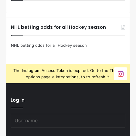
NHL betting odds for all Hockey season
NHL betting odds for all Hockey season
The Instagram Access Token is expired, Go to the Theme
options page > Integrations, to to refresh it.
Log In