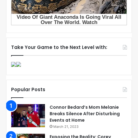
Take Your Game to the Next Level with:
Popular Posts
Connor Bedard’s Mom Melanie
Breaks Silence After Disturbing
Events at Home
March 21, 2023
Exposing the Reality: Corey