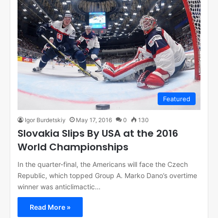
Featured
Igor Burdetskiy
May 17, 2016
0
130
Slovakia Slips By USA at the 2016
World Championships
In the quarter-final, the Americans will face the Czech
Republic, which topped Group A. Marko Dano’s overtime
winner was anticlimactic…
Read More »