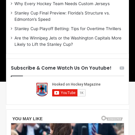
:
:
Why Every Hockey Team Needs Custom Jerseys
B
C
Stanley Cup Final Preview: Florida’s Structure vs.
e
h
Edmonton’s Speed
l
e
i
r
Stanley Cup Playoff Betting: Tips for Overtime Thrillers
n
i
Are the Winnipeg Jets or the Washington Capitals More
d
o
Likely to Lift the Stanley Cup?
a
f
o
t
f
h
t
e
Subscribe & Come Watch Us On Youtube!
h
D
e
a
D
l
a
l
l
a
l
s
a
S
s
t
S
a
t
r
a
s