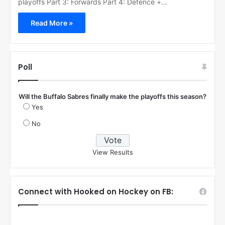
playoffs Part 3: Forwards Part 4: Defence +…
Read More »
Poll
Will the Buffalo Sabres finally make the playoffs this season?
Yes
No
View Results
Connect with Hooked on Hockey on FB: