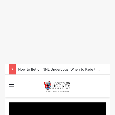
How to Take Advantage of NHL In-Game Betting and Live Odds
Menu