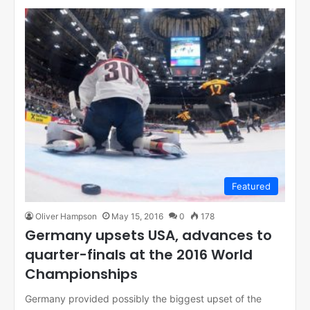
Featured
Oliver Hampson
May 15, 2016
0
178
Germany upsets USA, advances to
quarter-finals at the 2016 World
Championships
Germany provided possibly the biggest upset of the