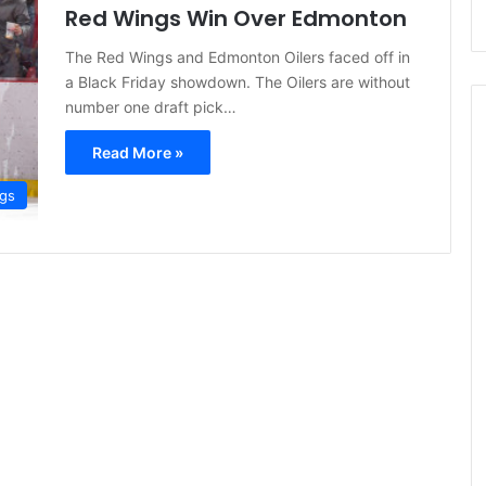
Red Wings Win Over Edmonton
The Red Wings and Edmonton Oilers faced off in
a Black Friday showdown. The Oilers are without
number one draft pick…
Read More »
ngs