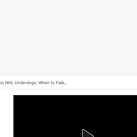
on NHL Underdogs: When to Fade the Favorite and Take the Plus Mon