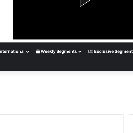
nternational
Weekly Segments
Exclusive Segment