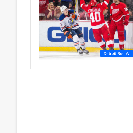
Detroit Red Wi