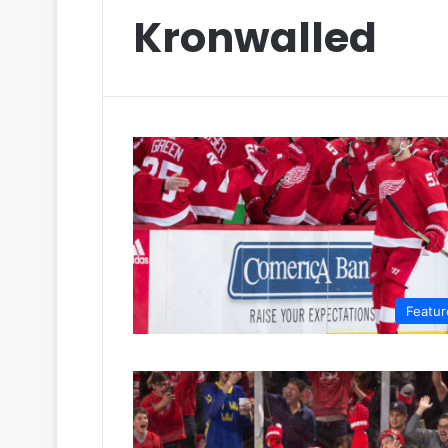
Kronwalled
Featur