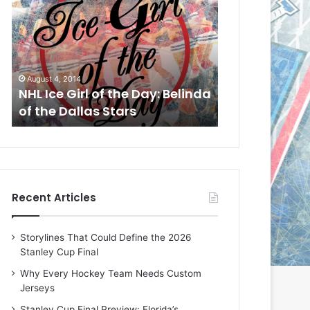
L
L
I
I
c
c
e
e
G
G
August 1, 2014
July 31, 2014
i
i
a
NHL Ice Girl of the Day: Cheri
NHL Ice Girl 
r
r
of the Dallas Stars
of the Dallas
l
l
o
o
f
f
t
t
h
h
e
e
Recent Articles
D
D
a
a
y
y
Storylines That Could Define the 2026
:
:
Stanley Cup Final
C
J
h
a
Why Every Hockey Team Needs Custom
e
d
Jerseys
r
e
Stanley Cup Final Preview: Florida’s