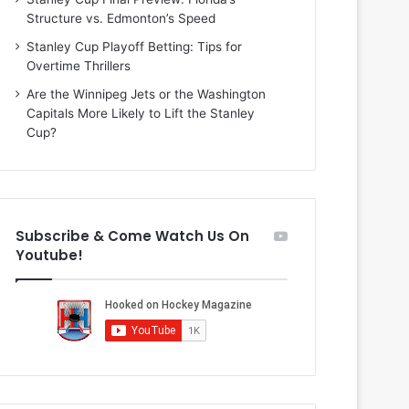
i
o
Structure vs. Edmonton’s Speed
o
f
f
t
Stanley Cup Playoff Betting: Tips for
t
h
Overtime Thrillers
h
e
Are the Winnipeg Jets or the Washington
e
D
Capitals More Likely to Lift the Stanley
D
a
Cup?
a
l
l
l
l
a
a
s
s
S
Subscribe & Come Watch Us On
S
t
Youtube!
t
a
a
r
r
s
s