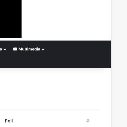
s
Multimedia
Poll