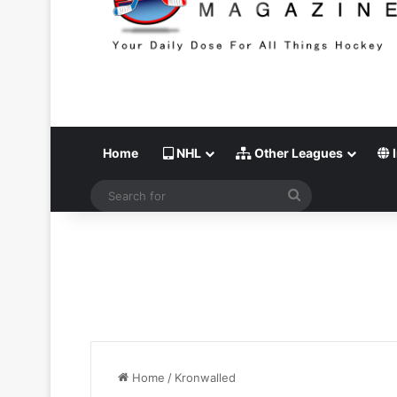
Home
NHL
Other Leagues
I
Search
for
Home
/
Kronwalled