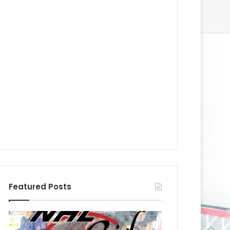
Featured Posts
N
N
H
H