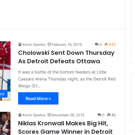
Kevin Sporka
February 16, 2019
0
440
Cholowski Sent Down Thursday
As Detroit Defeats Ottawa
It was a battle of the bottom feeders at Little
Caesars Arena Thursday night, as the Detroit Red
Wings (51…
ed
Read More »
Kevin Sporka
November 28, 2015
0
80
Niklas Kronwall Makes Big Hit,
Scores Game Winner in Detroit