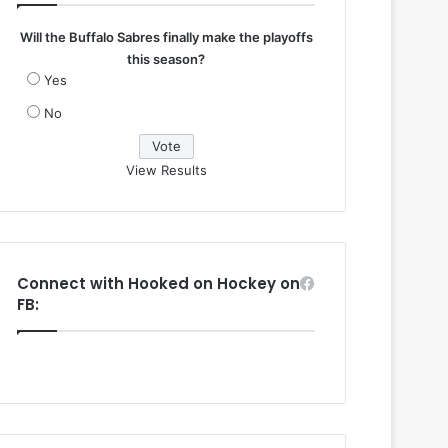
Will the Buffalo Sabres finally make the playoffs
this season?
Yes
No
View Results
Connect with Hooked on Hockey on
FB: