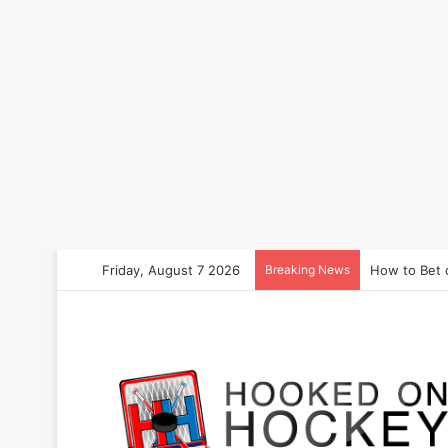
Friday, August 7 2026
Breaking News
How to Bet 