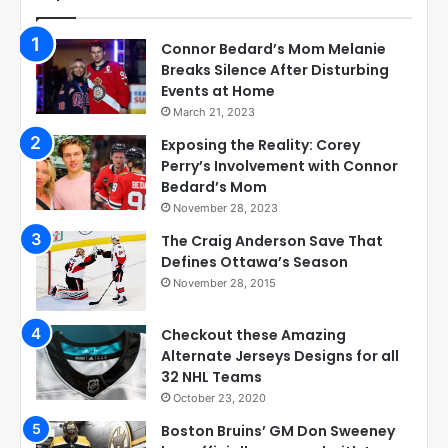
Connor Bedard’s Mom Melanie
Breaks Silence After Disturbing
Events at Home
March 21, 2023
Exposing the Reality: Corey
Perry’s Involvement with Connor
Bedard’s Mom
November 28, 2023
The Craig Anderson Save That
Defines Ottawa’s Season
November 28, 2015
Checkout these Amazing
Alternate Jerseys Designs for all
32 NHL Teams
October 23, 2020
Boston Bruins’ GM Don Sweeney