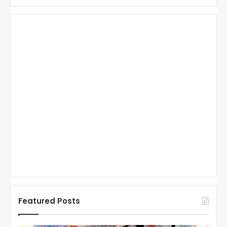
Featured Posts