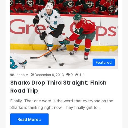
Featured
Jacob M
December 9, 2013
0
111
Sharks Drop Third Straight; Finish
Road Trip
Finally. That one word is the word that everyone on the
Sharks is thinking right now. They finally get to…
Read More »