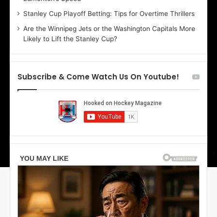
r
e
Stanley Cup Playoff Betting: Tips for Overtime Thrillers
i
o
Are the Winnipeg Jets or the Washington Capitals More
o
f
Likely to Lift the Stanley Cup?
f
t
t
h
h
e
e
D
Subscribe & Come Watch Us On Youtube!
D
a
a
l
l
l
l
a
a
s
s
S
S
t
t
a
a
r
r
s
s