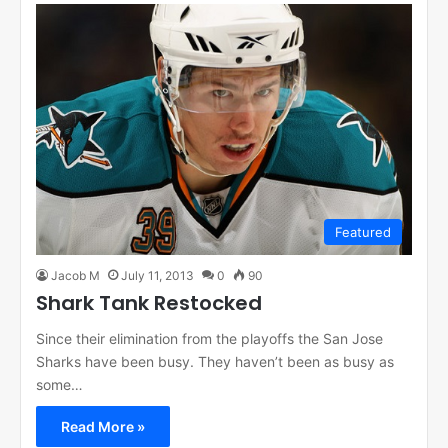
Featured
Jacob M
July 11, 2013
0
90
Shark Tank Restocked
Since their elimination from the playoffs the San Jose
Sharks have been busy. They haven’t been as busy as
some…
Read More »