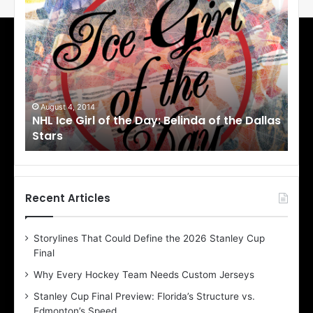
N
N
H
H
L
L
I
I
c
c
e
e
G
G
i
i
August 1, 2014
Ju
llas
NHL Ice Girl of the Day: Cheri of the Dallas
NHL
r
r
Stars
St
l
l
o
o
f
f
t
t
h
h
Recent Articles
e
e
D
D
Storylines That Could Define the 2026 Stanley Cup
a
a
Final
y
y
:
:
Why Every Hockey Team Needs Custom Jerseys
C
J
Stanley Cup Final Preview: Florida’s Structure vs.
h
a
Edmonton’s Speed
e
d