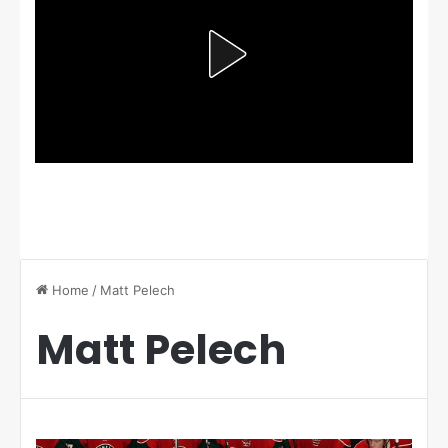
Home
/
Matt Pelech
Matt Pelech