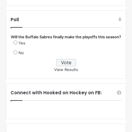
Poll
Will the Buffalo Sabres finally make the playoffs this season?
Yes
No
View Results
Connect with Hooked on Hockey on FB: