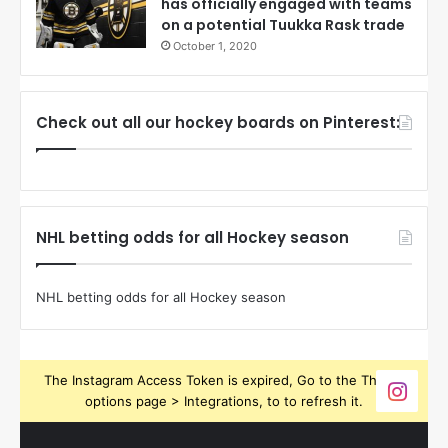
has officially engaged with teams
on a potential Tuukka Rask trade
October 1, 2020
Check out all our hockey boards on Pinterest:
NHL betting odds for all Hockey season
NHL betting odds for all Hockey season
The Instagram Access Token is expired, Go to the Theme
options page > Integrations, to to refresh it.