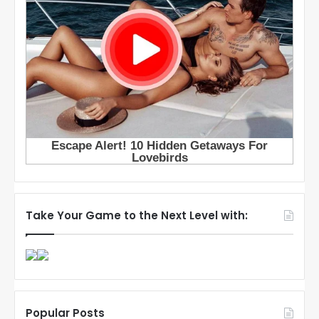
Take Your Game to the Next Level with:
Popular Posts