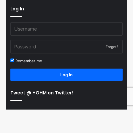
Log In
Forget?
Remember me
Log In
Tweet @ HOHM on Twitter!
© Copyright 2011-2026 Hooked On Hockey Magazine, All
B