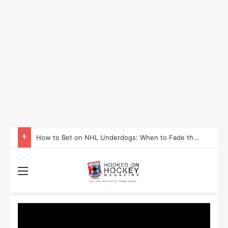
How to Take Advantage of NHL In-Game Betting and Live Odds
Menu