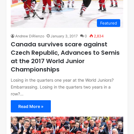
Featured
Andrew DiRienzo
January 3, 2017
0
2,834
Canada survives scare against
Czech Republic, Advances to Semis
at the 2017 World Junior
Championships
Losing in the quarters one year at the World Juniors?
Embarrassing. Losing in the quarters two years in a
row?…
Read More »