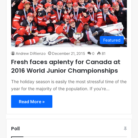
Featured
Andrew DiRienzo
December 21, 2015
0
81
Fresh faces aplenty for Canada at
2016 World Junior Championships
The holiday season is easily the most stressful time of the
year for the majority of the population. If you’re…
Read More »
Poll