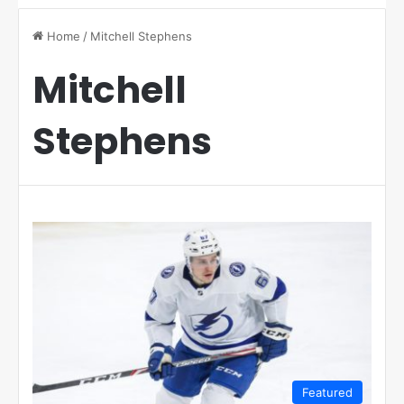
Home
/
Mitchell Stephens
Mitchell
Stephens
Featured