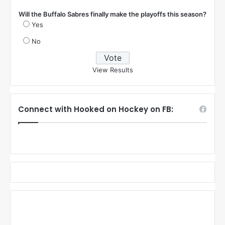
Will the Buffalo Sabres finally make the playoffs this season?
Yes
No
View Results
Connect with Hooked on Hockey on FB: