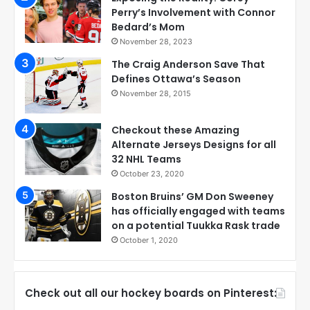
Perry’s Involvement with Connor
Bedard’s Mom
November 28, 2023
The Craig Anderson Save That
Defines Ottawa’s Season
November 28, 2015
Checkout these Amazing
Alternate Jerseys Designs for all
32 NHL Teams
October 23, 2020
Boston Bruins’ GM Don Sweeney
has officially engaged with teams
on a potential Tuukka Rask trade
October 1, 2020
Check out all our hockey boards on Pinterest: