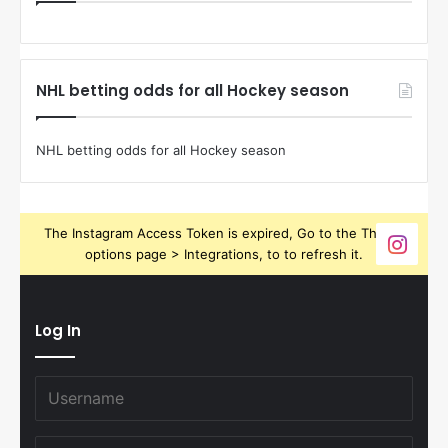
NHL betting odds for all Hockey season
NHL betting odds for all Hockey season
The Instagram Access Token is expired, Go to the Theme
options page > Integrations, to to refresh it.
Log In