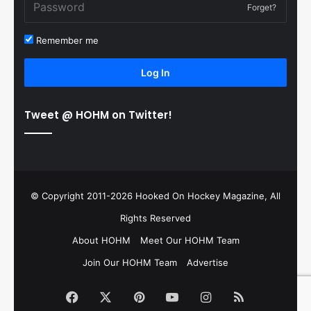
Forget?
Remember me
Log In
Tweet @ HOHM on Twitter!
© Copyright 2011-2026 Hooked On Hockey Magazine, All
Rights Reserved
About HOHM
Meet Our HOHM Team
Join Our HOHM Team
Advertise
Facebook
X
Pinterest
YouTube
Instagram
RSS