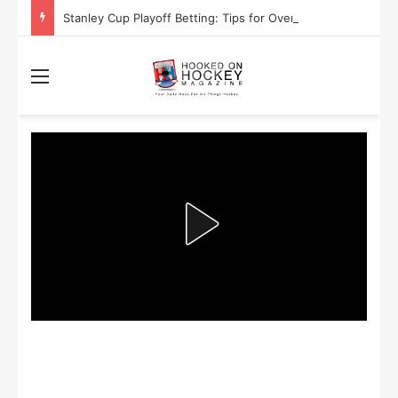
Stanley Cup Playoff Betting: Tips for Overtime Thrillers
Menu