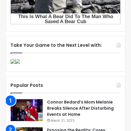
Take Your Game to the Next Level with:
Popular Posts
Connor Bedard’s Mom Melanie
Breaks Silence After Disturbing
Events at Home
March 21, 2023
Exposing the Reality: Corey