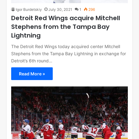
Igor Burdetskiy
July 30, 2021
1
296
Detroit Red Wings acquire Mitchell
Stephens from the Tampa Bay
Lightning
The Detroit Red Wings today acquired center Mitchell
Stephens from the Tampa Bay Lightning in exchange for
Detroit’s 6th round…
Read More »