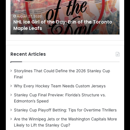
e
e
G
G
i
i
August 27, 2020
Au
NHL Ice Girl of the Day: Erin of the Toronto
NHL
r
r
Maple Leafs
An
l
l
o
o
f
f
t
t
h
h
Recent Articles
e
e
D
D
Storylines That Could Define the 2026 Stanley Cup
a
a
Final
y
y
:
:
Why Every Hockey Team Needs Custom Jerseys
E
M
Stanley Cup Final Preview: Florida’s Structure vs.
r
e
Edmonton’s Speed
i
a
n
g
Stanley Cup Playoff Betting: Tips for Overtime Thrillers
o
a
Are the Winnipeg Jets or the Washington Capitals More
f
n
Likely to Lift the Stanley Cup?
t
o