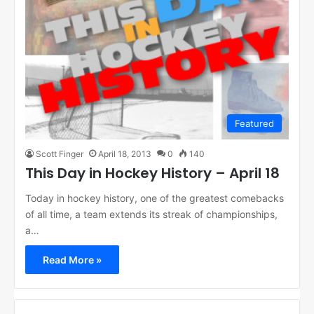
Featured
Scott Finger
April 18, 2013
0
140
This Day in Hockey History – April 18
Today in hockey history, one of the greatest comebacks
of all time, a team extends its streak of championships,
a…
Read More »