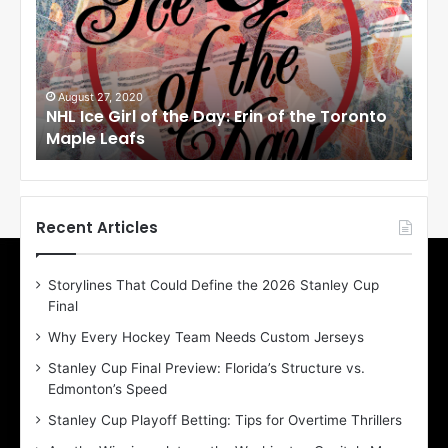
I
I
c
c
e
e
G
G
i
i
August 27, 2020
Au
NHL Ice Girl of the Day: Erin of the Toronto
NHL
r
r
Maple Leafs
An
l
l
o
o
f
f
t
t
h
h
Recent Articles
e
e
D
D
Storylines That Could Define the 2026 Stanley Cup
a
a
Final
y
y
:
:
Why Every Hockey Team Needs Custom Jerseys
E
M
Stanley Cup Final Preview: Florida’s Structure vs.
r
e
Edmonton’s Speed
i
a
n
g
Stanley Cup Playoff Betting: Tips for Overtime Thrillers
o
a