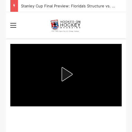
Stanley Cup Playoff Betting: Tips for Overtime Thrillers
Menu