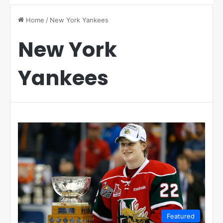
Home
/
New York Yankees
New York
Yankees
Featured