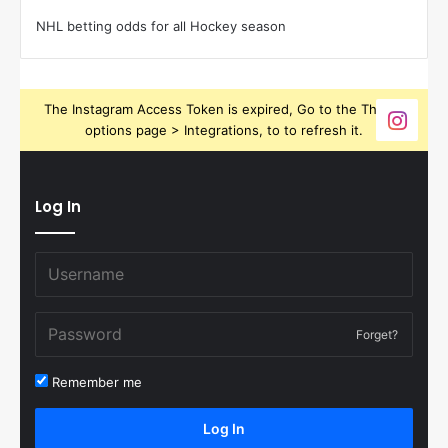
NHL betting odds for all Hockey season
The Instagram Access Token is expired, Go to the Theme
options page > Integrations, to to refresh it.
Log In
Forget?
Remember me
Log In