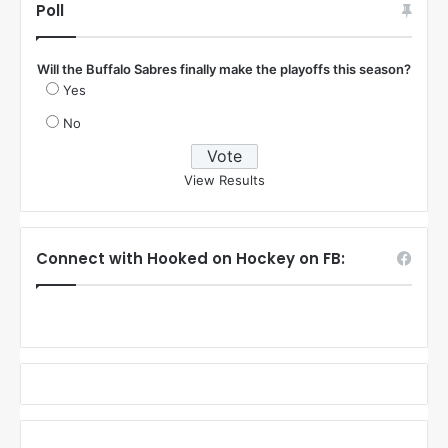
Poll
Will the Buffalo Sabres finally make the playoffs this season?
Yes
No
View Results
Connect with Hooked on Hockey on FB: