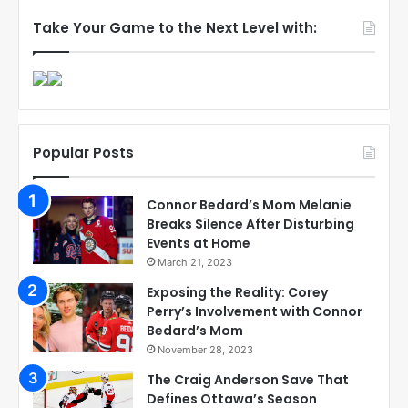
Take Your Game to the Next Level with:
Popular Posts
Connor Bedard’s Mom Melanie
Breaks Silence After Disturbing
Events at Home
March 21, 2023
Exposing the Reality: Corey
Perry’s Involvement with Connor
Bedard’s Mom
November 28, 2023
The Craig Anderson Save That
Defines Ottawa’s Season