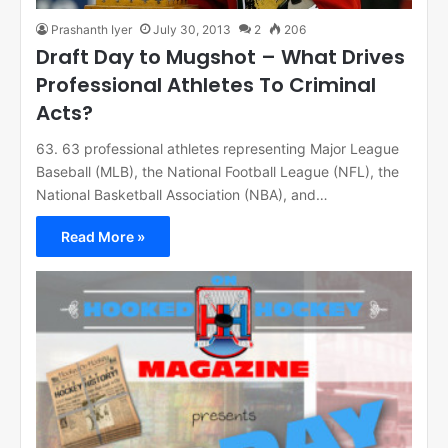
Prashanth Iyer
July 30, 2013
2
206
Draft Day to Mugshot – What Drives
Professional Athletes To Criminal
Acts?
63. 63 professional athletes representing Major League
Baseball (MLB), the National Football League (NFL), the
National Basketball Association (NBA), and…
Read More »