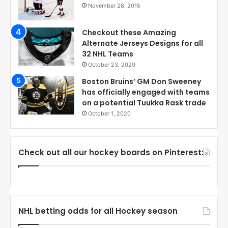
November 28, 2015
Checkout these Amazing
Alternate Jerseys Designs for all
32 NHL Teams
October 23, 2020
Boston Bruins’ GM Don Sweeney
has officially engaged with teams
on a potential Tuukka Rask trade
October 1, 2020
Check out all our hockey boards on Pinterest:
NHL betting odds for all Hockey season