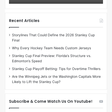
o
o
f
f
t
t
h
h
Recent Articles
e
e
D
D
Storylines That Could Define the 2026 Stanley Cup
a
a
Final
y
y
:
:
Why Every Hockey Team Needs Custom Jerseys
C
J
Stanley Cup Final Preview: Florida’s Structure vs.
h
a
Edmonton’s Speed
e
d
r
e
Stanley Cup Playoff Betting: Tips for Overtime Thrillers
i
o
Are the Winnipeg Jets or the Washington Capitals More
o
f
Likely to Lift the Stanley Cup?
f
t
t
h
h
e
e
D
Subscribe & Come Watch Us On Youtube!
D
a
a
l