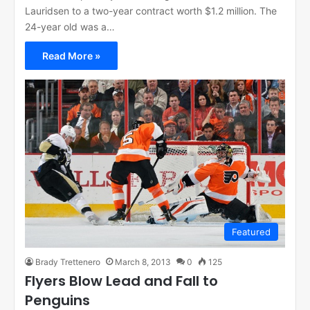
Lauridsen to a two-year contract worth $1.2 million. The
24-year old was a…
Read More »
Featured
Brady Trettenero
March 8, 2013
0
125
Flyers Blow Lead and Fall to
Penguins