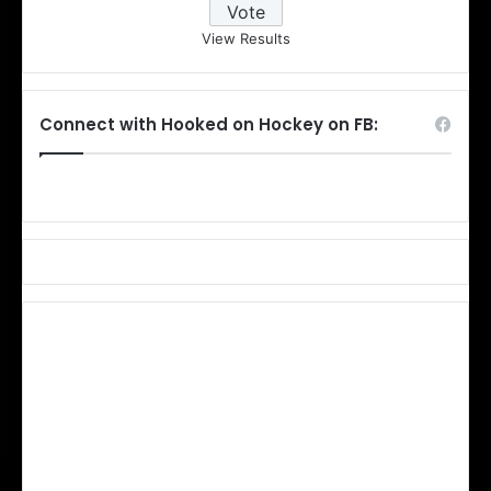
View Results
Connect with Hooked on Hockey on FB: