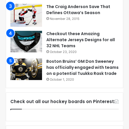
The Craig Anderson Save That
Defines Ottawa’s Season
November 28, 2015
Checkout these Amazing
Alternate Jerseys Designs for all
32 NHL Teams
October 23, 2020
Boston Bruins’ GM Don Sweeney
has officially engaged with teams
on a potential Tuukka Rask trade
October 1, 2020
Check out all our hockey boards on Pinterest: