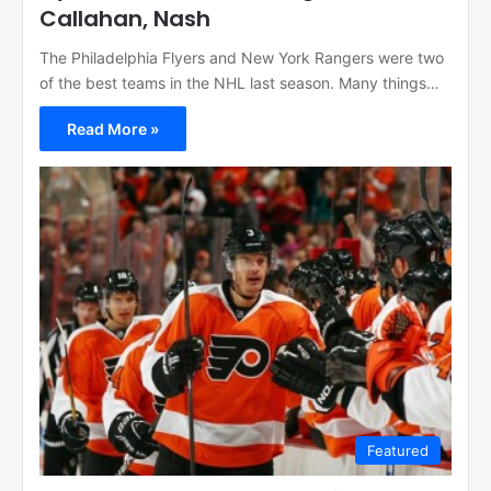
Callahan, Nash
The Philadelphia Flyers and New York Rangers were two
of the best teams in the NHL last season. Many things…
Read More »
Featured