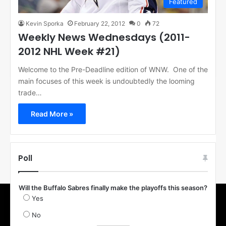
Featured
Kevin Sporka
February 22, 2012
0
72
Weekly News Wednesdays (2011-
2012 NHL Week #21)
Welcome to the Pre-Deadline edition of WNW. One of the
main focuses of this week is undoubtedly the looming
trade…
Read More »
Poll
Will the Buffalo Sabres finally make the playoffs this season?
Yes
No