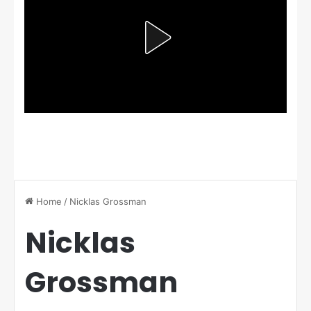
Home
/
Nicklas Grossman
Nicklas
Grossman