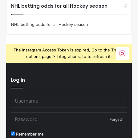
NHL betting odds for all Hockey season
NHL betting odds for all Hockey season
The Instagram Access Token is expired, Go to the Theme
options page > Integrations, to to refresh it.
Log In
Forget?
Remember me