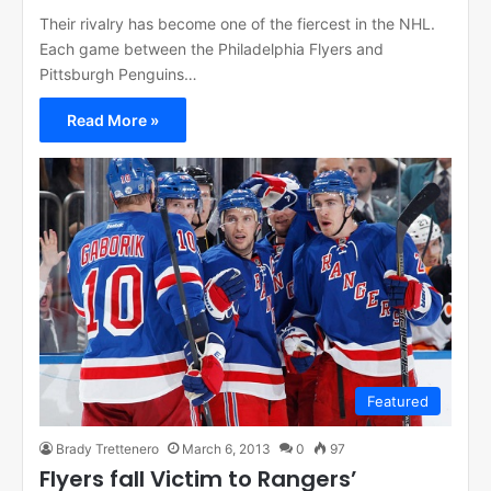
Their rivalry has become one of the fiercest in the NHL.
Each game between the Philadelphia Flyers and
Pittsburgh Penguins…
Read More »
Featured
Brady Trettenero
March 6, 2013
0
97
Flyers fall Victim to Rangers’