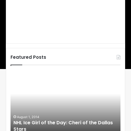
Featured Posts
N
N
H
H
L
L
I
I
c
c
e
e
G
G
i
i
August 1, 2014
Ju
llas
NHL Ice Girl of the Day: Cheri of the Dallas
NHL
r
r
Stars
St
l
l