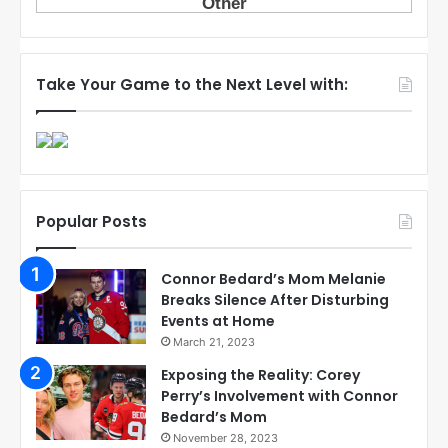
Take Your Game to the Next Level with:
Popular Posts
Connor Bedard’s Mom Melanie
Breaks Silence After Disturbing
Events at Home
March 21, 2023
Exposing the Reality: Corey
Perry’s Involvement with Connor
Bedard’s Mom
November 28, 2023