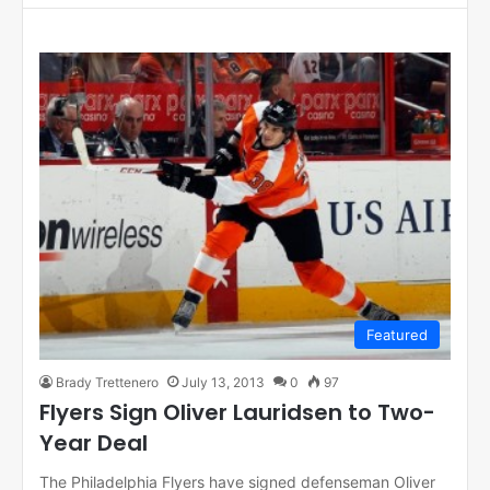
Featured
Brady Trettenero
July 13, 2013
0
97
Flyers Sign Oliver Lauridsen to Two-
Year Deal
The Philadelphia Flyers have signed defenseman Oliver