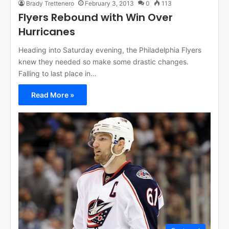
Brady Trettenero
February 3, 2013
0
113
Flyers Rebound with Win Over
Hurricanes
Heading into Saturday evening, the Philadelphia Flyers
knew they needed so make some drastic changes.
Falling to last place in…
Read More »