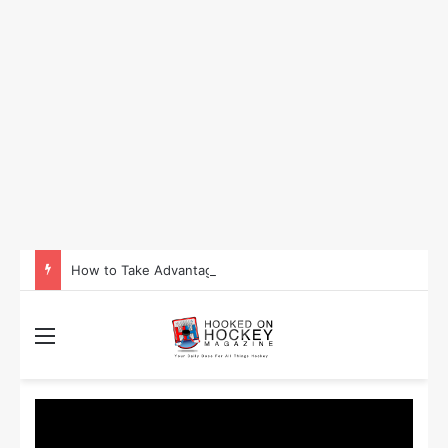
How to Take Advantage of NHL In-Game Betting and Live Odds
Menu