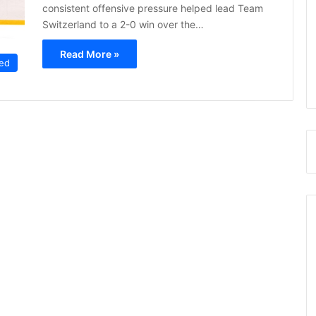
consistent offensive pressure helped lead Team
Switzerland to a 2-0 win over the…
Read More »
ed