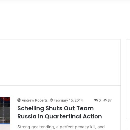
Andrew Roberts
February 15, 2014
0
87
Schelling Shuts Out Team
Russia in Quarterfinal Action
Strong goaltending, a perfect penalty kill, and