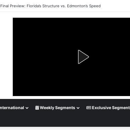
Final Preview: Florida’s Structure vs. Edmonton’s Speed
nternational
Weekly Segments
Exclusive Segment