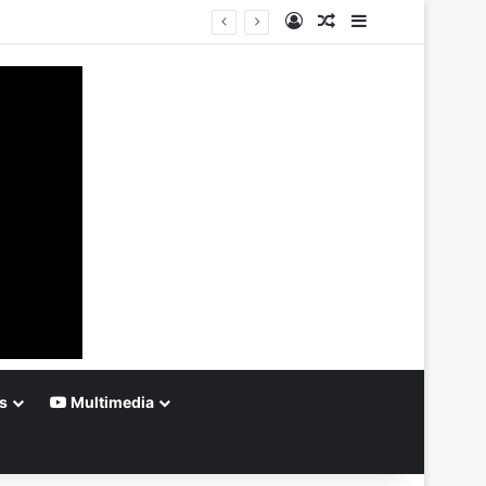
Log In
Random Article
Sidebar
s
Multimedia