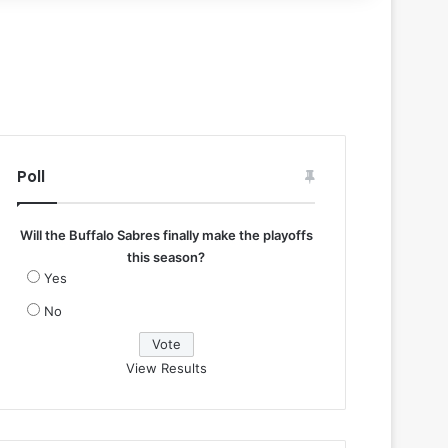
Poll
Will the Buffalo Sabres finally make the playoffs
this season?
Yes
No
View Results