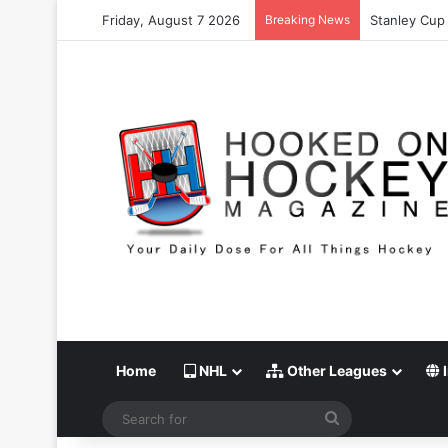
Friday, August 7 2026
Breaking News
Stanley Cup 
Home
NHL
Other Leagues
I
Search