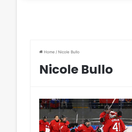
for
Home
/
Nicole Bullo
Nicole Bullo