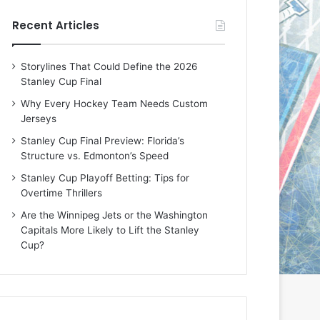
e
e
Recent Articles
D
D
a
a
y
y
Storylines That Could Define the 2026
:
:
Stanley Cup Final
E
M
r
e
Why Every Hockey Team Needs Custom
i
a
Jerseys
n
g
Stanley Cup Final Preview: Florida’s
o
a
Structure vs. Edmonton’s Speed
f
n
t
o
Stanley Cup Playoff Betting: Tips for
h
f
Overtime Thrillers
e
t
Are the Winnipeg Jets or the Washington
T
h
Capitals More Likely to Lift the Stanley
o
e
Cup?
r
L
o
o
n
s
t
A
o
n