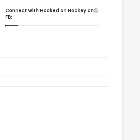
Connect with Hooked on Hockey on
FB: