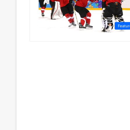
Featur