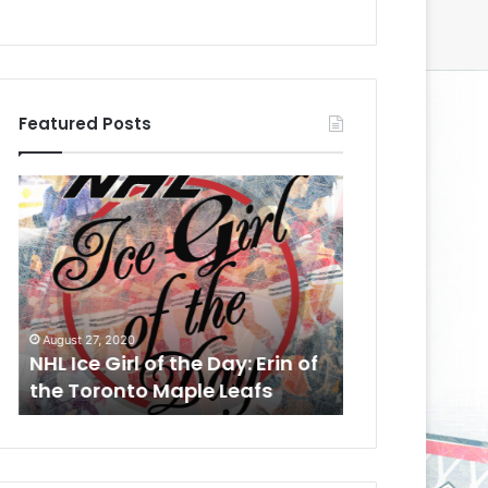
Featured Posts
N
N
H
H
L
L
I
I
c
c
e
e
August 24, 2020
G
G
NHL Ice Girl o
August 27, 2020
i
i
NHL Ice Girl of the Day: Erin of
Meagan of th
r
r
the Toronto Maple Leafs
Kings
l
l
o
o
f
f
t
t
h
h