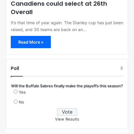
Canadiens could select at 26th
Overall
It’s that time of year again. The Stanley cup has just been
raised, and 30 teams are back on an…
Read More »
Poll
Will the Buffalo Sabres finally make the playoffs this season?
Yes
No
View Results