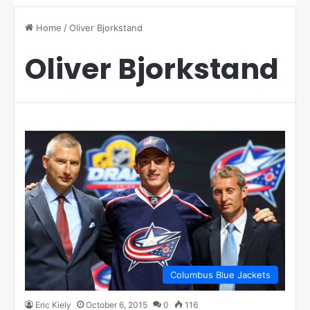
Home
/
Oliver Bjorkstand
Oliver Bjorkstand
Columbus Blue Jackets
Eric Kiely
October 6, 2015
0
116