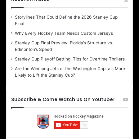
e
e
D
D
Storylines That Could Define the 2026 Stanley Cup
a
a
Final
y
y
:
:
Why Every Hockey Team Needs Custom Jerseys
E
M
Stanley Cup Final Preview: Florida’s Structure vs.
r
e
Edmonton’s Speed
i
a
n
g
Stanley Cup Playoff Betting: Tips for Overtime Thrillers
o
a
Are the Winnipeg Jets or the Washington Capitals More
f
n
Likely to Lift the Stanley Cup?
t
o
h
f
e
t
T
h
Subscribe & Come Watch Us On Youtube!
o
e
r
L
o
o
n
s
t
A
o
n