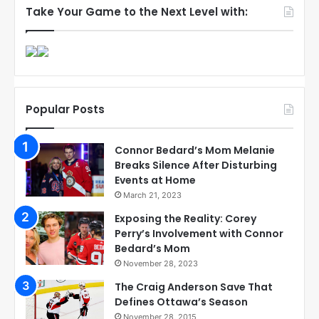
Take Your Game to the Next Level with:
Popular Posts
Connor Bedard’s Mom Melanie
Breaks Silence After Disturbing
Events at Home
March 21, 2023
Exposing the Reality: Corey
Perry’s Involvement with Connor
Bedard’s Mom
November 28, 2023
The Craig Anderson Save That
Defines Ottawa’s Season
November 28, 2015