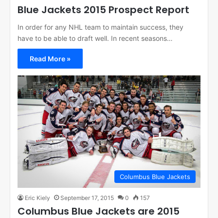
Blue Jackets 2015 Prospect Report
In order for any NHL team to maintain success, they
have to be able to draft well. In recent seasons…
Read More »
Columbus Blue Jackets
Eric Kiely
September 17, 2015
0
157
Columbus Blue Jackets are 2015