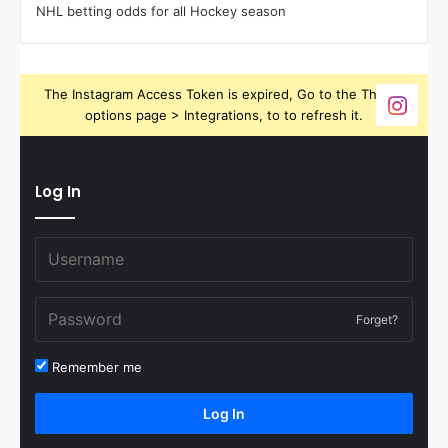
NHL betting odds for all Hockey season
The Instagram Access Token is expired, Go to the Theme
options page > Integrations, to to refresh it.
Log In
Forget?
Remember me
Log In