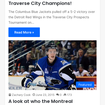
Traverse City Champions!
The Columbus Blue Jackets pulled off a 5-2 victory over
the Detroit Red Wings in the Traverse City Prospects
Tournament on…
Read More »
Featured
Zachary Cook
June 23, 2015
0
173
A look at who the Montreal