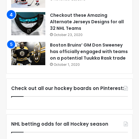
Checkout these Amazing
Alternate Jerseys Designs for all
32 NHL Teams
October 23, 2020
Boston Bruins’ GM Don Sweeney
has officially engaged with teams
on a potential Tuukka Rask trade
October 1, 2020
Check out all our hockey boards on Pinterest:
NHL betting odds for all Hockey season