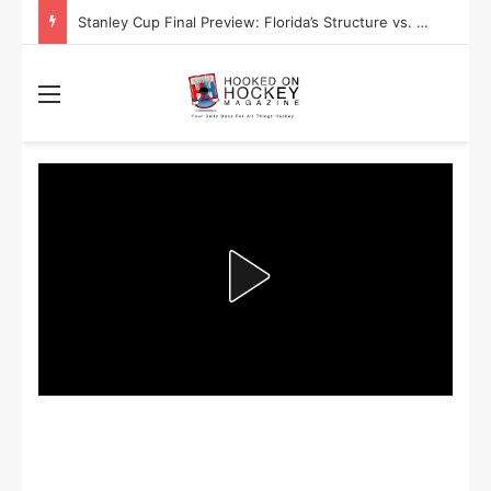
Stanley Cup Final Preview: Florida’s Structure vs. Edmonton’s Speed
Menu