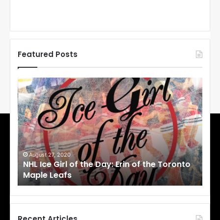
Featured Posts
N
N
H
H
L
L
I
I
c
c
e
e
G
G
i
i
August 27, 2020
Au
NHL Ice Girl of the Day: Erin of the Toronto
NHL
r
r
Maple Leafs
An
l
l
o
o
f
f
t
t
h
h
Recent Articles