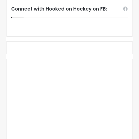
Connect with Hooked on Hockey on FB: